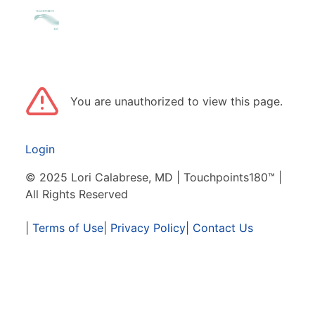
You are unauthorized to view this page.
Login
© 2025 Lori Calabrese, MD | Touchpoints180™ |
All Rights Reserved
|
Terms of Use
|
Privacy Policy
|
Contact Us