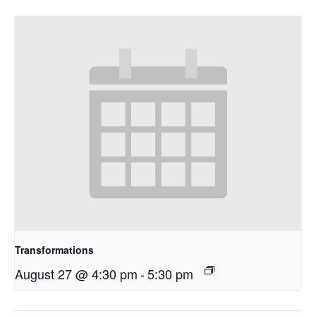
Transformations
August 27 @ 4:30 pm
-
5:30 pm