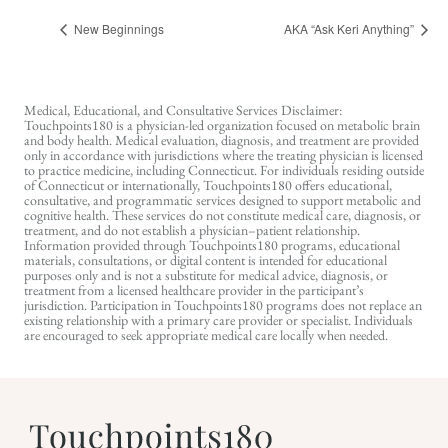
New Beginnings
AKA “Ask Keri Anything”
Medical, Educational, and Consultative Services Disclaimer:
Touchpoints180 is a physician-led organization focused on metabolic brain
and body health. Medical evaluation, diagnosis, and treatment are provided
only in accordance with jurisdictions where the treating physician is licensed
to practice medicine, including Connecticut. For individuals residing outside
of Connecticut or internationally, Touchpoints180 offers educational,
consultative, and programmatic services designed to support metabolic and
cognitive health. These services do not constitute medical care, diagnosis, or
treatment, and do not establish a physician–patient relationship.
Information provided through Touchpoints180 programs, educational
materials, consultations, or digital content is intended for educational
purposes only and is not a substitute for medical advice, diagnosis, or
treatment from a licensed healthcare provider in the participant’s
jurisdiction. Participation in Touchpoints180 programs does not replace an
existing relationship with a primary care provider or specialist. Individuals
are encouraged to seek appropriate medical care locally when needed.