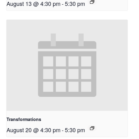
August 13 @ 4:30 pm
-
5:30 pm
Transformations
August 20 @ 4:30 pm
-
5:30 pm