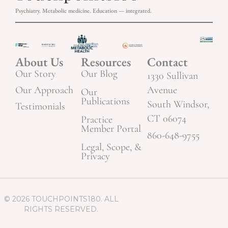
Psychiatry. Metabolic medicine. Education — integrated.
About Us
Resources
Contact
Our Story
Our Blog
1330 Sullivan
Our Approach
Avenue
Our
Publications
South Windsor,
Testimonials
CT 06074
Practice
Member Portal
860-648-9755
Legal, Scope, &
Privacy
© 2026 TOUCHPOINTS180. ALL
RIGHTS RESERVED.