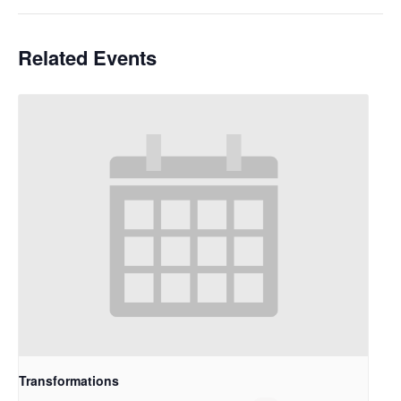
Related Events
Transformations