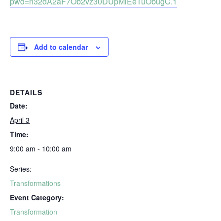
pwd=n32dA2aF7Ob2vz30DUpMiEeTuObugC.1
Add to calendar
DETAILS
Date:
April 3
Time:
9:00 am - 10:00 am
Series:
Transformations
Event Category:
Transformation