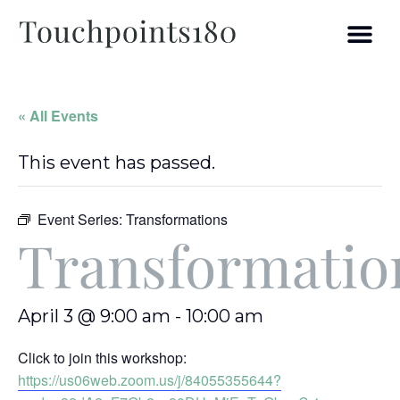
« All Events
This event has passed.
Event Series:
Transformations
Transformatio
April 3 @ 9:00 am
-
10:00 am
Click to join this workshop:
https://us06web.zoom.us/j/84055355644?