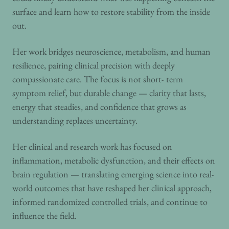
surface and learn how to restore stability from the inside
out.
Her work bridges neuroscience, metabolism, and human
resilience, pairing clinical precision with deeply
compassionate care. The focus is not short- term
symptom relief, but durable change — clarity that lasts,
energy that steadies, and confidence that grows as
understanding replaces uncertainty.
Her clinical and research work has focused on
inflammation, metabolic dysfunction, and their effects on
brain regulation — translating emerging science into real-
world outcomes that have reshaped her clinical approach,
informed randomized controlled trials, and continue to
influence the field.