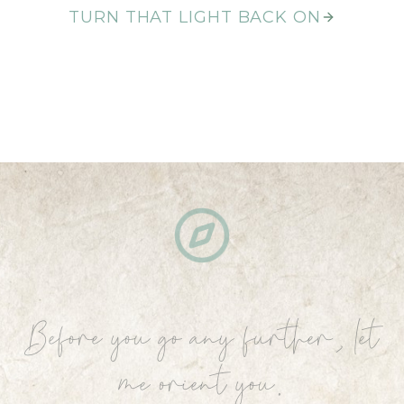
TURN THAT LIGHT BACK ON
Before you go any further, let
me orient you.