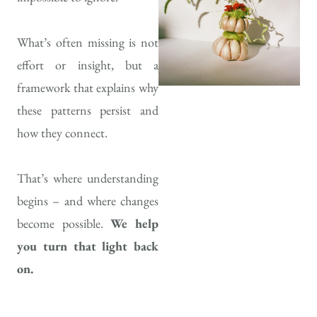
What’s often missing is not
effort or insight, but a
framework that explains why
these patterns persist and
how they connect.
That’s where understanding
begins – and where changes
become possible.
We help
you turn that light back
on.