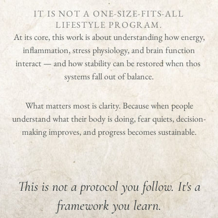
IT IS NOT A ONE-SIZE-FITS-ALL
LIFESTYLE PROGRAM.
At its core, this work is about understanding how energy,
inflammation, stress physiology, and brain function
interact — and how stability can be restored when thos
systems fall out of balance.
What matters most is clarity. Because when people
understand what their body is doing, fear quiets, decision-
making improves, and progress becomes sustainable.
This is not a protocol you follow. It's a
framework you learn.