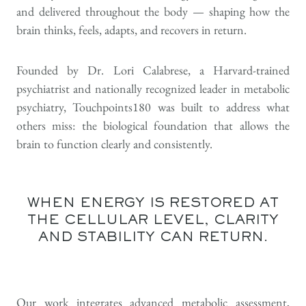
and delivered throughout the body — shaping how the
brain thinks, feels, adapts, and recovers in return.
Founded by Dr. Lori Calabrese, a Harvard-trained
psychiatrist and nationally recognized leader in metabolic
psychiatry, Touchpoints180 was built to address what
others miss: the biological foundation that allows the
brain to function clearly and consistently.
WHEN ENERGY IS RESTORED AT
THE CELLULAR LEVEL, CLARITY
AND STABILITY CAN RETURN.
Our work integrates advanced metabolic assessment,