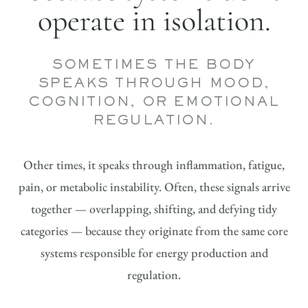
operate in isolation.
SOMETIMES THE BODY
SPEAKS THROUGH MOOD,
COGNITION, OR EMOTIONAL
REGULATION.
Other times, it speaks through inflammation, fatigue,
pain, or metabolic instability. Often, these signals arrive
together — overlapping, shifting, and defying tidy
categories — because they originate from the same core
systems responsible for energy production and
regulation.