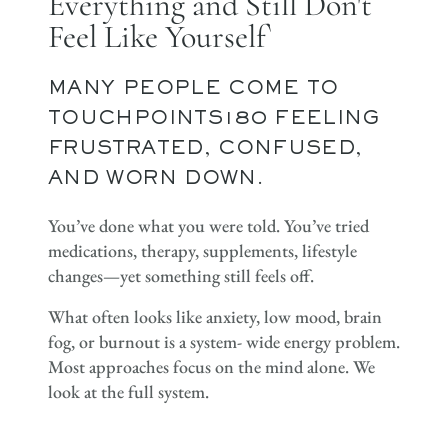
Everything and Still Don't
Feel Like Yourself`
MANY PEOPLE COME TO
TOUCHPOINTS180 FEELING
FRUSTRATED, CONFUSED,
AND WORN DOWN.
You’ve done what you were told. You’ve tried
medications, therapy, supplements, lifestyle
changes—yet something still feels off.
What often looks like anxiety, low mood, brain
fog, or burnout is a system- wide energy problem.
Most approaches focus on the mind alone. We
look at the full system.