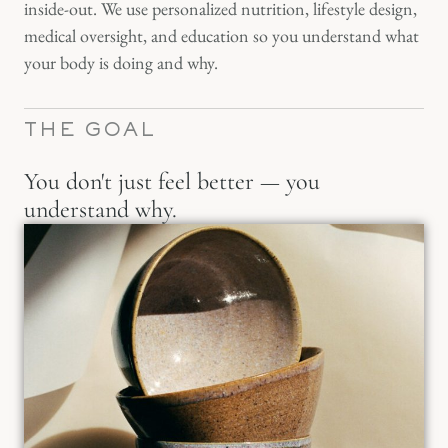
inside-out. We use personalized nutrition, lifestyle design,
medical oversight, and education so you understand what
your body is doing and why.
THE GOAL
You don't just feel better — you
understand why.