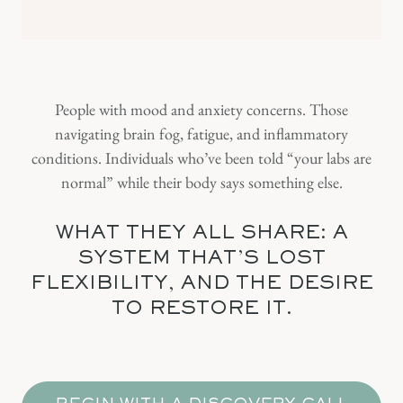
People with mood and anxiety concerns. Those
navigating brain fog, fatigue, and inflammatory
conditions. Individuals who’ve been told “your labs are
normal” while their body says something else.
WHAT THEY ALL SHARE: A
SYSTEM THAT'S LOST
FLEXIBILITY, AND THE DESIRE
TO RESTORE IT.