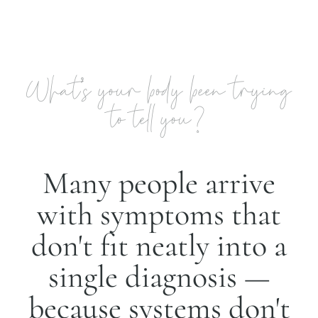
What's your body been trying
to tell you?
Many people arrive
with symptoms that
don't fit neatly into a
single diagnosis —
because systems don't