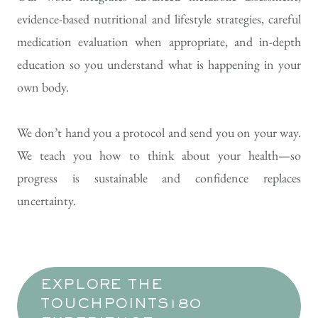
evidence-based nutritional and lifestyle strategies, careful
medication evaluation when appropriate, and in-depth
education so you understand what is happening in your
own body.
We don’t hand you a protocol and send you on your way.
We teach you how to think about your health—so
progress is sustainable and confidence replaces
uncertainty.
EXPLORE THE
TOUCHPOINTS180