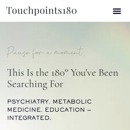
Pause for a moment.
This Is the 180° You've Been
Searching For
PSYCHIATRY. METABOLIC
MEDICINE. EDUCATION —
INTEGRATED.