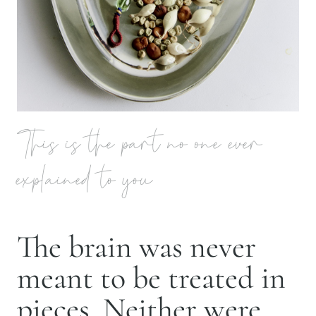
This is the part no one ever
explained to you
The brain was never
meant to be treated in
pieces. Neither were