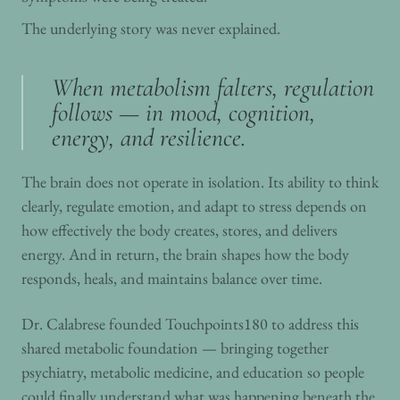
The underlying story was never explained.
When metabolism falters, regulation
follows — in mood, cognition,
energy, and resilience.
The brain does not operate in isolation. Its ability to think
clearly, regulate emotion, and adapt to stress depends on
how effectively the body creates, stores, and delivers
energy. And in return, the brain shapes how the body
responds, heals, and maintains balance over time.
Dr. Calabrese founded Touchpoints180 to address this
shared metabolic foundation — bringing together
psychiatry, metabolic medicine, and education so people
could finally understand what was happening beneath the