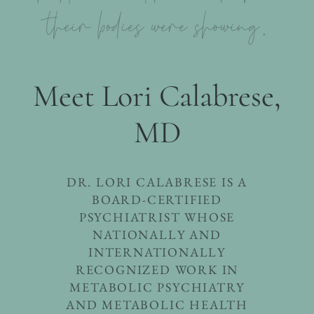
their bodies were showing.
Meet Lori Calabrese,
MD
DR. LORI CALABRESE IS A
BOARD-CERTIFIED
PSYCHIATRIST WHOSE
NATIONALLY AND
INTERNATIONALLY
RECOGNIZED WORK IN
METABOLIC PSYCHIATRY
AND METABOLIC HEALTH