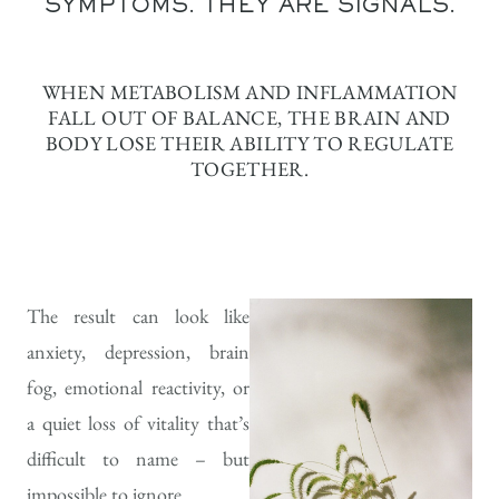
SYMPTOMS. THEY ARE SIGNALS.
WHEN METABOLISM AND INFLAMMATION
FALL OUT OF BALANCE, THE BRAIN AND
BODY LOSE THEIR ABILITY TO REGULATE
TOGETHER.
The result can look like
anxiety, depression, brain
fog, emotional reactivity, or
a quiet loss of vitality that’s
difficult to name – but
impossible to ignore.