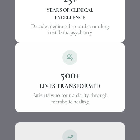
YEARS OF CLINICAL
EXCELLENCE
Decades dedicated to understanding
metabolic psychiatry
500
+
LIVES TRANSFORMED
Patients who found clarity through
metabolic healing