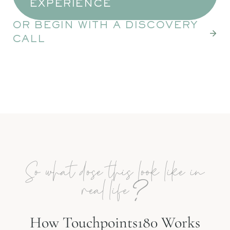
EXPERIENCE
OR BEGIN WITH A DISCOVERY
CALL
So what dose this look like in
?
real life
How Touchpoints180 Works