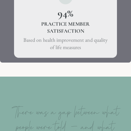
94
%
PRACTICE MEMBER
SATISFACTION
Based on health improvement and quality
of life measures
There was a gap between what
people were told – and what