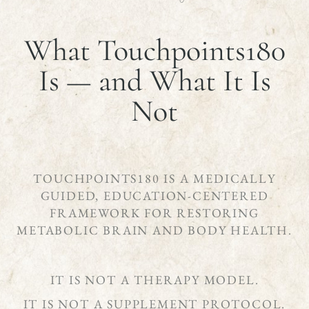
What Touchpoints180
Is — and What It Is
Not
TOUCHPOINTS180 IS A MEDICALLY
GUIDED, EDUCATION-CENTERED
FRAMEWORK FOR RESTORING
METABOLIC BRAIN AND BODY HEALTH.
IT IS NOT A THERAPY MODEL.
IT IS NOT A SUPPLEMENT PROTOCOL.