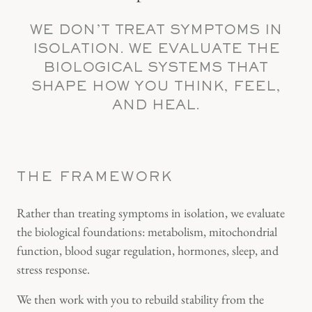
WE DON’T TREAT SYMPTOMS IN
ISOLATION. WE EVALUATE THE
BIOLOGICAL SYSTEMS THAT
SHAPE HOW YOU THINK, FEEL,
AND HEAL.
THE FRAMEWORK
Rather than treating symptoms in isolation, we evaluate
the biological foundations: metabolism, mitochondrial
function, blood sugar regulation, hormones, sleep, and
stress response.
We then work with you to rebuild stability from the