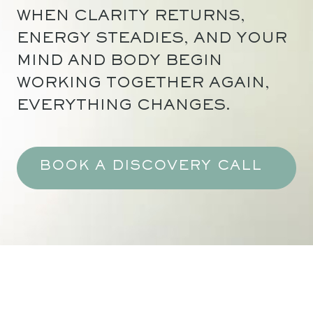
WHEN CLARITY RETURNS,
ENERGY STEADIES, AND YOUR
MIND AND BODY BEGIN
WORKING TOGETHER AGAIN,
EVERYTHING CHANGES.
BOOK A DISCOVERY CALL