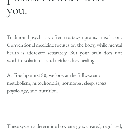
you.
Traditional psychiatry often treats symptoms in isolation.
Conventional medicine focuses on the body, while mental
health is addressed separately. But your brain does not
work in isolation— and neither does healing.
At Touchpoints180, we look at the full system:
metabolism, mitochondria, hormones, sleep, stress
physiology, and nutrition.
These systems determine how energy is created, regulated,