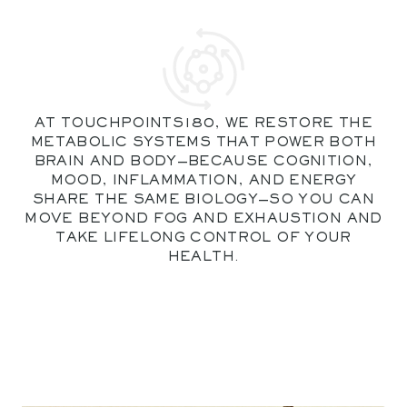
AT TOUCHPOINTS180, WE RESTORE THE
METABOLIC SYSTEMS THAT POWER BOTH
BRAIN AND BODY—BECAUSE COGNITION,
MOOD, INFLAMMATION, AND ENERGY
SHARE THE SAME BIOLOGY—SO YOU CAN
MOVE BEYOND FOG AND EXHAUSTION AND
TAKE LIFELONG CONTROL OF YOUR
HEALTH.