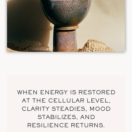
WHEN ENERGY IS RESTORED
AT THE CELLULAR LEVEL,
CLARITY STEADIES, MOOD
STABILIZES, AND
RESILIENCE RETURNS.