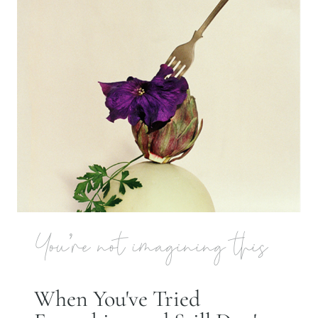
You're not imagining this
When You've Tried