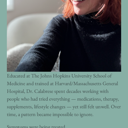
Educated at The Johns Hopkins University School of
Medicine and trained at Harvard/Massachusetts General
Hospital, Dr. Calabrese spent decades working with
people who had tried everything — medications, therapy,
supplements, lifestyle changes — yet still felt unwell. Over
time, a pattern became impossible to ignore.
Symptoms were being treated.