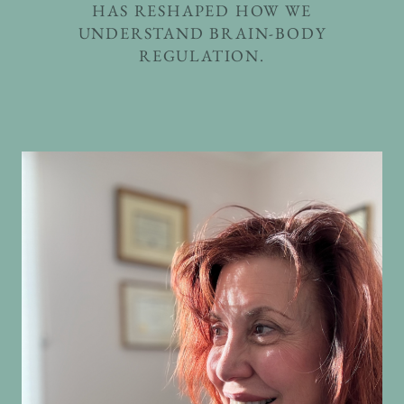
HAS RESHAPED HOW WE
UNDERSTAND BRAIN-BODY
REGULATION.