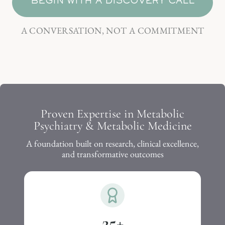
BEGIN WITH A DISCOVERY CALL
A CONVERSATION, NOT A COMMITMENT
Proven Expertise in Metabolic
Psychiatry & Metabolic Medicine
A foundation built on research, clinical excellence,
and transformative outcomes
25
+