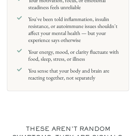
Your motivation, focus, or emotional
steadiness feels unreliable
You've been told inflammation, insulin
resistance, or autoimmune issues shouldn't
affect your mental health — but your
experience says otherwise
Your energy, mood, or clarity fluctuate with
food, sleep, stress, or illness
You sense that your body and brain are
reacting together, not separately
THESE AREN'T RANDOM