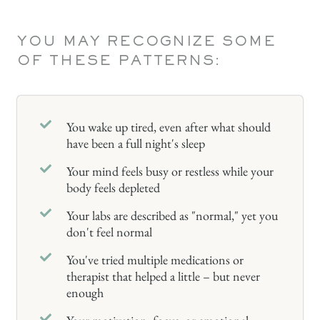
YOU MAY RECOGNIZE SOME
OF THESE PATTERNS:
You wake up tired, even after what should
have been a full night's sleep
Your mind feels busy or restless while your
body feels depleted
Your labs are described as "normal," yet you
don't feel normal
You've tried multiple medications or
therapist that helped a little – but never
enough