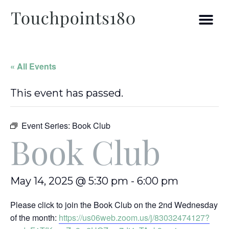
« All Events
This event has passed.
Event Series:
Book Club
Book Club
May 14, 2025 @ 5:30 pm
-
6:00 pm
Please click to join the Book Club on the 2nd Wednesday
of the month:
https://us06web.zoom.us/j/83032474127?