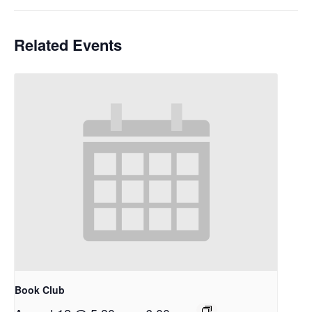
Related Events
Book Club