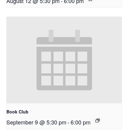
August 12 @ 5:30 pm
-
6:00 pm
Book Club
September 9 @ 5:30 pm
-
6:00 pm