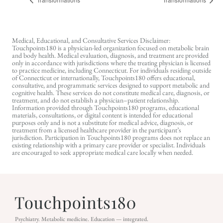
Medical, Educational, and Consultative Services Disclaimer:
Touchpoints180 is a physician-led organization focused on metabolic brain
and body health. Medical evaluation, diagnosis, and treatment are provided
only in accordance with jurisdictions where the treating physician is licensed
to practice medicine, including Connecticut. For individuals residing outside
of Connecticut or internationally, Touchpoints180 offers educational,
consultative, and programmatic services designed to support metabolic and
cognitive health. These services do not constitute medical care, diagnosis, or
treatment, and do not establish a physician–patient relationship.
Information provided through Touchpoints180 programs, educational
materials, consultations, or digital content is intended for educational
purposes only and is not a substitute for medical advice, diagnosis, or
treatment from a licensed healthcare provider in the participant’s
jurisdiction. Participation in Touchpoints180 programs does not replace an
existing relationship with a primary care provider or specialist. Individuals
are encouraged to seek appropriate medical care locally when needed.
Psychiatry. Metabolic medicine. Education — integrated.