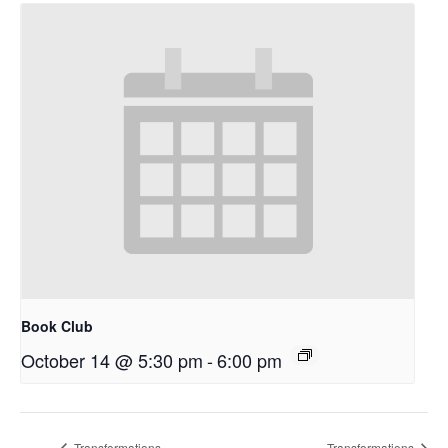
Book Club
October 14 @ 5:30 pm
-
6:00 pm
Transformations
Transformations