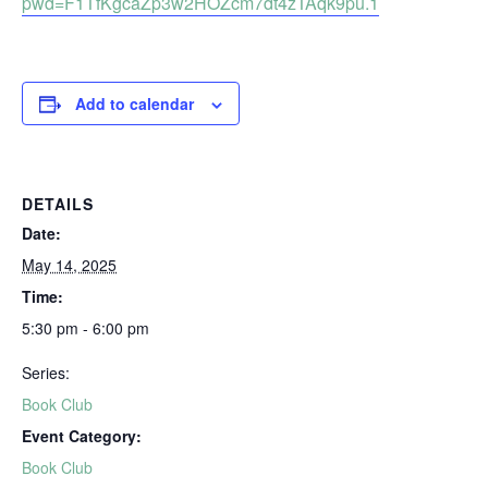
pwd=F1TfKgcaZp3w2HOZcm7dt4zTAqk9pu.1
Add to calendar
DETAILS
Date:
May 14, 2025
Time:
5:30 pm - 6:00 pm
Series:
Book Club
Event Category:
Book Club