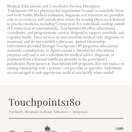
Medical, Educational, and Consultative Services Disclaimer:
Touchpoints180 is a physician-led organization focused on metabolic brain
and body health. Medical evaluation, diagnosis, and treatment are provided
only in accordance with jurisdictions where the treating physician is licensed
to practice medicine, including Connecticut. For individuals residing outside
of Connecticut or internationally, Touchpoints180 offers educational,
consultative, and programmatic services designed to support metabolic and
cognitive health. These services do not constitute medical care, diagnosis, or
treatment, and do not establish a physician–patient relationship.
Information provided through Touchpoints180 programs, educational
materials, consultations, or digital content is intended for educational
purposes only and is not a substitute for medical advice, diagnosis, or
treatment from a licensed healthcare provider in the participant’s
jurisdiction. Participation in Touchpoints180 programs does not replace an
existing relationship with a primary care provider or specialist. Individuals
are encouraged to seek appropriate medical care locally when needed.
Psychiatry. Metabolic medicine. Education — integrated.