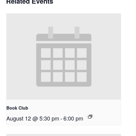
Related Events
Book Club
August 12 @ 5:30 pm
-
6:00 pm