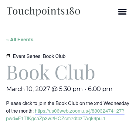
« All Events
Event Series:
Book Club
Book Club
March 10, 2027 @ 5:30 pm
-
6:00 pm
Please click to join the Book Club on the 2nd Wednesday
of the month:
https://us06web.zoom.us/j/83032474127?
pwd=F1TfKgcaZp3w2HOZcm7dt4zTAqk9pu.1