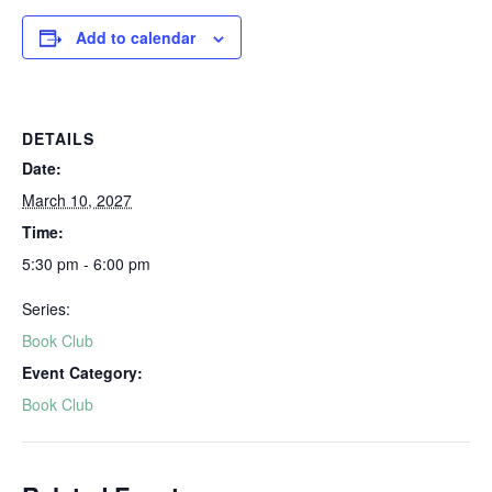
Add to calendar
DETAILS
Date:
March 10, 2027
Time:
5:30 pm - 6:00 pm
Series:
Book Club
Event Category:
Book Club