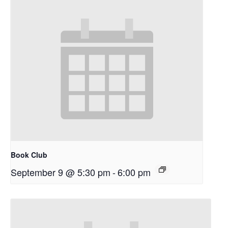
Book Club
September 9 @ 5:30 pm
-
6:00 pm