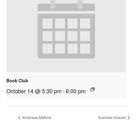
Book Club
October 14 @ 5:30 pm
-
6:00 pm
Kindness Method
Exercise Snacks