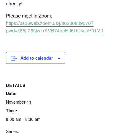
directly!
Please meet in Zoom:
https://us06web.zoom.us/j/86230809570?
pwd=k85jr28QwTrKVB74qeHJ6DDkspP0TV.1
Add to calendar
DETAILS
Date:
November 11
Time:
8:00 am - 8:30 am
Series: