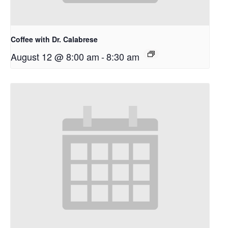
Coffee with Dr. Calabrese
August 12 @ 8:00 am
-
8:30 am