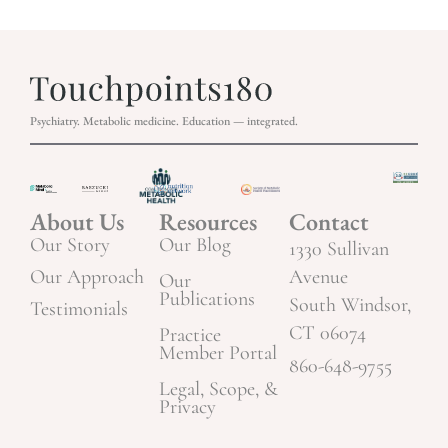
Psychiatry. Metabolic medicine. Education — integrated.
About Us
Resources
Contact
Our Story
Our Blog
1330 Sullivan
Our Approach
Avenue
Our
Publications
South Windsor,
Testimonials
CT 06074
Practice
Member Portal
860-648-9755
Legal, Scope, &
Privacy