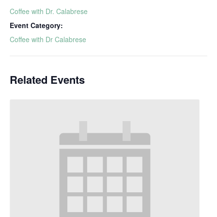
Coffee with Dr. Calabrese
Event Category:
Coffee with Dr Calabrese
Related Events