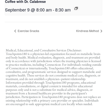
Coffee with Dr. Calabrese
September 9 @ 8:00 am
-
8:30 am
Exercise Snacks
Kindness Method
Medical, Educational, and Consultative Services Disclaimer:
Touchpoints180 is a physician-led organization focused on metabolic brain
and body health. Medical evaluation, diagnosis, and treatment are provided
only in accordance with jurisdictions where the treating physician is licensed
to practice medicine, including Connecticut. For individuals residing outside
of Connecticut or internationally, Touchpoints180 offers educational,
consultative, and programmatic services designed to support metabolic and
cognitive health. These services do not constitute medical care, diagnosis, or
treatment, and do not establish a physician–patient relationship.
Information provided through Touchpoints180 programs, educational
materials, consultations, or digital content is intended for educational
purposes only and is not a substitute for medical advice, diagnosis, or
treatment from a licensed healthcare provider in the participant’s
jurisdiction. Participation in Touchpoints180 programs does not replace an
existing relationship with a primary care provider or specialist. Individuals
are encouraged to seek appropriate medical care locally when needed.