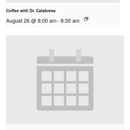
Coffee with Dr. Calabrese
August 26 @ 8:00 am
-
8:30 am