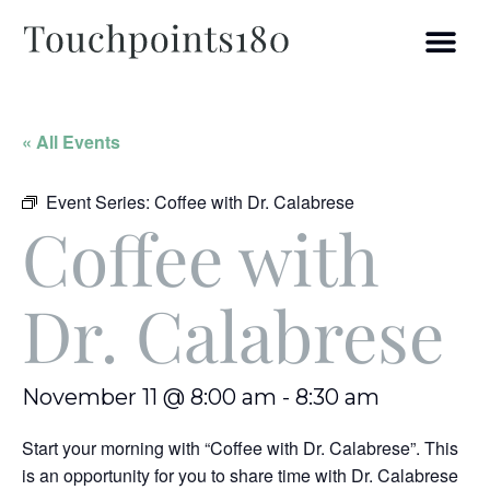
« All Events
Event Series:
Coffee with Dr. Calabrese
Coffee with
Dr. Calabrese
November 11 @ 8:00 am
-
8:30 am
Start your morning with “Coffee with Dr. Calabrese”. This
is an opportunity for you to share time with Dr. Calabrese