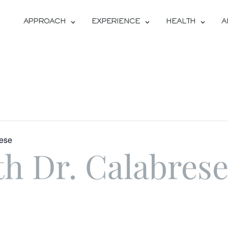
APPROACH
EXPERIENCE
HEALTH
A
rese
th Dr. Calabres