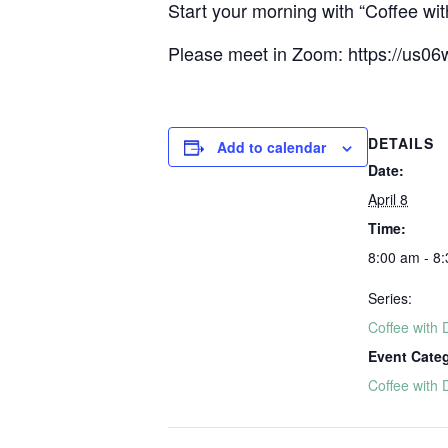
Start your morning with “Coffee with
Please meet in Zoom: https://u
DETAILS
Add to calendar
Date:
April 8
Time:
8:00 am - 8
Series:
Coffee with 
Event Cate
Coffee with 