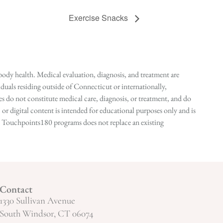
Exercise Snacks
ody health. Medical evaluation, diagnosis, and treatment are
duals residing outside of Connecticut or internationally,
 do not constitute medical care, diagnosis, or treatment, and do
r digital content is intended for educational purposes only and is
n in Touchpoints180 programs does not replace an existing
Contact
1330 Sullivan Avenue
South Windsor, CT 06074