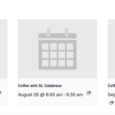
Coffee with Dr. Calabrese
Coff
August 26 @ 8:00 am
-
8:30 am
Sep