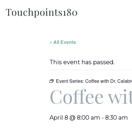
« All Events
This event has passed.
Event Series:
Coffee with Dr. Calab
Coffee wi
April 8 @ 8:00 am
-
8:30 am