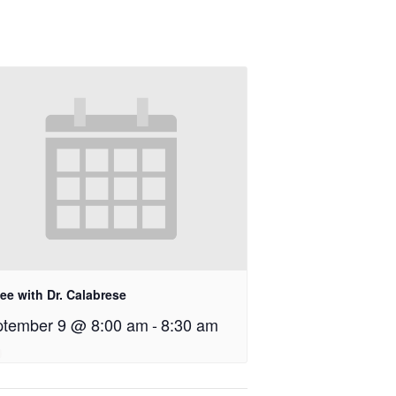
ee with Dr. Calabrese
tember 9 @ 8:00 am
-
8:30 am