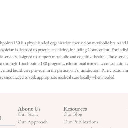
points180 is a physician-led organization focused on metabolic brain and b
hysician is licensed to practice medicine, including Connecticut. For indivi
services designed to support metabolic and cognitive health. These services
ed through Touchpoints180 programs, educational materials, consultations, o
licensed healthcare provider in the participant’s jurisdiction. Participatio
s are encouraged to seek appropriate medical care locally when needed.
About Us
Resources
Our Story
Our Blog
d.
Our Approach
Our Publications