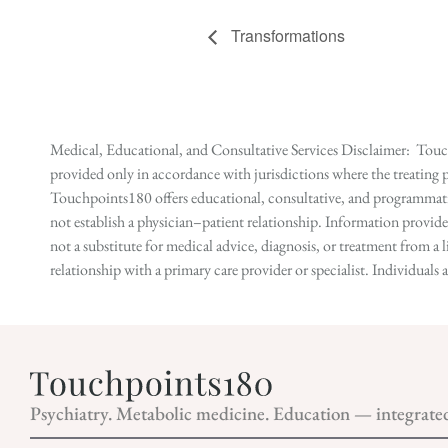
Transformations
Medical, Educational, and Consultative Services Disclaimer: Touch
provided only in accordance with jurisdictions where the treating p
Touchpoints180 offers educational, consultative, and programmatic 
not establish a physician–patient relationship. Information provid
not a substitute for medical advice, diagnosis, or treatment from a 
relationship with a primary care provider or specialist. Individual
Psychiatry. Metabolic medicine. Education — integrate