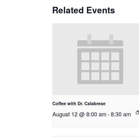
Related Events
Coffee with Dr. Calabrese
August 12 @ 8:00 am
-
8:30 am