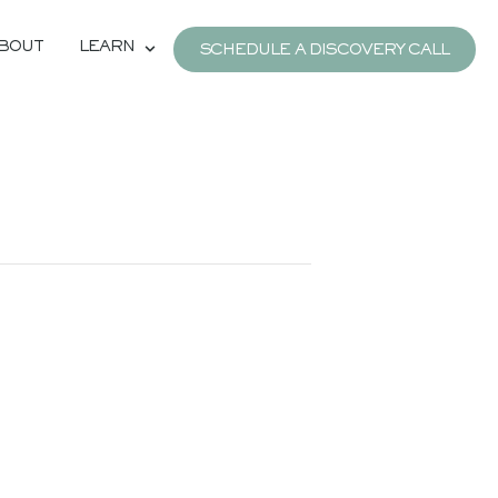
BOUT
LEARN
SCHEDULE A DISCOVERY CALL
e