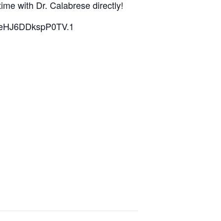
time with Dr. Calabrese directly!
4qeHJ6DDkspP0TV.1