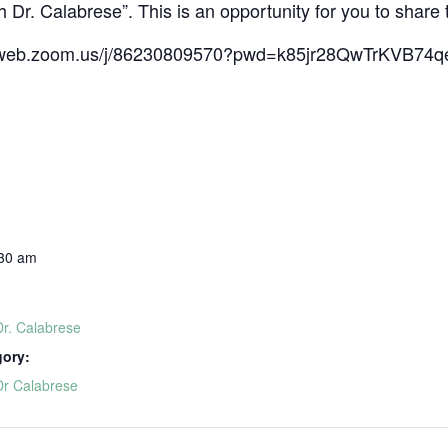
 Dr. Calabrese”. This is an opportunity for you to share 
s06web.zoom.us/j/86230809570?pwd=k85jr28QwTrKVB7
:30 am
Dr. Calabrese
gory:
Dr Calabrese