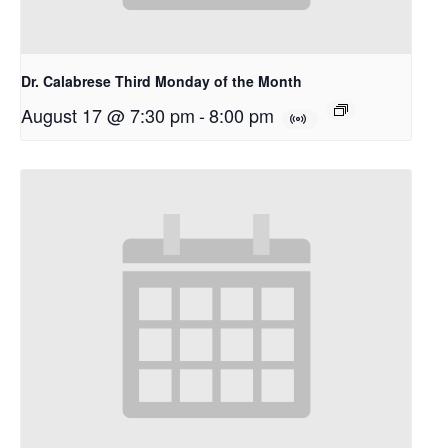
Dr. Calabrese Third Monday of the Month
August 17 @ 7:30 pm
-
8:00 pm