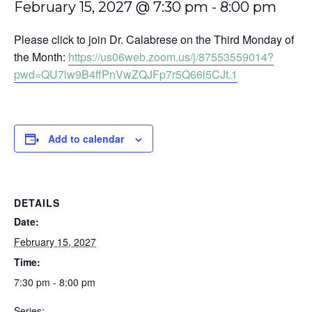
February 15, 2027 @ 7:30 pm
-
8:00 pm
Please click to join Dr. Calabrese on the Third Monday of
the Month:
https://us06web.zoom.us/j/87553559014?
pwd=QU7lw9B4ffPnVwZQJFp7r5Q66l5CJt.1
Add to calendar
DETAILS
Date:
February 15, 2027
Time:
7:30 pm - 8:00 pm
Series: