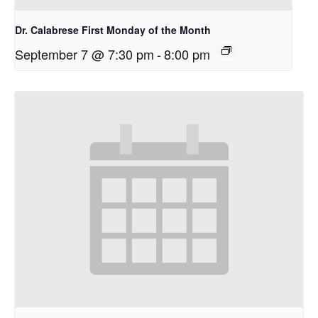
Dr. Calabrese First Monday of the Month
September 7 @ 7:30 pm
-
8:00 pm