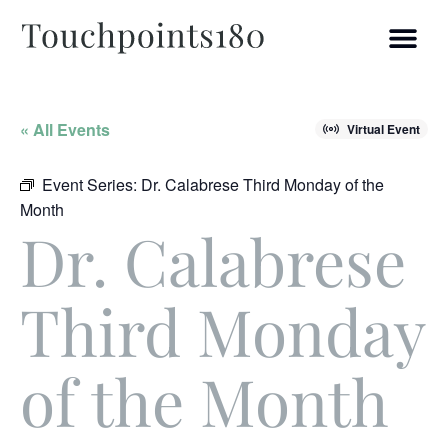
« All Events
Virtual Event
Event Series:
Dr. Calabrese Third Monday of the
Month
Dr. Calabrese
Third Monday
of the Month