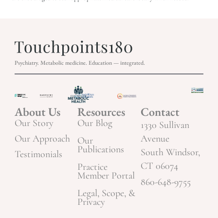
Psychiatry. Metabolic medicine. Education — integrated.
About Us
Resources
Contact
Our Story
Our Blog
1330 Sullivan
Our Approach
Avenue
Our
Publications
South Windsor,
Testimonials
CT 06074
Practice
Member Portal
860-648-9755
Legal, Scope, &
Privacy