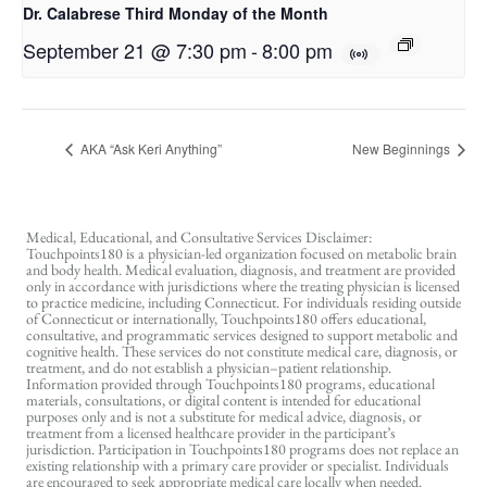
Dr. Calabrese Third Monday of the Month
September 21 @ 7:30 pm
-
8:00 pm
AKA “Ask Keri Anything”
New Beginnings
Medical, Educational, and Consultative Services Disclaimer:
Touchpoints180 is a physician-led organization focused on metabolic brain
and body health. Medical evaluation, diagnosis, and treatment are provided
only in accordance with jurisdictions where the treating physician is licensed
to practice medicine, including Connecticut. For individuals residing outside
of Connecticut or internationally, Touchpoints180 offers educational,
consultative, and programmatic services designed to support metabolic and
cognitive health. These services do not constitute medical care, diagnosis, or
treatment, and do not establish a physician–patient relationship.
Information provided through Touchpoints180 programs, educational
materials, consultations, or digital content is intended for educational
purposes only and is not a substitute for medical advice, diagnosis, or
treatment from a licensed healthcare provider in the participant’s
jurisdiction. Participation in Touchpoints180 programs does not replace an
existing relationship with a primary care provider or specialist. Individuals
are encouraged to seek appropriate medical care locally when needed.