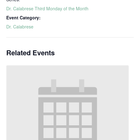
Dr. Calabrese Third Monday of the Month
Event Category:
Dr. Calabrese
Related Events