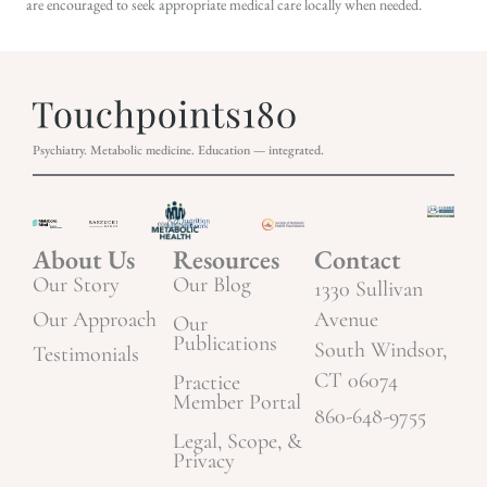
are encouraged to seek appropriate medical care locally when needed.
Psychiatry. Metabolic medicine. Education — integrated.
About Us
Resources
Contact
Our Story
Our Blog
1330 Sullivan
Our Approach
Avenue
Our
Publications
South Windsor,
Testimonials
CT 06074
Practice
Member Portal
860-648-9755
Legal, Scope, &
Privacy