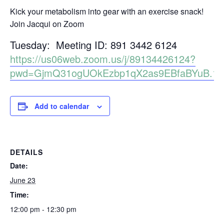
Kick your metabolism into gear with an exercise snack!
Join Jacqui on Zoom
Tuesday: Meeting ID: 891 3442 6124
https://us06web.zoom.us/j/89134426124?
pwd=GjmQ31ogUOkEzbp1qX2as9EBfaBYuB.1
Add to calendar
DETAILS
Date:
June 23
Time:
12:00 pm - 12:30 pm