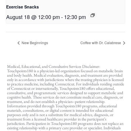
Exercise Snacks
August 18 @ 12:00 pm
-
12:30 pm
New Beginnings
Coffee with Dr. Calabrese
Medical, Educational, and Consultative Services Disclaimer:
Touchpoints180 is a physician-led organization focused on metabolic brain
and body health. Medical evaluation, diagnosis, and treatment are provided
only in accordance with jurisdictions where the treating physician is licensed
to practice medicine, including Connecticut. For individuals residing outside
of Connecticut or internationally, Touchpoints180 offers educational,
consultative, and programmatic services designed to support metabolic and
cognitive health. These services do not constitute medical care, diagnosis, or
treatment, and do not establish a physician–patient relationship.
Information provided through Touchpoints180 programs, educational
materials, consultations, or digital content is intended for educational
purposes only and is not a substitute for medical advice, diagnosis, or
treatment from a licensed healthcare provider in the participant’s
jurisdiction. Participation in Touchpoints180 programs does not replace an
existing relationship with a primary care provider or specialist. Individuals