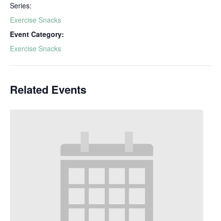
Series:
Exercise Snacks
Event Category:
Exercise Snacks
Related Events