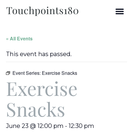
« All Events
This event has passed.
Event Series:
Exercise Snacks
Exercise
Snacks
June 23 @ 12:00 pm
-
12:30 pm