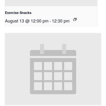
Exercise Snacks
August 13 @ 12:00 pm
-
12:30 pm