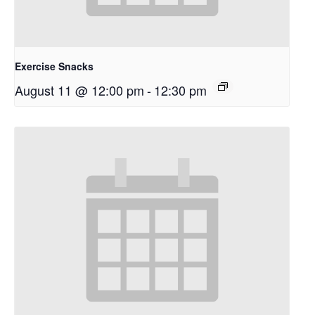
Exercise Snacks
August 11 @ 12:00 pm
-
12:30 pm