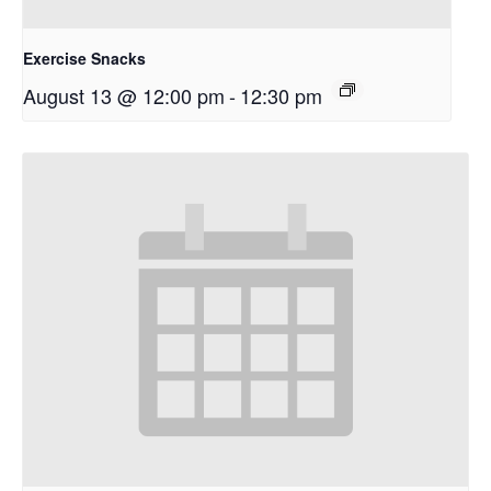
Exercise Snacks
August 13 @ 12:00 pm
-
12:30 pm