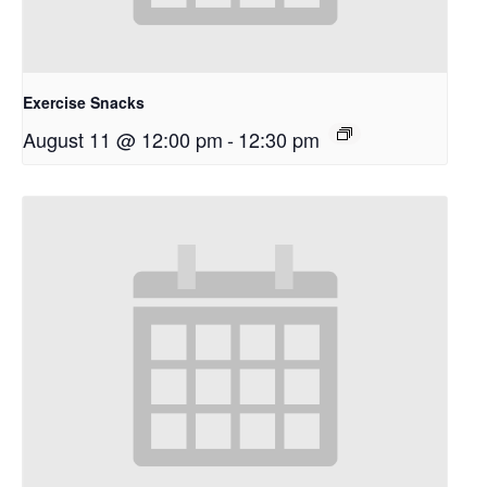
Exercise Snacks
August 11 @ 12:00 pm
-
12:30 pm