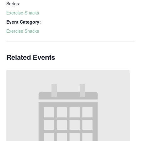
Series:
Exercise Snacks
Event Category:
Exercise Snacks
Related Events