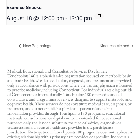
Exercise Snacks
August 18 @ 12:00 pm
-
12:30 pm
New Beginnings
Kindness Method
Medical, Educational, and Consultative Services Disclaimer:
Touchpoints180 is a physician-led organization focused on metabolic brain
and body health. Medical evaluation, diagnosis, and treatment are provided
only in accordance with jurisdictions where the treating physician is licensed
to practice medicine, including Connecticut. For individuals residing outside
of Connecticut or internationally, Touchpoints180 offers educational,
consultative, and programmatic services designed to support metabolic and
cognitive health. These services do not constitute medical care, diagnosis, or
treatment, and do not establish a physician–patient relationship.
Information provided through Touchpoints180 programs, educational
materials, consultations, or digital content is intended for educational
purposes only and is not a substitute for medical advice, diagnosis, or
treatment from a licensed healthcare provider in the participant’s
jurisdiction. Participation in Touchpoints180 programs does not replace an
existing relationship with a primary care provider or specialist. Individuals