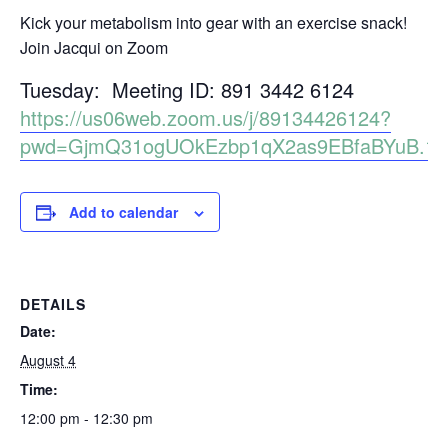
Kick your metabolism into gear with an exercise snack!
Join Jacqui on Zoom
Tuesday: Meeting ID: 891 3442 6124
https://us06web.zoom.us/j/89134426124?
pwd=GjmQ31ogUOkEzbp1qX2as9EBfaBYuB.1
Add to calendar
DETAILS
Date:
August 4
Time:
12:00 pm - 12:30 pm