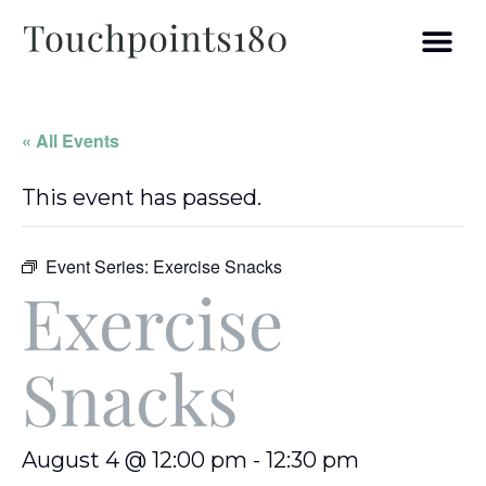
« All Events
This event has passed.
Event Series:
Exercise Snacks
Exercise
Snacks
August 4 @ 12:00 pm
-
12:30 pm