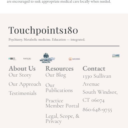
are encouraged to seek appropriate medical care locally when needed.
Psychiatry. Metabolic medicine. Education — integrated.
About Us
Resources
Contact
Our Story
Our Blog
1330 Sullivan
Our Approach
Avenue
Our
Publications
South Windsor,
Testimonials
CT 06074
Practice
Member Portal
860-648-9755
Legal, Scope, &
Privacy