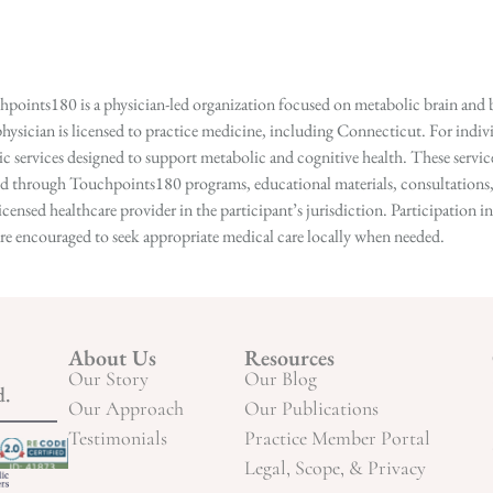
points180 is a physician-led organization focused on metabolic brain and b
hysician is licensed to practice medicine, including Connecticut. For indivi
services designed to support metabolic and cognitive health. These services
ed through Touchpoints180 programs, educational materials, consultations, o
licensed healthcare provider in the participant’s jurisdiction. Participatio
s are encouraged to seek appropriate medical care locally when needed.
About Us
Resources
Our Story
Our Blog
d.
Our Approach
Our Publications
Testimonials
Practice Member Portal
Legal, Scope, & Privacy