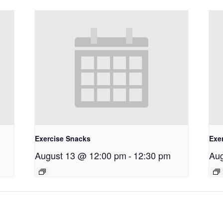
Exercise Snacks
Exe
August 13 @ 12:00 pm
-
12:30 pm
Aug