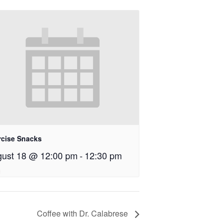
rcise Snacks
ust 18 @ 12:00 pm
-
12:30 pm
Coffee with Dr. Calabrese