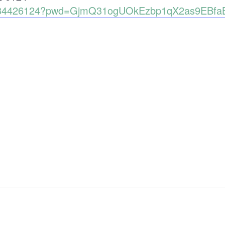
89134426124?pwd=GjmQ31ogUOkEzbp1qX2as9EBfa