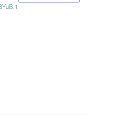
BYuB.1