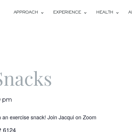
APPROACH
EXPERIENCE
HEALTH
A
Snacks
0 pm
h an exercise snack! Join Jacqui on Zoom
2 6124