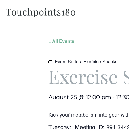
« All Events
Event Series:
Exercise Snacks
Exercise 
August 25 @ 12:00 pm
-
12:3
Kick your metabolism into gear wit
Tuesday: Meeting ID: 891 344