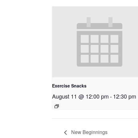
Exercise Snacks
August 11 @ 12:00 pm
-
12:30 pm
New Beginnings