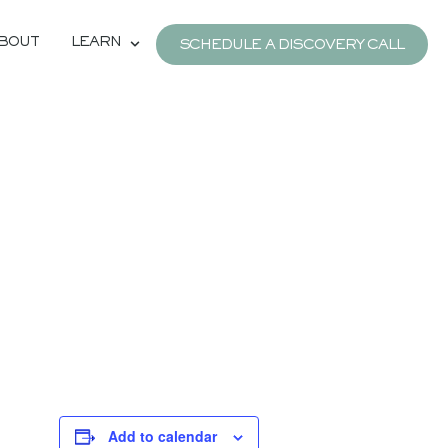
BOUT
LEARN
SCHEDULE A DISCOVERY CALL
Add to calendar