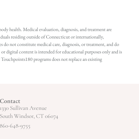
ody health. Medical evaluation, diagnosis, and treatment are
duals residing outside of Connecticut or internationally,
 do not constitute medical care, diagnosis, or treatment, and do
r digital content is intended for educational purposes only and is
n in Touchpoints180 programs does not replace an existing
Contact
1330 Sullivan Avenue
South Windsor, CT 06074
860-648-9755