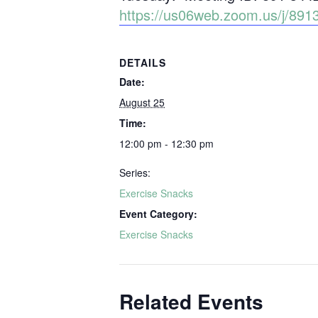
https://us06web.zoom.us/j/
DETAILS
Date:
August 25
Time:
12:00 pm - 12:30 pm
Series:
Exercise Snacks
Event Category:
Exercise Snacks
Related Events