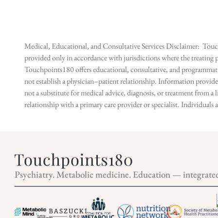
Medical, Educational, and Consultative Services Disclaimer: Touch
provided only in accordance with jurisdictions where the treating p
Touchpoints180 offers educational, consultative, and programmatic 
not establish a physician–patient relationship. Information provid
not a substitute for medical advice, diagnosis, or treatment from a 
relationship with a primary care provider or specialist. Individual
Psychiatry. Metabolic medicine. Education — integrate