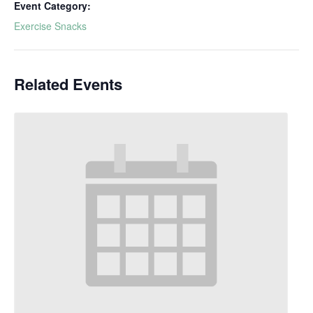
Event Category:
Exercise Snacks
Related Events