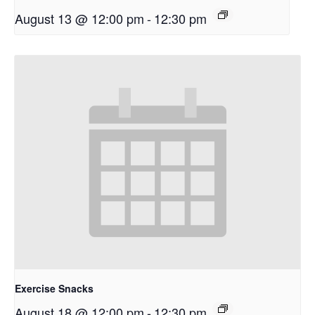
August 13 @ 12:00 pm
-
12:30 pm
Exercise Snacks
August 18 @ 12:00 pm
-
12:30 pm