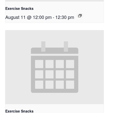
Exercise Snacks
August 11 @ 12:00 pm
-
12:30 pm
Exercise Snacks