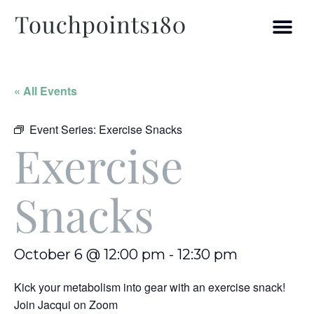
« All Events
Event Series:
Exercise Snacks
Exercise
Snacks
October 6 @ 12:00 pm
-
12:30 pm
Kick your metabolism into gear with an exercise snack!
Join Jacqui on Zoom