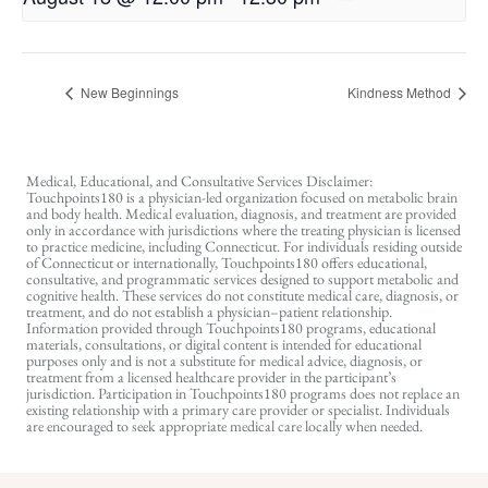
New Beginnings
Kindness Method
Medical, Educational, and Consultative Services Disclaimer:
Touchpoints180 is a physician-led organization focused on metabolic brain
and body health. Medical evaluation, diagnosis, and treatment are provided
only in accordance with jurisdictions where the treating physician is licensed
to practice medicine, including Connecticut. For individuals residing outside
of Connecticut or internationally, Touchpoints180 offers educational,
consultative, and programmatic services designed to support metabolic and
cognitive health. These services do not constitute medical care, diagnosis, or
treatment, and do not establish a physician–patient relationship.
Information provided through Touchpoints180 programs, educational
materials, consultations, or digital content is intended for educational
purposes only and is not a substitute for medical advice, diagnosis, or
treatment from a licensed healthcare provider in the participant’s
jurisdiction. Participation in Touchpoints180 programs does not replace an
existing relationship with a primary care provider or specialist. Individuals
are encouraged to seek appropriate medical care locally when needed.