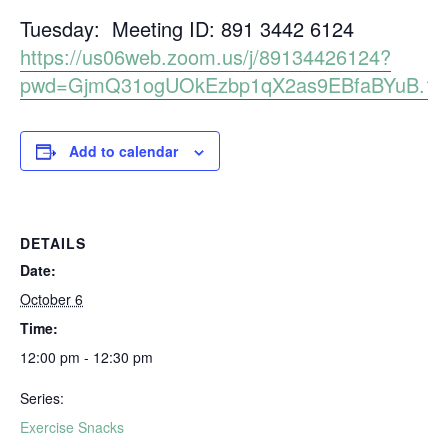
Tuesday: Meeting ID: 891 3442 6124
https://us06web.zoom.us/j/89134426124?
pwd=GjmQ31ogUOkEzbp1qX2as9EBfaBYuB.1
Add to calendar
DETAILS
Date:
October 6
Time:
12:00 pm - 12:30 pm
Series:
Exercise Snacks