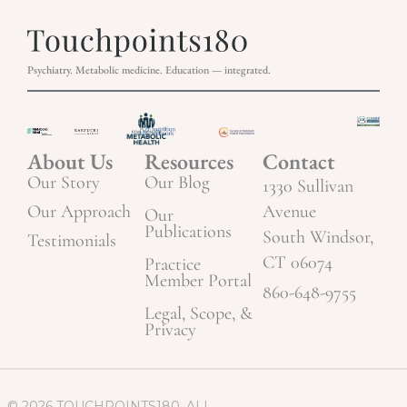
Psychiatry. Metabolic medicine. Education — integrated.
About Us
Resources
Contact
Our Story
Our Blog
1330 Sullivan
Our Approach
Avenue
Our
Publications
South Windsor,
Testimonials
CT 06074
Practice
Member Portal
860-648-9755
Legal, Scope, &
Privacy
© 2026 TOUCHPOINTS180. ALL