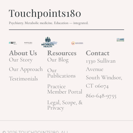
Psychiatry. Metabolic medicine. Education — integrated.
About Us
Resources
Contact
Our Story
Our Blog
1330 Sullivan
Our Approach
Avenue
Our
Publications
South Windsor,
Testimonials
CT 06074
Practice
Member Portal
860-648-9755
Legal, Scope, &
Privacy
© 2026 TOUCHPOINTS180. ALL