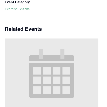
Event Category:
Exercise Snacks
Related Events