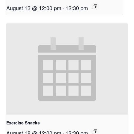
August 13 @ 12:00 pm
-
12:30 pm
Exercise Snacks
August 18 @ 12:00 pm
-
12:30 pm