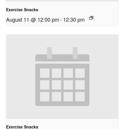
Exercise Snacks
August 11 @ 12:00 pm
-
12:30 pm
Exercise Snacks