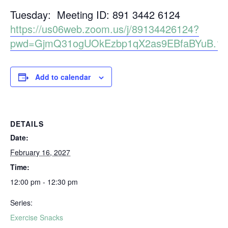
Tuesday: Meeting ID: 891 3442 6124
https://us06web.zoom.us/j/89134426124?
pwd=GjmQ31ogUOkEzbp1qX2as9EBfaBYuB.1
Add to calendar
DETAILS
Date:
February 16, 2027
Time:
12:00 pm - 12:30 pm
Series:
Exercise Snacks