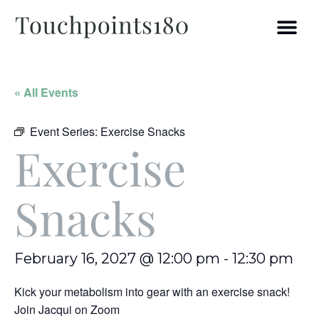
« All Events
Event Series:
Exercise Snacks
Exercise
Snacks
February 16, 2027 @ 12:00 pm
-
12:30 pm
Kick your metabolism into gear with an exercise snack!
Join Jacqui on Zoom