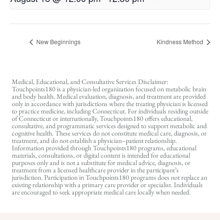
New Beginnings
Kindness Method
Medical, Educational, and Consultative Services Disclaimer:
Touchpoints180 is a physician-led organization focused on metabolic brain
and body health. Medical evaluation, diagnosis, and treatment are provided
only in accordance with jurisdictions where the treating physician is licensed
to practice medicine, including Connecticut. For individuals residing outside
of Connecticut or internationally, Touchpoints180 offers educational,
consultative, and programmatic services designed to support metabolic and
cognitive health. These services do not constitute medical care, diagnosis, or
treatment, and do not establish a physician–patient relationship.
Information provided through Touchpoints180 programs, educational
materials, consultations, or digital content is intended for educational
purposes only and is not a substitute for medical advice, diagnosis, or
treatment from a licensed healthcare provider in the participant’s
jurisdiction. Participation in Touchpoints180 programs does not replace an
existing relationship with a primary care provider or specialist. Individuals
are encouraged to seek appropriate medical care locally when needed.