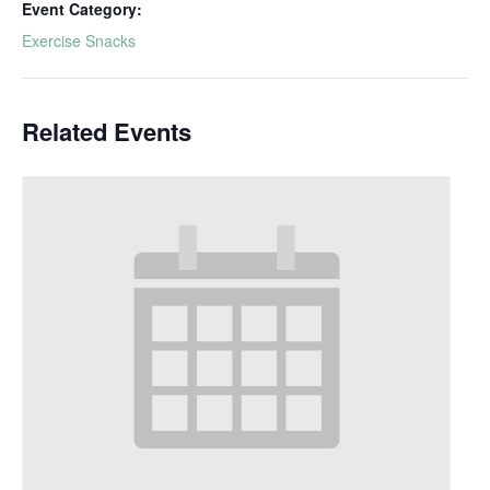
Event Category:
Exercise Snacks
Related Events