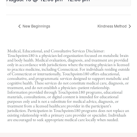
New Beginnings
Kindness Method
Medical, Educational, and Consultative Services Disclaimer:
Touchpoints180 is a physician-led organization focused on metabolic brain
and body health. Medical evaluation, diagnosis, and treatment are provided
only in accordance with jurisdictions where the treating physician is licensed
to practice medicine, including Connecticut. For individuals residing outside
of Connecticut or internationally, Touchpoints180 offers educational,
consultative, and programmatic services designed to support metabolic and
cognitive health. These services do not constitute medical care, diagnosis, or
treatment, and do not establish a physician–patient relationship.
Information provided through Touchpoints180 programs, educational
materials, consultations, or digital content is intended for educational
purposes only and is not a substitute for medical advice, diagnosis, or
treatment from a licensed healthcare provider in the participant’s
jurisdiction. Participation in Touchpoints180 programs does not replace an
existing relationship with a primary care provider or specialist. Individuals
are encouraged to seek appropriate medical care locally when needed.