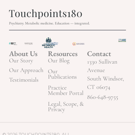
Psychiatry. Metabolic medicine. Education — integrated.
About Us
Resources
Contact
Our Story
Our Blog
1330 Sullivan
Our Approach
Avenue
Our
Publications
South Windsor,
Testimonials
CT 06074
Practice
Member Portal
860-648-9755
Legal, Scope, &
Privacy
© 2026 TOUCHPOINTS180. ALL