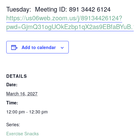
Tuesday: Meeting ID: 891 3442 6124
https://us06web.zoom.us/j/89134426124?
pwd=GjmQ31ogUOkEzbp1qX2as9EBfaBYuB.1
Add to calendar
DETAILS
Date:
March 16, 2027
Time:
12:00 pm - 12:30 pm
Series:
Exercise Snacks