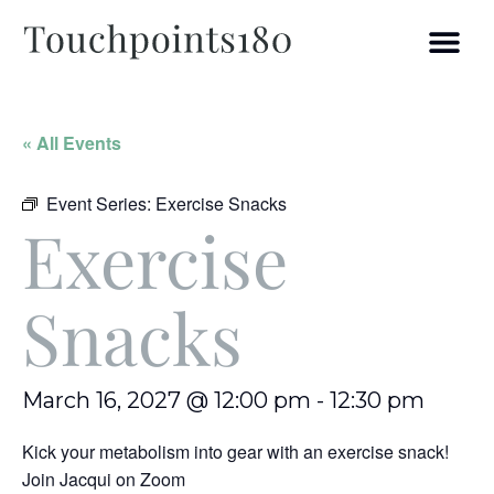
« All Events
Event Series:
Exercise Snacks
Exercise
Snacks
March 16, 2027 @ 12:00 pm
-
12:30 pm
Kick your metabolism into gear with an exercise snack!
Join Jacqui on Zoom