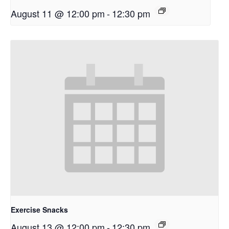
August 11 @ 12:00 pm
-
12:30 pm
Exercise Snacks
August 13 @ 12:00 pm
-
12:30 pm