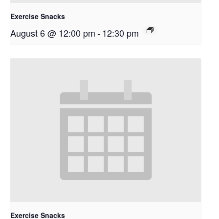
Exercise Snacks
August 6 @ 12:00 pm
-
12:30 pm
Exercise Snacks