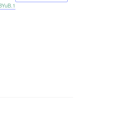
BYuB.1