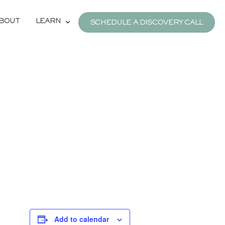
BOUT
LEARN
SCHEDULE A DISCOVERY CALL
Add to calendar