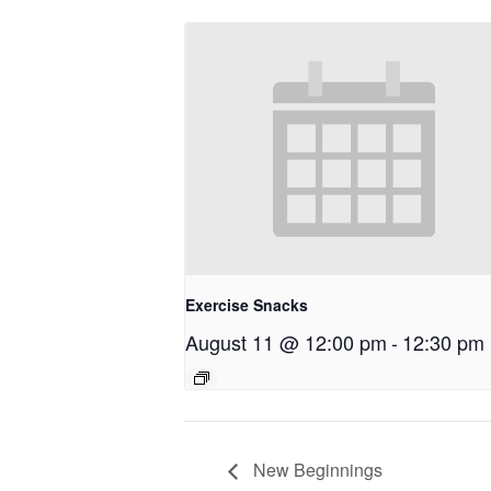
Exercise Snacks
August 11 @ 12:00 pm
-
12:30 pm
New Beginnings