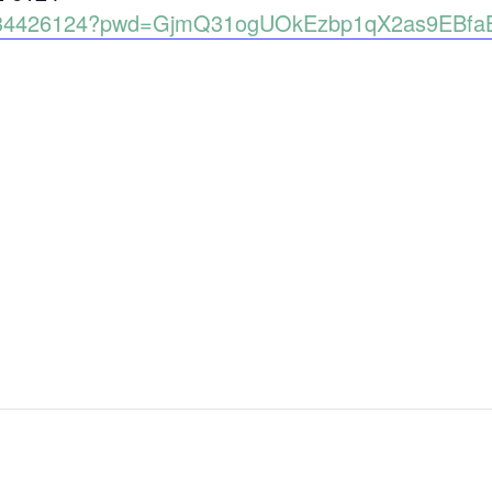
89134426124?pwd=GjmQ31ogUOkEzbp1qX2as9EBfa