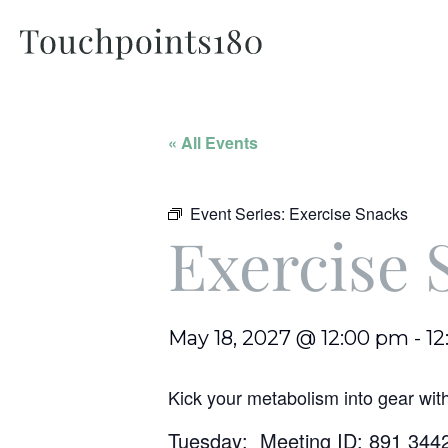
« All Events
Event Series:
Exercise Snacks
Exercise 
May 18, 2027 @ 12:00 pm
-
12
Kick your metabolism into gear wit
Tuesday: Meeting ID: 891 344