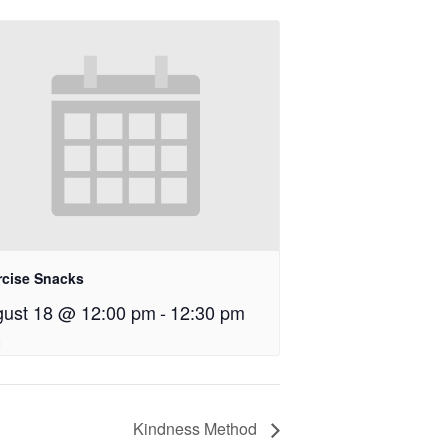
rcise Snacks
ust 18 @ 12:00 pm
-
12:30 pm
Kindness Method