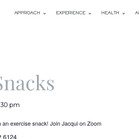
APPROACH
EXPERIENCE
HEALTH
A
Snacks
:30 pm
h an exercise snack! Join Jacqui on Zoom
2 6124