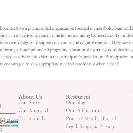
points180 is a physician-led organization focused on metabolic brain and b
hysician is licensed to practice medicine, including Connecticut. For indivi
services designed to support metabolic and cognitive health. These services
ed through Touchpoints180 programs, educational materials, consultations, o
licensed healthcare provider in the participant’s jurisdiction. Participatio
s are encouraged to seek appropriate medical care locally when needed.
About Us
Resources
Our Story
Our Blog
d.
Our Approach
Our Publications
Testimonials
Practice Member Portal
Legal, Scope, & Privacy