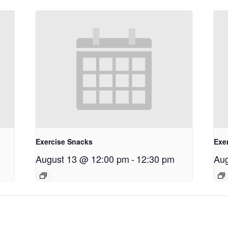
Exercise Snacks
Exe
August 13 @ 12:00 pm
-
12:30 pm
Aug