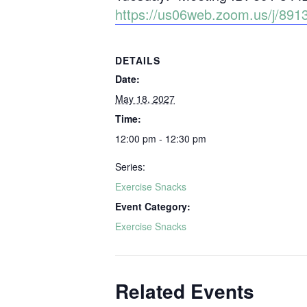
https://us06web.zoom.us/j/
DETAILS
Date:
May 18, 2027
Time:
12:00 pm - 12:30 pm
Series:
Exercise Snacks
Event Category:
Exercise Snacks
Related Events