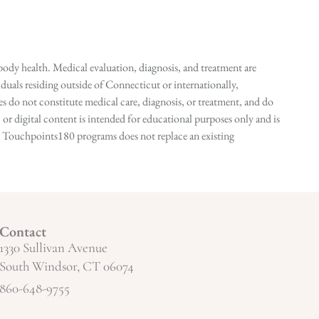
ody health. Medical evaluation, diagnosis, and treatment are
duals residing outside of Connecticut or internationally,
 do not constitute medical care, diagnosis, or treatment, and do
r digital content is intended for educational purposes only and is
n in Touchpoints180 programs does not replace an existing
Contact
1330 Sullivan Avenue
South Windsor, CT 06074
860-648-9755