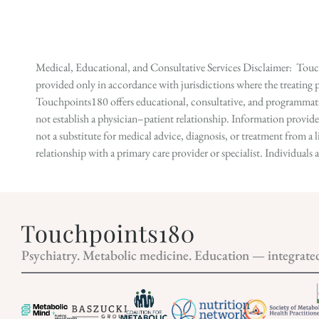
Medical, Educational, and Consultative Services Disclaimer: Touch
provided only in accordance with jurisdictions where the treating p
Touchpoints180 offers educational, consultative, and programmatic 
not establish a physician–patient relationship. Information provid
not a substitute for medical advice, diagnosis, or treatment from a 
relationship with a primary care provider or specialist. Individual
Psychiatry. Metabolic medicine. Education — integrate