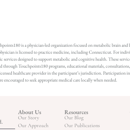
points180 is a physician-led organization focused on metabolic brain and b
hysician is licensed to practice medicine, including Connecticut. For indivi
services designed to support metabolic and cognitive health. These services
ed through Touchpoints180 programs, educational materials, consultations, o
licensed healthcare provider in the participant’s jurisdiction. Participatio
s are encouraged to seek appropriate medical care locally when needed.
About Us
Resources
Our Story
Our Blog
d.
Our Approach
Our Publications