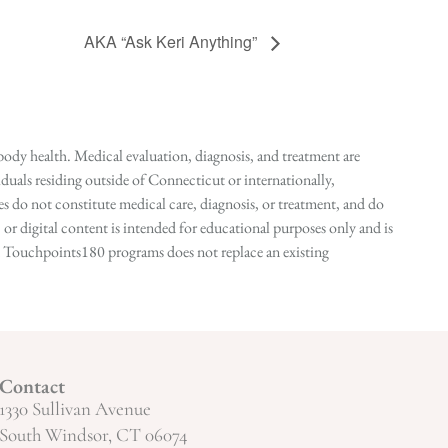
AKA “Ask Keri Anything”
ody health. Medical evaluation, diagnosis, and treatment are
duals residing outside of Connecticut or internationally,
 do not constitute medical care, diagnosis, or treatment, and do
r digital content is intended for educational purposes only and is
n in Touchpoints180 programs does not replace an existing
Contact
1330 Sullivan Avenue
South Windsor, CT 06074