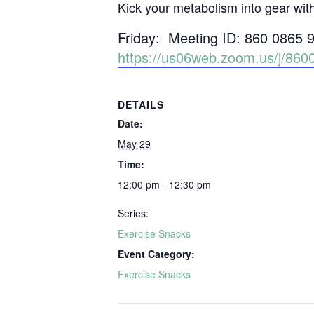
Kick your metabolism into gear wit
Friday: Meeting ID: 860 0865 
https://us06web.zoom.us/j/
DETAILS
Date:
May 29
Time:
12:00 pm - 12:30 pm
Series:
Exercise Snacks
Event Category:
Exercise Snacks