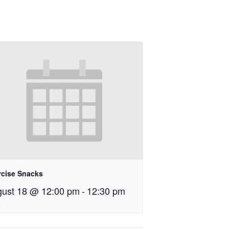
rcise Snacks
ust 18 @ 12:00 pm
-
12:30 pm