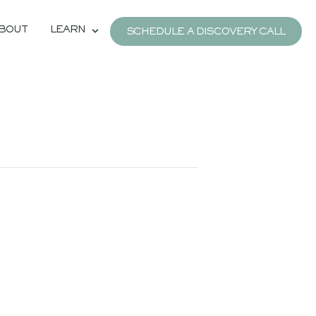
BOUT
LEARN
SCHEDULE A DISCOVERY CALL