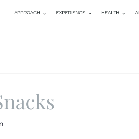
APPROACH
EXPERIENCE
HEALTH
A
Snacks
pm