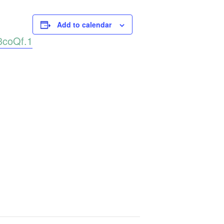
Add to calendar
3coQf.1