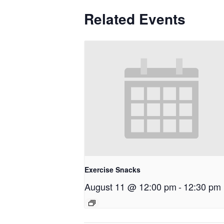
Related Events
Exercise Snacks
August 11 @ 12:00 pm
-
12:30 pm