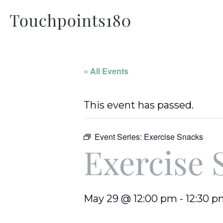
« All Events
This event has passed.
Event Series:
Exercise Snacks
Exercise 
May 29 @ 12:00 pm
-
12:30 