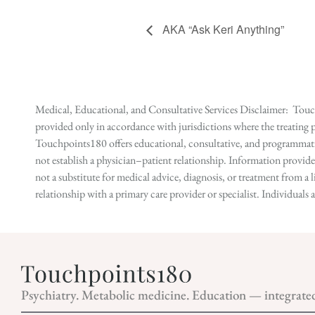
AKA “Ask Keri Anything”
Medical, Educational, and Consultative Services Disclaimer: Touch
provided only in accordance with jurisdictions where the treating p
Touchpoints180 offers educational, consultative, and programmatic 
not establish a physician–patient relationship. Information provid
not a substitute for medical advice, diagnosis, or treatment from a 
relationship with a primary care provider or specialist. Individual
Psychiatry. Metabolic medicine. Education — integrate