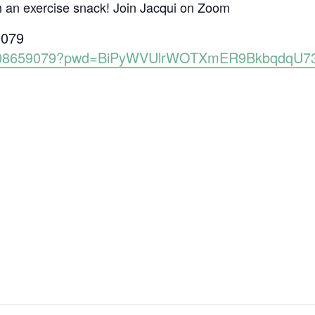
h an exercise snack! Join Jacqui on Zoom
9079
86008659079?pwd=BiPyWVUlrWOTXmER9BkbqdqU7