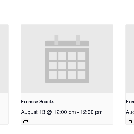
Exercise Snacks
Exe
August 13 @ 12:00 pm
-
12:30 pm
Aug