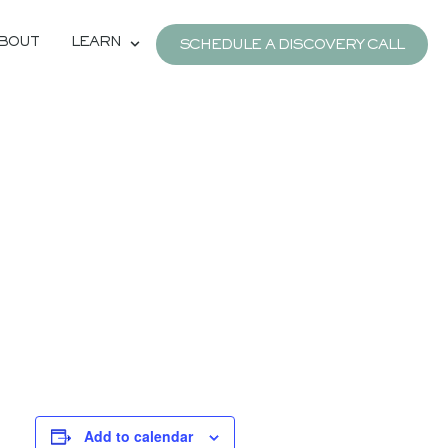
BOUT
LEARN
SCHEDULE A DISCOVERY CALL
Add to calendar