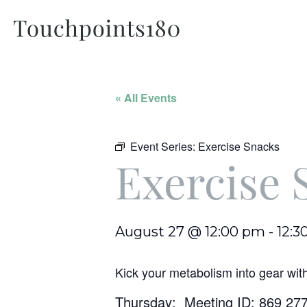
« All Events
Event Series:
Exercise Snacks
Exercise 
August 27 @ 12:00 pm
-
12:3
Kick your metabolism into gear wit
Thursday: Meeting ID: 869 27