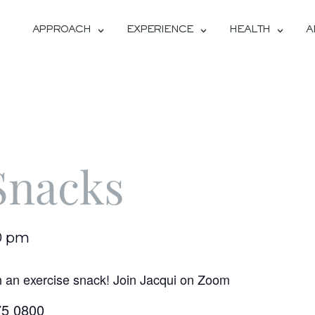
APPROACH
EXPERIENCE
HEALTH
A
Snacks
0 pm
h an exercise snack! Join Jacqui on Zoom
75 0800