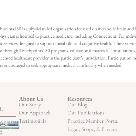
points180 is a physician-led organization focused on metabolic brain and b
hysician is licensed to practice medicine, including Connecticut. For indivi
services designed to support metabolic and cognitive health. These services
ed through Touchpoints180 programs, educational materials, consultations, o
licensed healthcare provider in the participant’s jurisdiction. Participatio
s are encouraged to seek appropriate medical care locally when needed.
About Us
Resources
Our Story
Our Blog
d.
Our Approach
Our Publications
Testimonials
Practice Member Portal
Legal, Scope, & Privacy