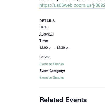
https://us06web.zoom.us/j/8
DETAILS
Date:
August 27
Time:
12:00 pm - 12:30 pm
Series:
Exercise Snacks
Event Category:
Exercise Snacks
Related Events