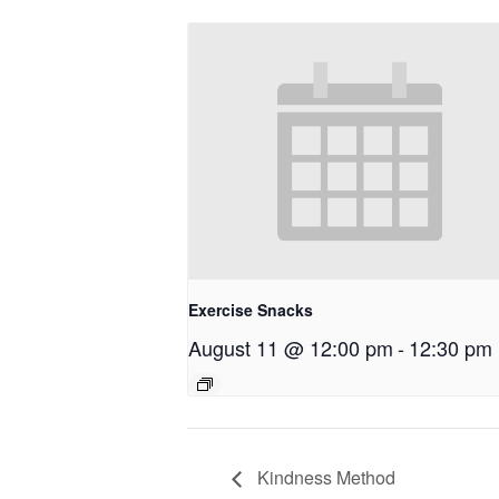
Exercise Snacks
August 11 @ 12:00 pm
-
12:30 pm
Kindness Method