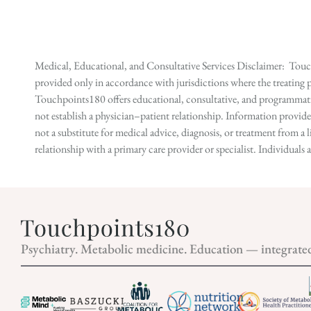
Medical, Educational, and Consultative Services Disclaimer: Touch
provided only in accordance with jurisdictions where the treating p
Touchpoints180 offers educational, consultative, and programmatic 
not establish a physician–patient relationship. Information provid
not a substitute for medical advice, diagnosis, or treatment from a 
relationship with a primary care provider or specialist. Individual
Psychiatry. Metabolic medicine. Education — integrate