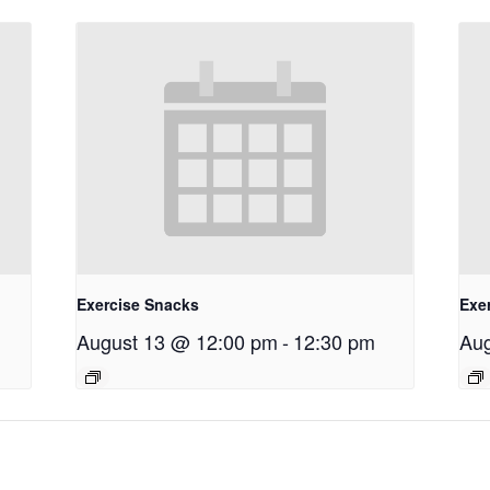
Exercise Snacks
Exe
August 13 @ 12:00 pm
-
12:30 pm
Aug