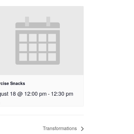
rcise Snacks
ust 18 @ 12:00 pm
-
12:30 pm
Transformations