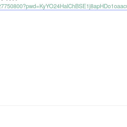
6927750800?pwd=KyYO24HalChBSE1j8apHDo1oaacu