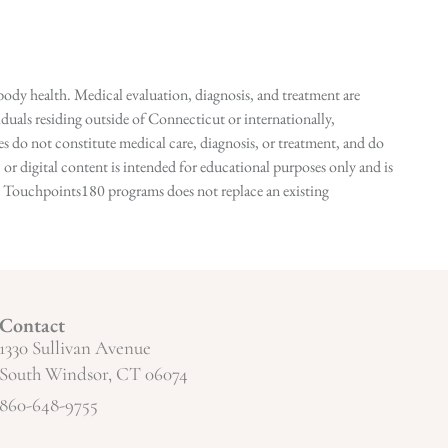
ody health. Medical evaluation, diagnosis, and treatment are
duals residing outside of Connecticut or internationally,
 do not constitute medical care, diagnosis, or treatment, and do
r digital content is intended for educational purposes only and is
n in Touchpoints180 programs does not replace an existing
Contact
1330 Sullivan Avenue
South Windsor, CT 06074
860-648-9755