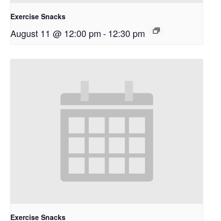
Exercise Snacks
August 11 @ 12:00 pm
-
12:30 pm
Exercise Snacks