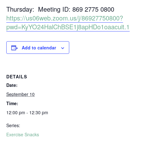
Thursday: Meeting ID: 869 2775 0800
https://us06web.zoom.us/j/86927750800?
pwd=KyYO24HalChBSE1j8apHDo1oaacuit.1
Add to calendar
DETAILS
Date:
September 10
Time:
12:00 pm - 12:30 pm
Series:
Exercise Snacks