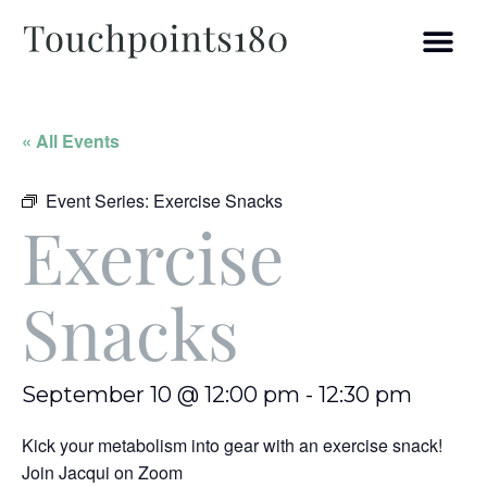
« All Events
Event Series:
Exercise Snacks
Exercise
Snacks
September 10 @ 12:00 pm
-
12:30 pm
Kick your metabolism into gear with an exercise snack!
Join Jacqui on Zoom