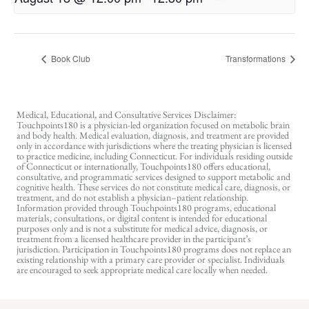
Book Club
Transformations
Medical, Educational, and Consultative Services Disclaimer:
Touchpoints180 is a physician-led organization focused on metabolic brain
and body health. Medical evaluation, diagnosis, and treatment are provided
only in accordance with jurisdictions where the treating physician is licensed
to practice medicine, including Connecticut. For individuals residing outside
of Connecticut or internationally, Touchpoints180 offers educational,
consultative, and programmatic services designed to support metabolic and
cognitive health. These services do not constitute medical care, diagnosis, or
treatment, and do not establish a physician–patient relationship.
Information provided through Touchpoints180 programs, educational
materials, consultations, or digital content is intended for educational
purposes only and is not a substitute for medical advice, diagnosis, or
treatment from a licensed healthcare provider in the participant’s
jurisdiction. Participation in Touchpoints180 programs does not replace an
existing relationship with a primary care provider or specialist. Individuals
are encouraged to seek appropriate medical care locally when needed.