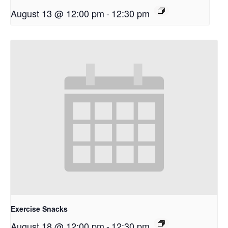
August 13 @ 12:00 pm
-
12:30 pm
Exercise Snacks
August 18 @ 12:00 pm
-
12:30 pm