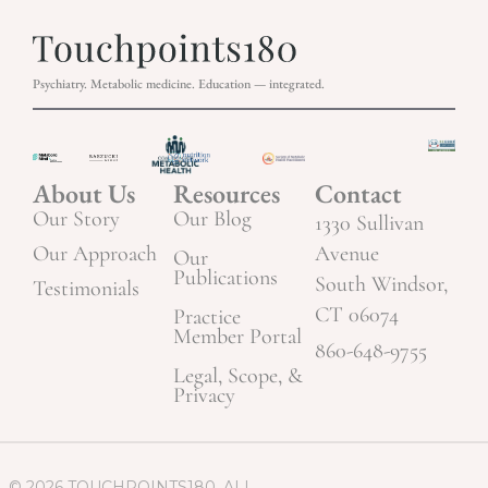
Psychiatry. Metabolic medicine. Education — integrated.
About Us
Resources
Contact
Our Story
Our Blog
1330 Sullivan
Our Approach
Avenue
Our
Publications
South Windsor,
Testimonials
CT 06074
Practice
Member Portal
860-648-9755
Legal, Scope, &
Privacy
© 2026 TOUCHPOINTS180. ALL