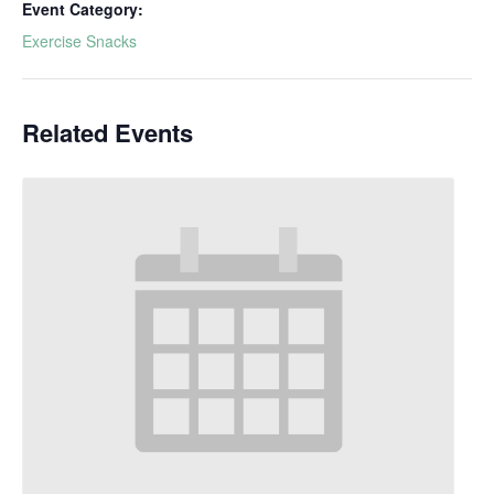
Event Category:
Exercise Snacks
Related Events