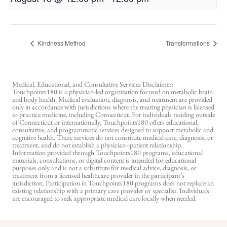
Kindness Method
Transformations
Medical, Educational, and Consultative Services Disclaimer:
Touchpoints180 is a physician-led organization focused on metabolic brain
and body health. Medical evaluation, diagnosis, and treatment are provided
only in accordance with jurisdictions where the treating physician is licensed
to practice medicine, including Connecticut. For individuals residing outside
of Connecticut or internationally, Touchpoints180 offers educational,
consultative, and programmatic services designed to support metabolic and
cognitive health. These services do not constitute medical care, diagnosis, or
treatment, and do not establish a physician–patient relationship.
Information provided through Touchpoints180 programs, educational
materials, consultations, or digital content is intended for educational
purposes only and is not a substitute for medical advice, diagnosis, or
treatment from a licensed healthcare provider in the participant’s
jurisdiction. Participation in Touchpoints180 programs does not replace an
existing relationship with a primary care provider or specialist. Individuals
are encouraged to seek appropriate medical care locally when needed.