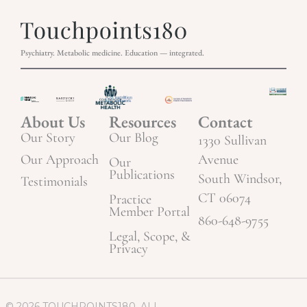
Psychiatry. Metabolic medicine. Education — integrated.
About Us
Resources
Contact
Our Story
Our Blog
1330 Sullivan
Our Approach
Avenue
Our
Publications
South Windsor,
Testimonials
CT 06074
Practice
Member Portal
860-648-9755
Legal, Scope, &
Privacy
© 2026 TOUCHPOINTS180. ALL