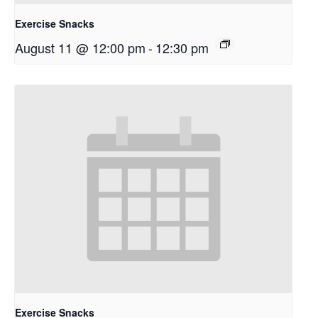
Exercise Snacks
August 11 @ 12:00 pm
-
12:30 pm
Exercise Snacks