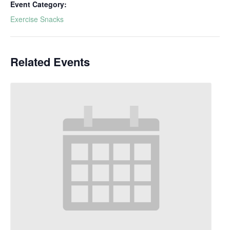
Event Category:
Exercise Snacks
Related Events