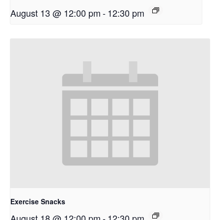
August 13 @ 12:00 pm
-
12:30 pm
Exercise Snacks
August 18 @ 12:00 pm
-
12:30 pm