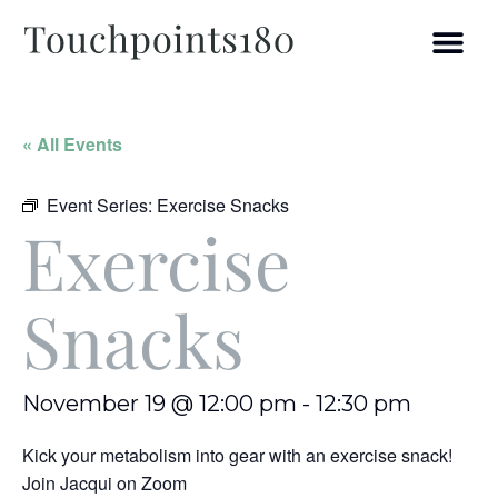
« All Events
Event Series:
Exercise Snacks
Exercise
Snacks
November 19 @ 12:00 pm
-
12:30 pm
Kick your metabolism into gear with an exercise snack!
Join Jacqui on Zoom