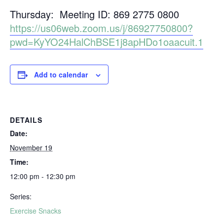
Thursday: Meeting ID: 869 2775 0800
https://us06web.zoom.us/j/86927750800?
pwd=KyYO24HalChBSE1j8apHDo1oaacuit.1
Add to calendar
DETAILS
Date:
November 19
Time:
12:00 pm - 12:30 pm
Series:
Exercise Snacks