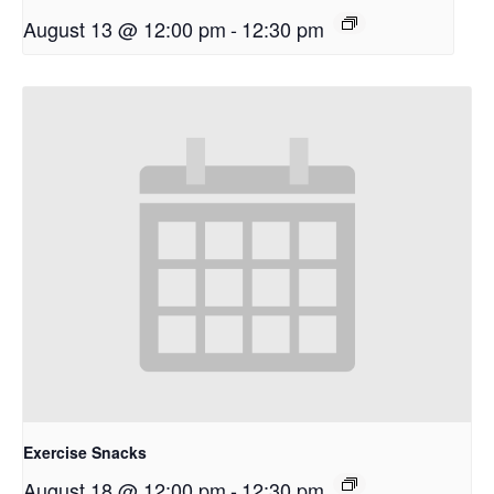
August 13 @ 12:00 pm
-
12:30 pm
Exercise Snacks
August 18 @ 12:00 pm
-
12:30 pm