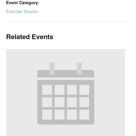
Event Category:
Exercise Snacks
Related Events