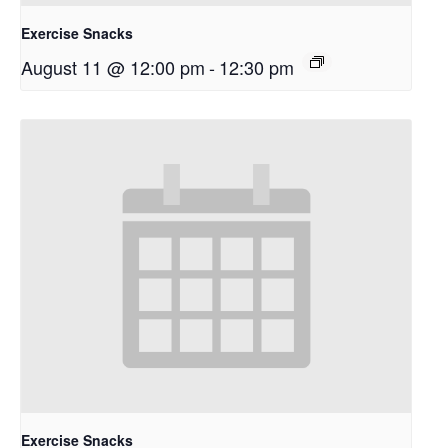
Exercise Snacks
August 11 @ 12:00 pm
-
12:30 pm
Exercise Snacks