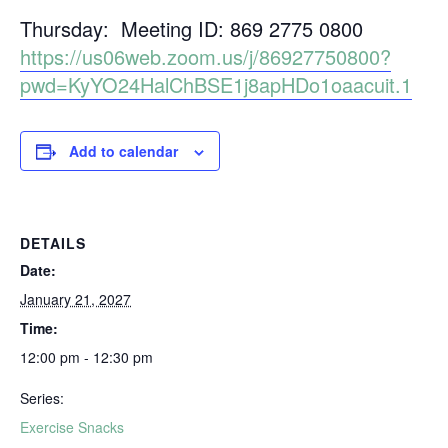
Thursday: Meeting ID: 869 2775 0800
https://us06web.zoom.us/j/86927750800?
pwd=KyYO24HalChBSE1j8apHDo1oaacuit.1
Add to calendar
DETAILS
Date:
January 21, 2027
Time:
12:00 pm - 12:30 pm
Series:
Exercise Snacks