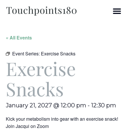
« All Events
Event Series:
Exercise Snacks
Exercise
Snacks
January 21, 2027 @ 12:00 pm
-
12:30 pm
Kick your metabolism into gear with an exercise snack!
Join Jacqui on Zoom