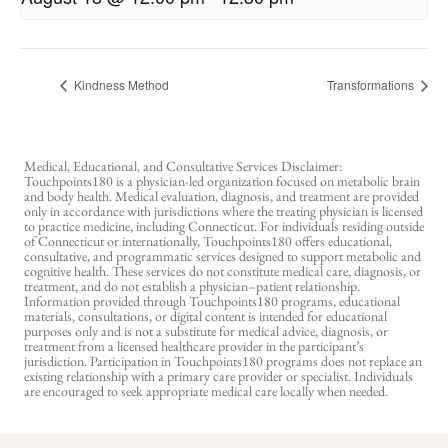
Kindness Method
Transformations
Medical, Educational, and Consultative Services Disclaimer:
Touchpoints180 is a physician-led organization focused on metabolic brain
and body health. Medical evaluation, diagnosis, and treatment are provided
only in accordance with jurisdictions where the treating physician is licensed
to practice medicine, including Connecticut. For individuals residing outside
of Connecticut or internationally, Touchpoints180 offers educational,
consultative, and programmatic services designed to support metabolic and
cognitive health. These services do not constitute medical care, diagnosis, or
treatment, and do not establish a physician–patient relationship.
Information provided through Touchpoints180 programs, educational
materials, consultations, or digital content is intended for educational
purposes only and is not a substitute for medical advice, diagnosis, or
treatment from a licensed healthcare provider in the participant’s
jurisdiction. Participation in Touchpoints180 programs does not replace an
existing relationship with a primary care provider or specialist. Individuals
are encouraged to seek appropriate medical care locally when needed.