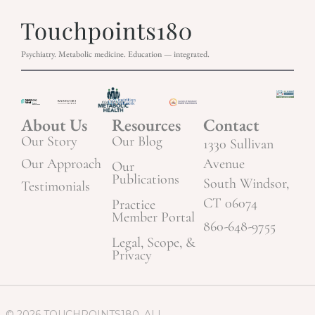
Psychiatry. Metabolic medicine. Education — integrated.
About Us
Resources
Contact
Our Story
Our Blog
1330 Sullivan
Our Approach
Avenue
Our
Publications
South Windsor,
Testimonials
CT 06074
Practice
Member Portal
860-648-9755
Legal, Scope, &
Privacy
© 2026 TOUCHPOINTS180. ALL