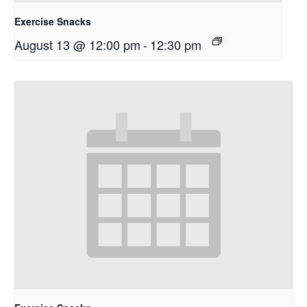
Exercise Snacks
August 13 @ 12:00 pm
-
12:30 pm