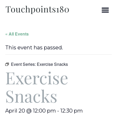
« All Events
This event has passed.
Event Series:
Exercise Snacks
Exercise
Snacks
April 20 @ 12:00 pm
-
12:30 pm