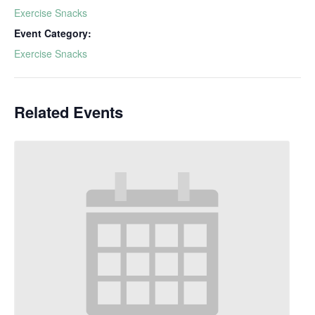
Exercise Snacks
Event Category:
Exercise Snacks
Related Events