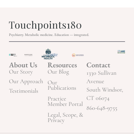
Psychiatry. Metabolic medicine. Education — integrated.
About Us
Resources
Contact
Our Story
Our Blog
1330 Sullivan
Our Approach
Avenue
Our
Publications
South Windsor,
Testimonials
CT 06074
Practice
Member Portal
860-648-9755
Legal, Scope, &
Privacy