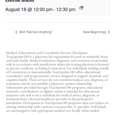
Exercise Snacks
August 18 @ 12:00 pm
-
12:30 pm
AKA “Ask Keri Anything”
New Beginnings
Medical, Educational, and Consultative Services Disclaimer:
Touchpoints180 is a physician-led organization focused on metabolic brain
and body health. Medical evaluation, diagnosis, and treatment are provided
only in accordance with jurisdictions where the treating physician is licensed
to practice medicine, including Connecticut. For individuals residing outside
of Connecticut or internationally, Touchpoints180 offers educational,
consultative, and programmatic services designed to support metabolic and
cognitive health. These services do not constitute medical care, diagnosis, or
treatment, and do not establish a physician–patient relationship.
Information provided through Touchpoints180 programs, educational
materials, consultations, or digital content is intended for educational
purposes only and is not a substitute for medical advice, diagnosis, or
treatment from a licensed healthcare provider in the participant’s
jurisdiction. Participation in Touchpoints180 programs does not replace an
existing relationship with a primary care provider or specialist. Individuals
are encouraged to seek appropriate medical care locally when needed.