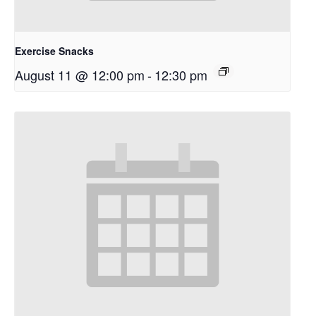
Exercise Snacks
August 11 @ 12:00 pm
-
12:30 pm