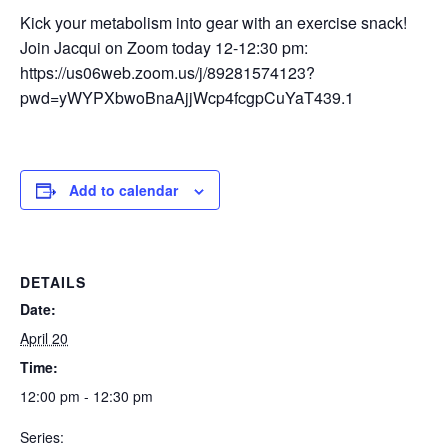
Kick your metabolism into gear with an exercise snack!
Join Jacqui on Zoom today 12-12:30 pm:
https://us06web.zoom.us/j/89281574123?
pwd=yWYPXbwoBnaAjjWcp4fcgpCuYaT439.1
Add to calendar
DETAILS
Date:
April 20
Time:
12:00 pm - 12:30 pm
Series: