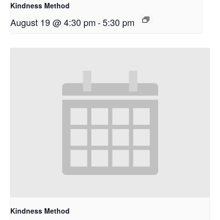
Kindness Method
August 19 @ 4:30 pm
-
5:30 pm
Kindness Method