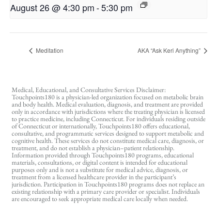
August 26 @ 4:30 pm
-
5:30 pm
Meditation
AKA “Ask Keri Anything”
Medical, Educational, and Consultative Services Disclaimer:
Touchpoints180 is a physician-led organization focused on metabolic brain
and body health. Medical evaluation, diagnosis, and treatment are provided
only in accordance with jurisdictions where the treating physician is licensed
to practice medicine, including Connecticut. For individuals residing outside
of Connecticut or internationally, Touchpoints180 offers educational,
consultative, and programmatic services designed to support metabolic and
cognitive health. These services do not constitute medical care, diagnosis, or
treatment, and do not establish a physician–patient relationship.
Information provided through Touchpoints180 programs, educational
materials, consultations, or digital content is intended for educational
purposes only and is not a substitute for medical advice, diagnosis, or
treatment from a licensed healthcare provider in the participant’s
jurisdiction. Participation in Touchpoints180 programs does not replace an
existing relationship with a primary care provider or specialist. Individuals
are encouraged to seek appropriate medical care locally when needed.