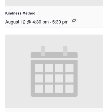
Kindness Method
August 12 @ 4:30 pm
-
5:30 pm