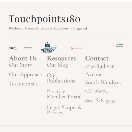
Psychiatry. Metabolic medicine. Education — integrated.
About Us
Resources
Contact
Our Story
Our Blog
1330 Sullivan
Our Approach
Avenue
Our
Publications
South Windsor,
Testimonials
CT 06074
Practice
Member Portal
860-648-9755
Legal, Scope, &
Privacy