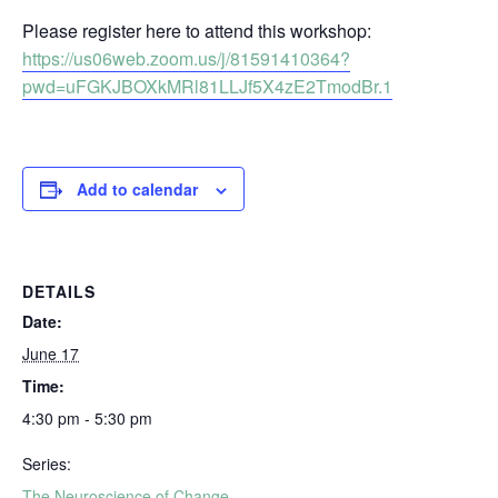
Please register here to attend this workshop:
https://us06web.zoom.us/j/81591410364?
pwd=uFGKJBOXkMRl81LLJf5X4zE2TmodBr.1
Add to calendar
DETAILS
Date:
June 17
Time:
4:30 pm - 5:30 pm
Series:
The Neuroscience of Change