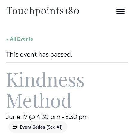
« All Events
This event has passed.
Kindness
Method
June 17 @ 4:30 pm
-
5:30 pm
Event Series
(See All)