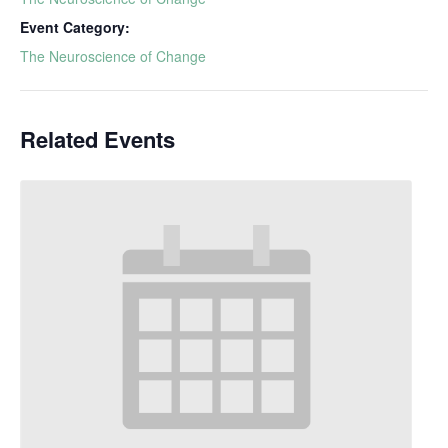
Event Category:
The Neuroscience of Change
Related Events