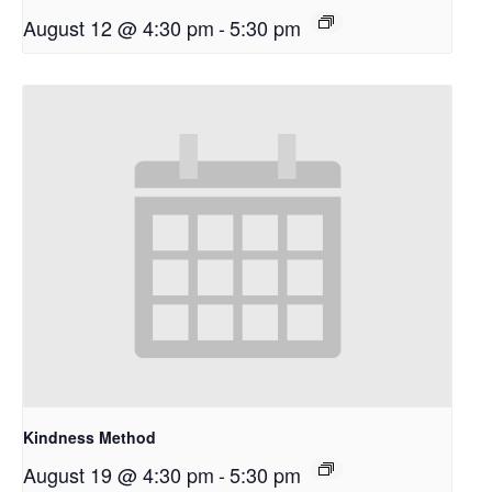
August 12 @ 4:30 pm
-
5:30 pm
Kindness Method
August 19 @ 4:30 pm
-
5:30 pm