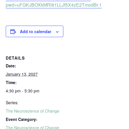
pwd=uFGKJBOXkMRl81LLJf5X4zE2TmodBr.1
Add to calendar
DETAILS
Date:
January 13, 2027
Time:
4:30 pm - 5:30 pm
Series:
The Neuroscience of Change
Event Category:
The Neuroscience of Change