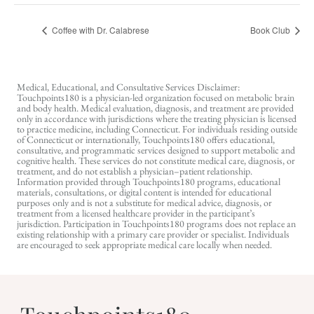
Coffee with Dr. Calabrese
Book Club
Medical, Educational, and Consultative Services Disclaimer:
Touchpoints180 is a physician-led organization focused on metabolic brain
and body health. Medical evaluation, diagnosis, and treatment are provided
only in accordance with jurisdictions where the treating physician is licensed
to practice medicine, including Connecticut. For individuals residing outside
of Connecticut or internationally, Touchpoints180 offers educational,
consultative, and programmatic services designed to support metabolic and
cognitive health. These services do not constitute medical care, diagnosis, or
treatment, and do not establish a physician–patient relationship.
Information provided through Touchpoints180 programs, educational
materials, consultations, or digital content is intended for educational
purposes only and is not a substitute for medical advice, diagnosis, or
treatment from a licensed healthcare provider in the participant’s
jurisdiction. Participation in Touchpoints180 programs does not replace an
existing relationship with a primary care provider or specialist. Individuals
are encouraged to seek appropriate medical care locally when needed.