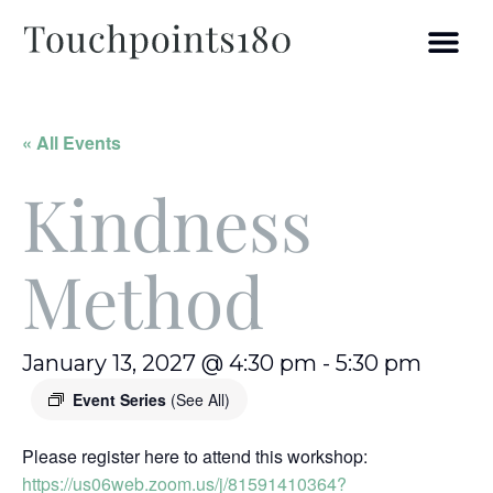
« All Events
Kindness
Method
January 13, 2027 @ 4:30 pm
-
5:30 pm
Event Series
(See All)
Please register here to attend this workshop:
https://us06web.zoom.us/j/81591410364?