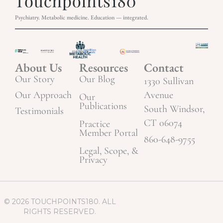
Psychiatry. Metabolic medicine. Education — integrated.
About Us
Resources
Contact
Our Story
Our Blog
1330 Sullivan
Our Approach
Avenue
Our
Publications
South Windsor,
Testimonials
CT 06074
Practice
Member Portal
860-648-9755
Legal, Scope, &
Privacy
© 2026 TOUCHPOINTS180. ALL
RIGHTS RESERVED.