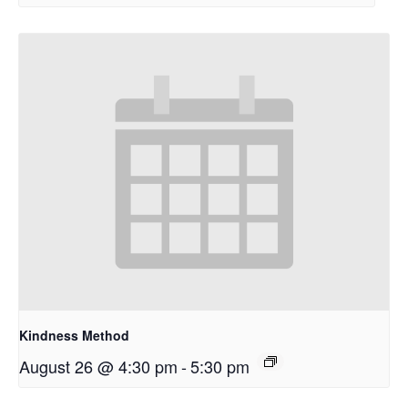
Kindness Method
August 26 @ 4:30 pm
-
5:30 pm