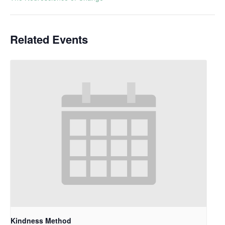
Related Events
Kindness Method