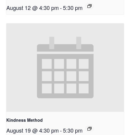
August 12 @ 4:30 pm
-
5:30 pm
Kindness Method
August 19 @ 4:30 pm
-
5:30 pm