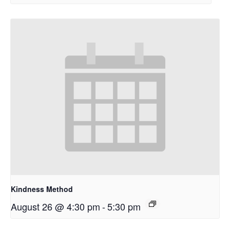
Kindness Method
August 26 @ 4:30 pm
-
5:30 pm