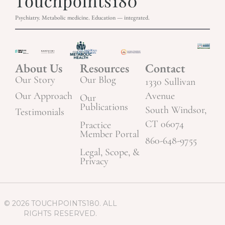
Psychiatry. Metabolic medicine. Education — integrated.
About Us
Resources
Contact
Our Story
Our Blog
1330 Sullivan
Our Approach
Avenue
Our
Publications
South Windsor,
Testimonials
CT 06074
Practice
Member Portal
860-648-9755
Legal, Scope, &
Privacy
© 2026 TOUCHPOINTS180. ALL
RIGHTS RESERVED.