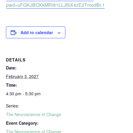
pwd=uFGKJBOXkMRl81LLJf5X4zE2TmodBr.1
Add to calendar
DETAILS
Date:
February 3, 2027
Time:
4:30 pm - 5:30 pm
Series:
The Neuroscience of Change
Event Category:
The Neuroscience of Change