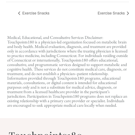
Exercise Snacks
Exercise Snacks
Medical, Educational, and Consultative Services Disclaimer:
Touchpoints180 is a physician-led organization focused on metabolic brain
and body health. Medical evaluation, diagnosis, and treatment are provided
only in accordance with jurisdictions where the treating physician is licensed
to practice medicine, including Connecticut. For individuals residing outside
of Connecticut or internationally, Touchpoints180 offers educational,
consultative, and programmatic services designed to support metabolic and
cognitive health. These services do not constitute medical care, diagnosis, or
treatment, and do not establish a physician–patient relationship.
Information provided through Touchpoints180 programs, educational
materials, consultations, or digital content is intended for educational
purposes only and is not a substitute for medical advice, diagnosis, or
treatment from a licensed healthcare provider in the participant’s
jurisdiction. Participation in Touchpoints180 programs does not replace an
existing relationship with a primary care provider or specialist. Individuals
are encouraged to seek appropriate medical care locally when needed.