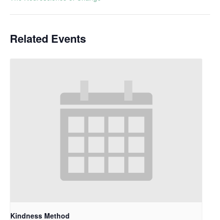
Related Events
Kindness Method