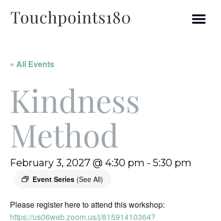
« All Events
Kindness
Method
February 3, 2027 @ 4:30 pm
-
5:30 pm
Event Series
(See All)
Please register here to attend this workshop:
https://us06web.zoom.us/j/81591410364?