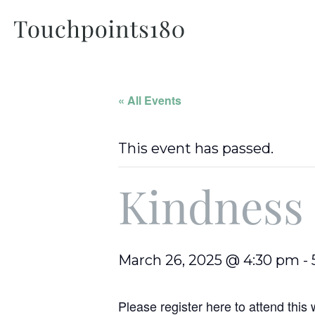
« All Events
This event has passed.
Kindness
March 26, 2025 @ 4:30 pm
-
Please register here to attend thi