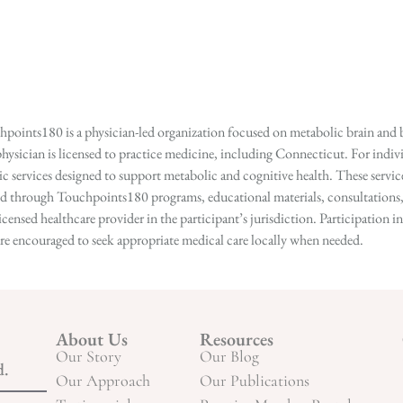
points180 is a physician-led organization focused on metabolic brain and b
hysician is licensed to practice medicine, including Connecticut. For indivi
services designed to support metabolic and cognitive health. These services
ed through Touchpoints180 programs, educational materials, consultations, o
licensed healthcare provider in the participant’s jurisdiction. Participatio
s are encouraged to seek appropriate medical care locally when needed.
About Us
Resources
Our Story
Our Blog
d.
Our Approach
Our Publications