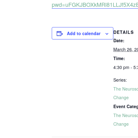
pwd=uFGKJBOXkMRl81LLJf5X4zE
DETAILS
Add to calendar
Date:
March 26, 2
Time:
4:30 pm - 5
Series:
The Neurosc
Change
Event Cate
The Neurosc
Change