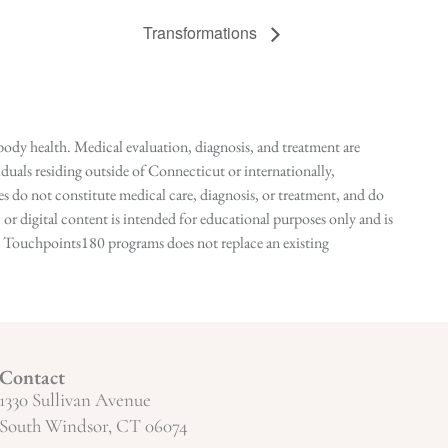
Transformations
ody health. Medical evaluation, diagnosis, and treatment are
duals residing outside of Connecticut or internationally,
 do not constitute medical care, diagnosis, or treatment, and do
r digital content is intended for educational purposes only and is
n in Touchpoints180 programs does not replace an existing
Contact
1330 Sullivan Avenue
South Windsor, CT 06074