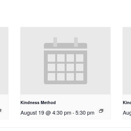
Kindness Method
Kin
August 19 @ 4:30 pm
-
5:30 pm
Aug