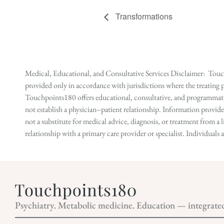
Transformations
Medical, Educational, and Consultative Services Disclaimer: Touch
provided only in accordance with jurisdictions where the treating p
Touchpoints180 offers educational, consultative, and programmatic 
not establish a physician–patient relationship. Information provid
not a substitute for medical advice, diagnosis, or treatment from a 
relationship with a primary care provider or specialist. Individual
Psychiatry. Metabolic medicine. Education — integrate