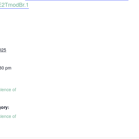
2TmodBr.1
025
:30 pm
ience of
gory:
ience of