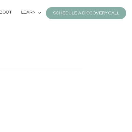
BOUT
LEARN
SCHEDULE A DISCOVERY CALL