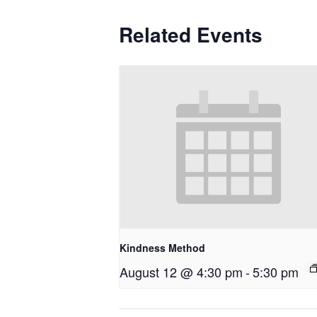
Related Events
Kindness Method
August 12 @ 4:30 pm
-
5:30 pm