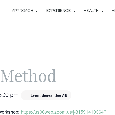
APPROACH
EXPERIENCE
HEALTH
A
 Method
5:30 pm
Event Series
(See All)
s workshop:
https://us06web.zoom.us/j/81591410364?