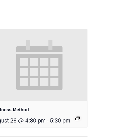
dness Method
ust 26 @ 4:30 pm
-
5:30 pm