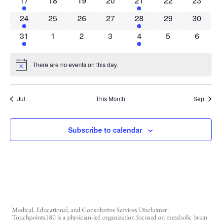
17
18
19
20
21
22
23
1 event
0 events
0 events
0 events
1 event
0 events
0 event
24
25
26
27
28
29
30
1 event
0 events
0 events
0 events
1 event
0 events
0 event
31
1
2
3
4
5
6
There are no events on this day.
Notice
Jul
This Month
Sep
Subscribe to calendar
Medical, Educational, and Consultative Services Disclaimer:
Touchpoints180 is a physician-led organization focused on metabolic brain