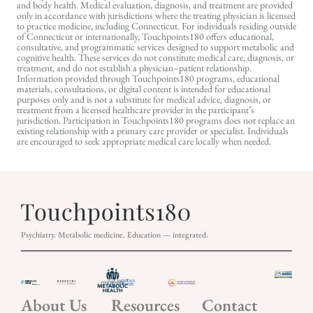
and body health. Medical evaluation, diagnosis, and treatment are provided
only in accordance with jurisdictions where the treating physician is licensed
to practice medicine, including Connecticut. For individuals residing outside
of Connecticut or internationally, Touchpoints180 offers educational,
consultative, and programmatic services designed to support metabolic and
cognitive health. These services do not constitute medical care, diagnosis, or
treatment, and do not establish a physician–patient relationship.
Information provided through Touchpoints180 programs, educational
materials, consultations, or digital content is intended for educational
purposes only and is not a substitute for medical advice, diagnosis, or
treatment from a licensed healthcare provider in the participant’s
jurisdiction. Participation in Touchpoints180 programs does not replace an
existing relationship with a primary care provider or specialist. Individuals
are encouraged to seek appropriate medical care locally when needed.
Psychiatry. Metabolic medicine. Education — integrated.
About Us
Resources
Contact