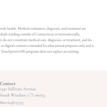
ody health. Medical evaluation, diagnosis, and treatment are
duals residing outside of Connecticut or internationally,
 do not constitute medical care, diagnosis, or treatment, and do
r digital content is intended for educational purposes only and is
n in Touchpoints180 programs does not replace an existing
Contact
1330 Sullivan Avenue
South Windsor, CT 06074
860-648-9755