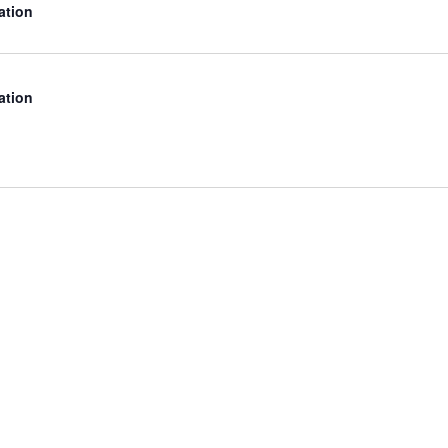
ation
ation