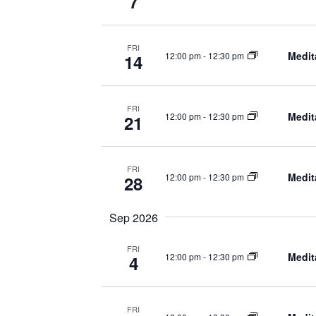
7
FRI
Medit
12:00 pm
-
12:30 pm
14
FRI
Medit
12:00 pm
-
12:30 pm
21
FRI
Medit
12:00 pm
-
12:30 pm
28
Sep 2026
FRI
Medit
12:00 pm
-
12:30 pm
4
FRI