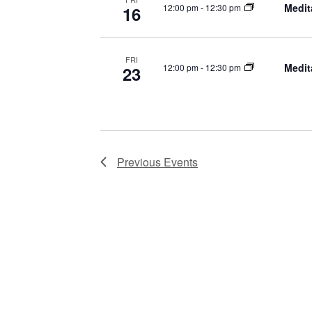
Medit
12:00 pm
-
12:30 pm
16
FRI
Medit
12:00 pm
-
12:30 pm
23
Previous
Events