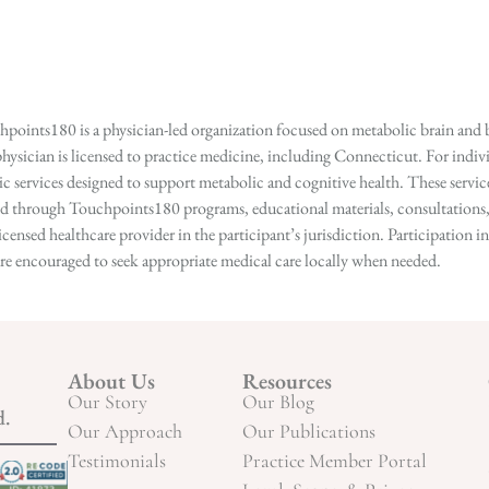
points180 is a physician-led organization focused on metabolic brain and b
hysician is licensed to practice medicine, including Connecticut. For indivi
services designed to support metabolic and cognitive health. These services
ed through Touchpoints180 programs, educational materials, consultations, o
licensed healthcare provider in the participant’s jurisdiction. Participatio
s are encouraged to seek appropriate medical care locally when needed.
About Us
Resources
Our Story
Our Blog
d.
Our Approach
Our Publications
Testimonials
Practice Member Portal