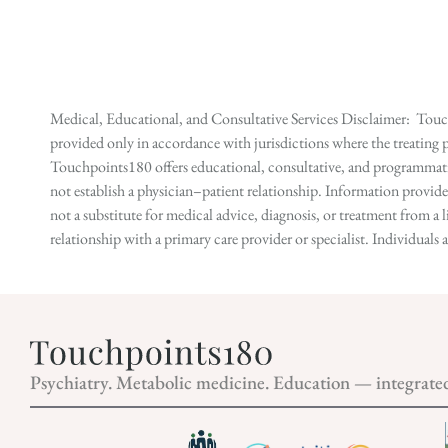
Medical, Educational, and Consultative Services Disclaimer: Touch
provided only in accordance with jurisdictions where the treating p
Touchpoints180 offers educational, consultative, and programmatic 
not establish a physician–patient relationship. Information provid
not a substitute for medical advice, diagnosis, or treatment from a 
relationship with a primary care provider or specialist. Individual
Psychiatry. Metabolic medicine. Education — integrate