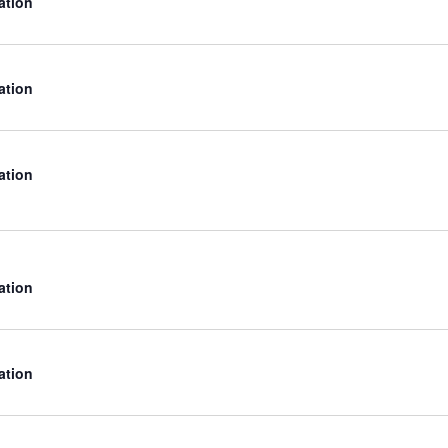
ation
ation
ation
ation
ation