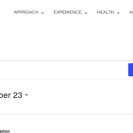
APPROACH
EXPERIENCE
HEALTH
A
ber 23
ation