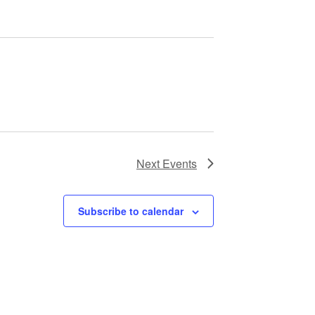
Next
Events
Subscribe to calendar