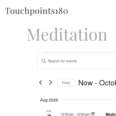
Meditation
Events
Enter
Keyword.
Search
Search
for
and
Events
Now
 - 
Octo
Today
by
Views
Keyword.
Select
Navigation
date.
Aug 2026
FRI
Medit
12:00 pm
-
12:30 pm