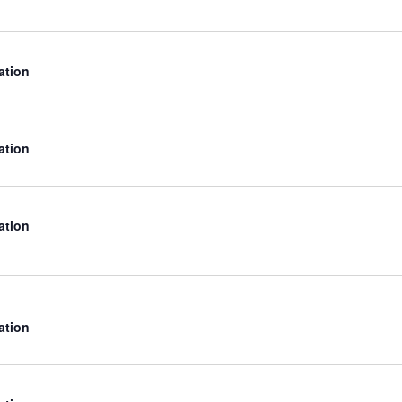
ation
ation
ation
ation