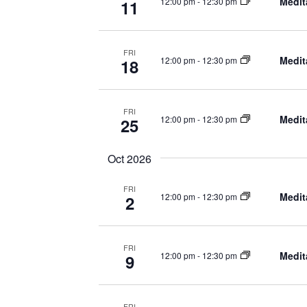
Medit
12:00 pm
-
12:30 pm
11
FRI
Medit
12:00 pm
-
12:30 pm
18
FRI
Medit
12:00 pm
-
12:30 pm
25
Oct 2026
FRI
Medit
12:00 pm
-
12:30 pm
2
FRI
Medit
12:00 pm
-
12:30 pm
9
FRI