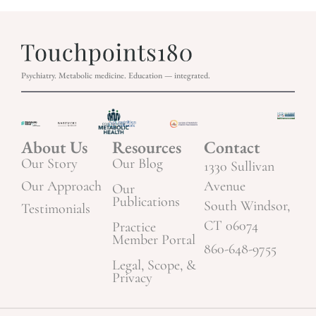
Psychiatry. Metabolic medicine. Education — integrated.
About Us
Resources
Contact
Our Story
Our Blog
1330 Sullivan
Our Approach
Avenue
Our
Publications
South Windsor,
Testimonials
CT 06074
Practice
Member Portal
860-648-9755
Legal, Scope, &
Privacy