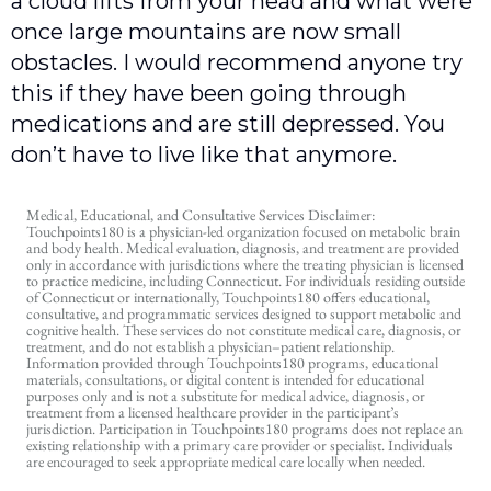
a cloud lifts from your head and what were
once large mountains are now small
obstacles. I would recommend anyone try
this if they have been going through
medications and are still depressed. You
don’t have to live like that anymore.
Medical, Educational, and Consultative Services Disclaimer:
Touchpoints180 is a physician-led organization focused on metabolic brain
and body health. Medical evaluation, diagnosis, and treatment are provided
only in accordance with jurisdictions where the treating physician is licensed
to practice medicine, including Connecticut. For individuals residing outside
of Connecticut or internationally, Touchpoints180 offers educational,
consultative, and programmatic services designed to support metabolic and
cognitive health. These services do not constitute medical care, diagnosis, or
treatment, and do not establish a physician–patient relationship.
Information provided through Touchpoints180 programs, educational
materials, consultations, or digital content is intended for educational
purposes only and is not a substitute for medical advice, diagnosis, or
treatment from a licensed healthcare provider in the participant’s
jurisdiction. Participation in Touchpoints180 programs does not replace an
existing relationship with a primary care provider or specialist. Individuals
are encouraged to seek appropriate medical care locally when needed.