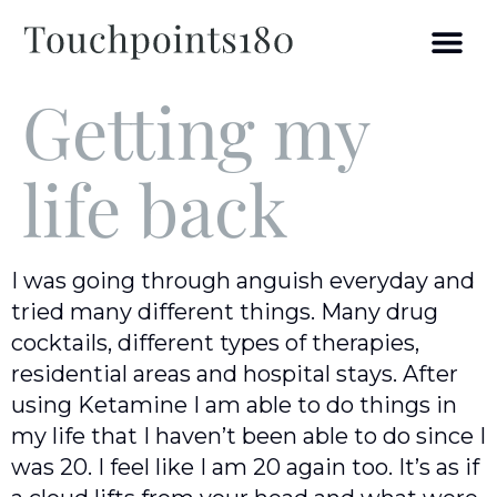
Getting my
life back
I was going through anguish everyday and
tried many different things. Many drug
cocktails, different types of therapies,
residential areas and hospital stays. After
using Ketamine I am able to do things in
my life that I haven’t been able to do since I
was 20. I feel like I am 20 again too. It’s as if