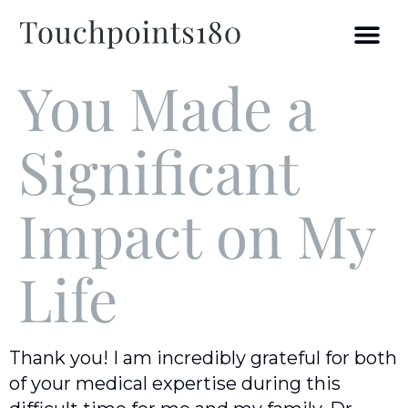
You Made a
Significant
Impact on My
Life
Thank you! I am incredibly grateful for both
of your medical expertise during this