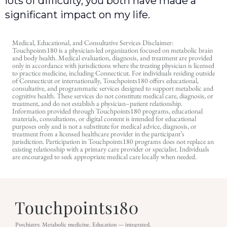
lots of difficulty, you both have made a
significant impact on my life.
Medical, Educational, and Consultative Services Disclaimer:
Touchpoints180 is a physician-led organization focused on metabolic brain
and body health. Medical evaluation, diagnosis, and treatment are provided
only in accordance with jurisdictions where the treating physician is licensed
to practice medicine, including Connecticut. For individuals residing outside
of Connecticut or internationally, Touchpoints180 offers educational,
consultative, and programmatic services designed to support metabolic and
cognitive health. These services do not constitute medical care, diagnosis, or
treatment, and do not establish a physician–patient relationship.
Information provided through Touchpoints180 programs, educational
materials, consultations, or digital content is intended for educational
purposes only and is not a substitute for medical advice, diagnosis, or
treatment from a licensed healthcare provider in the participant’s
jurisdiction. Participation in Touchpoints180 programs does not replace an
existing relationship with a primary care provider or specialist. Individuals
are encouraged to seek appropriate medical care locally when needed.
Psychiatry. Metabolic medicine. Education — integrated.