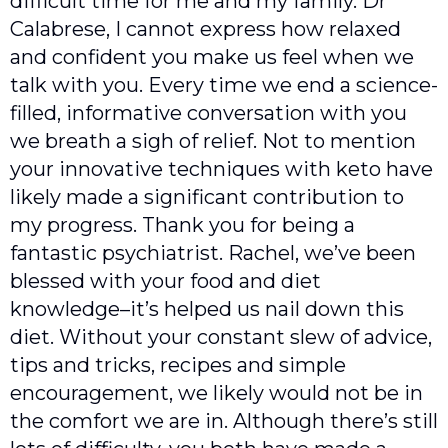
difficult time for me and my family. Dr
Calabrese, I cannot express how relaxed
and confident you make us feel when we
talk with you. Every time we end a science-
filled, informative conversation with you
we breath a sigh of relief. Not to mention
your innovative techniques with keto have
likely made a significant contribution to
my progress. Thank you for being a
fantastic psychiatrist. Rachel, we’ve been
blessed with your food and diet
knowledge–it’s helped us nail down this
diet. Without your constant slew of advice,
tips and tricks, recipes and simple
encouragement, we likely would not be in
the comfort we are in. Although there’s still