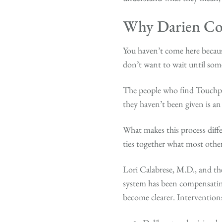
Why Darien Co
You haven’t come here because
don’t want to wait until so
The people who find Touchpoi
they haven’t been given is a
What makes this process diffe
ties together what most other
Lori Calabrese, M.D., and th
system has been compensating 
become clearer. Intervention