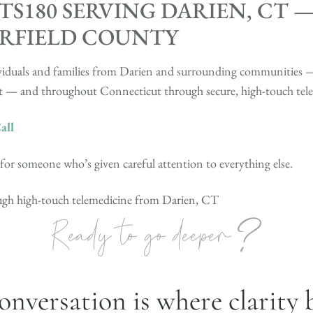
S180 SERVING DARIEN, CT 
IRFIELD COUNTY
ndividuals and families from Darien and surrounding communitie
 — and throughout Connecticut through secure, high-touch tele
all
r someone who’s given careful attention to everything else.
ough high-touch telemedicine from Darien, CT
?
Ready to go deeper
onversation is where clarity 