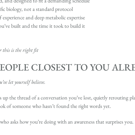
ed, and designed to fit a demanding schedule
fic biology, not a standard protocol
 experience and deep metabolic expertise
ou’ve built and the time it took to build it
this is the right fit
EOPLE CLOSEST TO YOU AL
ve let yourself believe.
s up the thread of a conversation you’ve lost, quietly rerouting p
ook of someone who hasn’t found the right words yet.
d who asks how you’re doing with an awareness that surprises you.