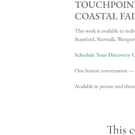
TOUCHPOINT
COASTAL FA
This work is available to i
Stamford, Norwalk, Westport
Schedule Your Discovery C
One honest conversation — fo
Available in person and thr
This c