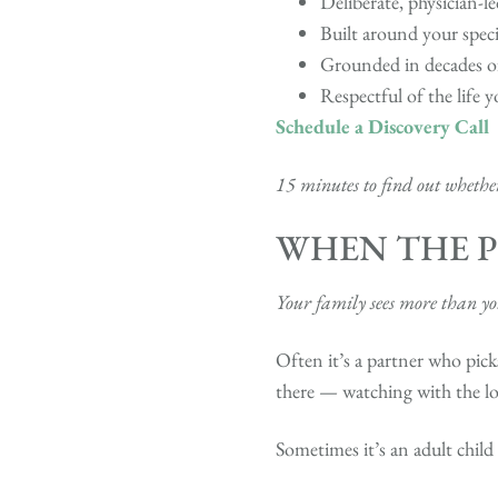
Deliberate, physician-l
Built around your speci
Grounded in decades of
Respectful of the life y
Schedule a Discovery Call
15 minutes to find out whether 
WHEN THE P
Your family sees more than you’
Often it’s a partner who pick
there — watching with the l
Sometimes it’s an adult chil