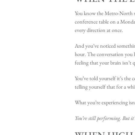
You know the Metro-North sc
conference table on a Monday
every direction at once.
And you’ve noticed something
hour. The conversation you h
feeling that your brain isn’t 
You’ve told yourself it’s th
telling yourself that for a wh
What you’re experiencing isn’
You’re still performing. But it