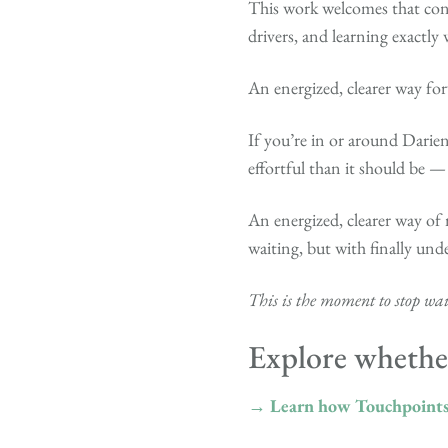
This work welcomes that conc
drivers, and learning exactly 
An energized, clearer way fo
If you’re in or around Darien
effortful than it should be —
An energized, clearer way of 
waiting, but with finally und
This is the moment to stop wait
Explore whether
→ Learn how Touchpoint