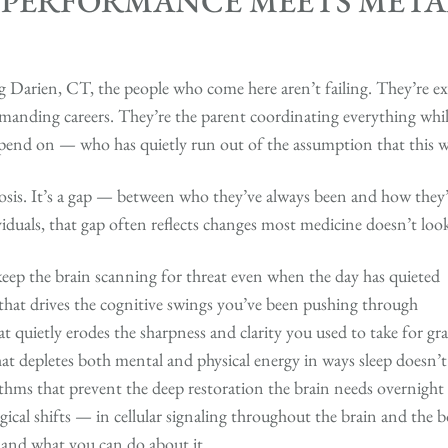
 PERFORMANCE MEETS META
arien, CT, the people who come here aren’t failing. They’re exe
manding careers. They’re the parent coordinating everything while
pend on — who has quietly run out of the assumption that this wi
nosis. It’s a gap — between who they’ve always been and how they
duals, that gap often reflects changes most medicine doesn’t look
keep the brain scanning for threat even when the day has quieted
 that drives the cognitive swings you’ve been pushing through
quietly erodes the sharpness and clarity you used to take for gr
at depletes both mental and physical energy in ways sleep doesn’t
thms that prevent the deep restoration the brain needs overnight
gical shifts — in cellular signaling throughout the brain and the
and what you can do about it.