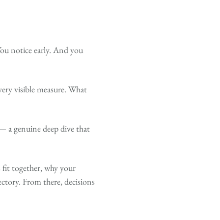
You notice early. And you
very visible measure. What
 — a genuine deep dive that
fit together, why your
ectory. From there, decisions