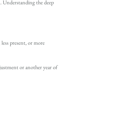
n. Understanding the deep
 less present, or more
djustment or another year of