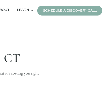
BOUT
LEARN
SCHEDULE A DISCOVERY CALL
, CT
hat it’s costing you right