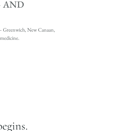
— AND
s — Greenwich, New Canaan,
medicine.
begins.