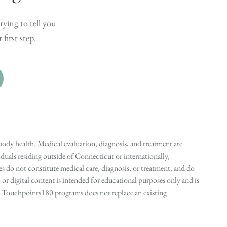
rying to tell you
first step.
ody health. Medical evaluation, diagnosis, and treatment are
duals residing outside of Connecticut or internationally,
 do not constitute medical care, diagnosis, or treatment, and do
r digital content is intended for educational purposes only and is
n in Touchpoints180 programs does not replace an existing