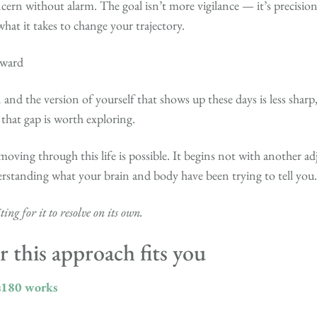
ern without alarm. The goal isn’t more vigilance — it’s precisio
what it takes to change your trajectory.
rward
 and the version of yourself that shows up these days is less sharp,
 that gap is worth exploring.
moving through this life is possible. It begins not with another a
erstanding what your brain and body have been trying to tell you.
ing for it to resolve on its own.
 this approach fits you
s180 works