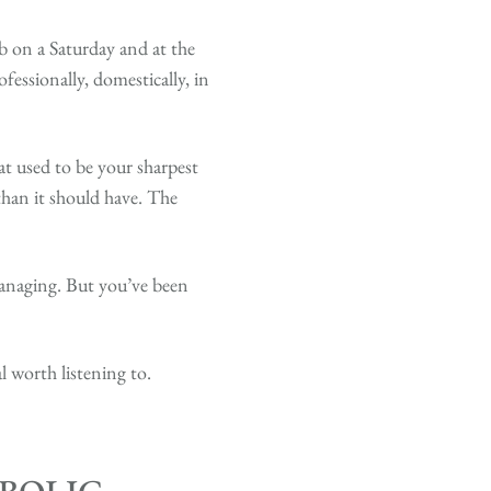
 on a Saturday and at the
essionally, domestically, in
t used to be your sharpest
than it should have. The
managing. But you’ve been
l worth listening to.