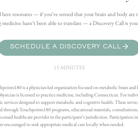
 here resonates — if you’ve sensed that your brain and body are t
medicine hasn’t been able to translate — a Discovery Call is your 
SCHEDULE A DISCOVERY CALL
15 MINUTES
points180 is a physician-led organization focused on metabolic brain and b
hysician is licensed to practice medicine, including Connecticut. For indivi
services designed to support metabolic and cognitive health. These services
ed through Touchpoints180 programs, educational materials, consultations, o
licensed healthcare provider in the participant’s jurisdiction. Participatio
s are encouraged to seek appropriate medical care locally when needed.