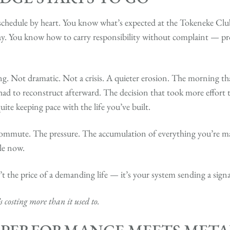
hedule by heart. You know what’s expected at the Tokeneke Club
. You know how to carry responsibility without complaint — prof
. Not dramatic. Not a crisis. A quieter erosion. The morning tha
ad to reconstruct afterward. The decision that took more effort 
quite keeping pace with the life you’ve built.
e commute. The pressure. The accumulation of everything you’re 
ile now.
t the price of a demanding life — it’s your system sending a signa
’s costing more than it used to.