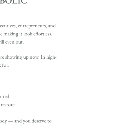
BOLIC
cutives, entrepreneurs, and
 making it look effortless.
ll even out.
’re showing up now. In high-
 for:
anted
 restore
 body — and you deserve to