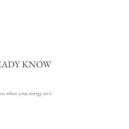
READY KNOW
lans when your energy isn’t