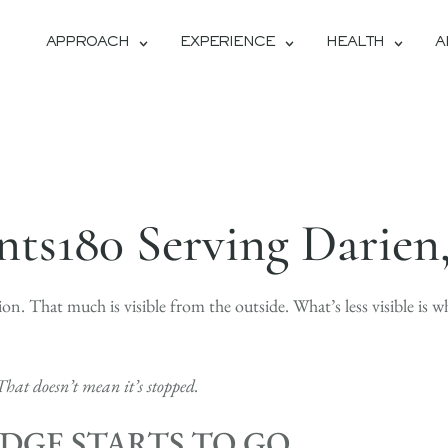
APPROACH
EXPERIENCE
HEALTH
A
ts180 Serving Darien
tion. That much is visible from the outside. What’s less visible is w
That doesn’t mean it’s stopped.
DGE STARTS TO GO