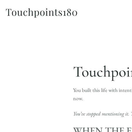
Touchpoin
You built this life with inten
now.
You’ve stopped mentioning it. 
WHEN THE E