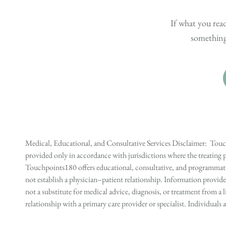
If what you read
something 
Medical, Educational, and Consultative Services Disclaimer: Touch
provided only in accordance with jurisdictions where the treating p
Touchpoints180 offers educational, consultative, and programmatic 
not establish a physician–patient relationship. Information provid
not a substitute for medical advice, diagnosis, or treatment from a 
relationship with a primary care provider or specialist. Individual