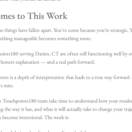
mes to This Work
 things have fallen apart. You’ve come because you’re strategic. 
mething manageable becomes something more.
nts180 serving Darien, CT are often still functioning well by e
n honest explanation — and a real path forward.
rent is a depth of interpretation that leads to a true way forward
s miss.
e Touchpoints180 team take time to understand how your results 
the way it has, and what it will actually take to change your traj
s become intentional. The work is: