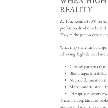
WHEN HIGH
REALITY
At Touchpoints180® serving D
professionals who’ve built de
They’re the person others de
What they share isn’t a diag
achieving, high-demand indivi
Cortisol patterns that 
Blood sugar instability
Neuroinflammation that 
Mitochondrial strain th
Disrupted recovery rhy
These are deep kinds of biolo
understand what they mean, 