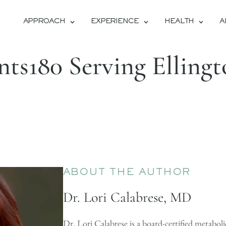
APPROACH
EXPERIENCE
HEALTH
A
ts180 Serving Elling
ABOUT THE AUTHOR
Dr. Lori Calabrese, MD
Dr. Lori Calabrese is a board-certified metaboli