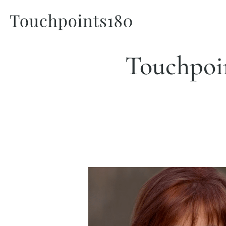
Touchpoin