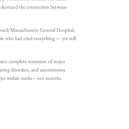
derstand the connection between
vard/Massachusetts General Hospital,
e who had tried everything — yet still
ates complete remission of major
eating disorders, and autoimmune
egies within weeks—not months.