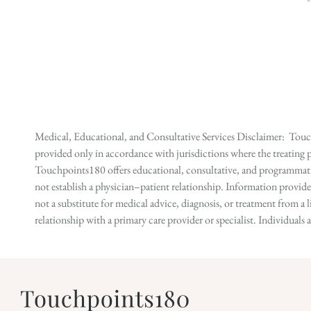
Medical, Educational, and Consultative Services Disclaimer: Touch
provided only in accordance with jurisdictions where the treating p
Touchpoints180 offers educational, consultative, and programmatic 
not establish a physician–patient relationship. Information provid
not a substitute for medical advice, diagnosis, or treatment from a 
relationship with a primary care provider or specialist. Individual