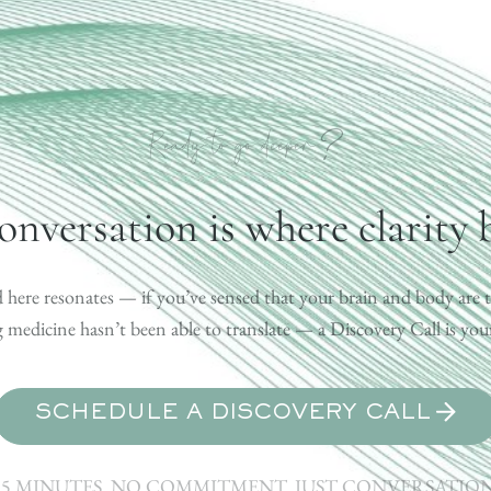
?
Ready to go deeper
onversation is where clarity 
 here resonates — if you’ve sensed that your brain and body are t
medicine hasn’t been able to translate — a Discovery Call is your 
SCHEDULE A DISCOVERY CALL
15 MINUTES. NO COMMITMENT. JUST CONVERSATION