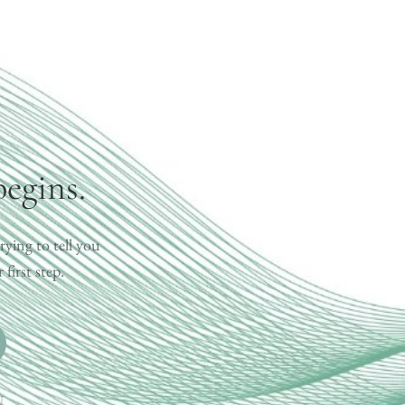
begins.
rying to tell you
first step.
.