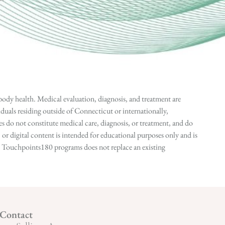
ody health. Medical evaluation, diagnosis, and treatment are
duals residing outside of Connecticut or internationally,
 do not constitute medical care, diagnosis, or treatment, and do
r digital content is intended for educational purposes only and is
n in Touchpoints180 programs does not replace an existing
Contact