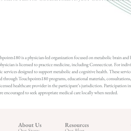
points180 is a physician-led organization focused on metabolic brain and b
hysician is licensed to practice medicine, including Connecticut. For indivi
services designed to support metabolic and cognitive health. These services
ed through Touchpoints180 programs, educational materials, consultations, o
licensed healthcare provider in the participant’s jurisdiction. Participatio
s are encouraged to seek appropriate medical care locally when needed.
About Us
Resources
Our Story
Our Blog