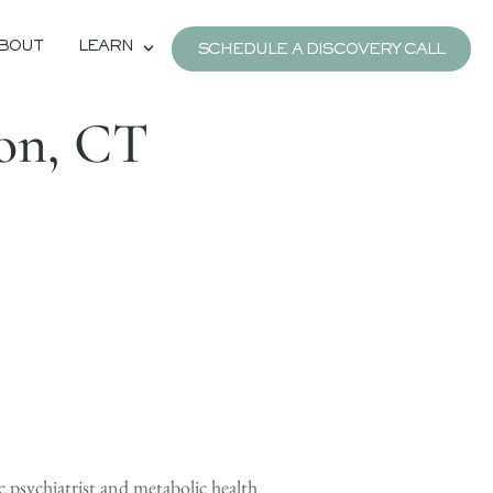
BOUT
LEARN
SCHEDULE A DISCOVERY CALL
ton, CT
c psychiatrist and metabolic health