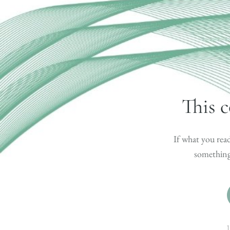
This c
If what you read
something 