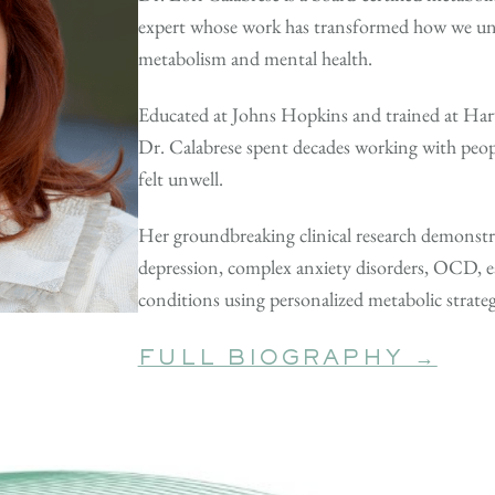
expert whose work has transformed how we un
metabolism and mental health.
Educated at Johns Hopkins and trained at Har
Dr. Calabrese spent decades working with peopl
felt unwell.
Her groundbreaking clinical research demonstr
depression, complex anxiety disorders, OCD, 
conditions using personalized metabolic strat
FULL BIOGRAPHY →