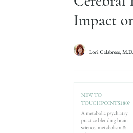
Cerebral 
Impact o
Lori Calabrese, M.D
NEW TO
TOUCHPOINTS180?
A metabolic psychiatry
practice blending brain
science, metabolism &