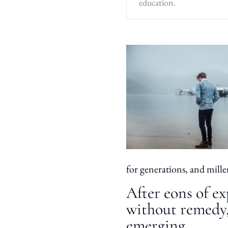
education.
for generations, and mille
After eons of ex
without remedy,
emerging.