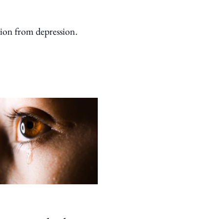
sion from depression.