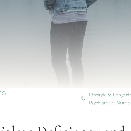
Lifestyle & Longevit
ES
Psychiatry & Nutrit