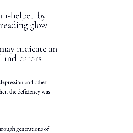
un-helped by
preading glow
 may indicate an
l indicators
depression and other
when the deficiency was
hrough generations of