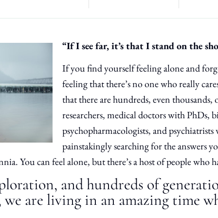
“If I see far, it’s that I stand on the sh
If you find yourself feeling alone and fo
feeling that there’s no one who really care
that there are hundreds, even thousands, 
researchers, medical doctors with PhDs, b
psychopharmacologists, and psychiatrists
painstakingly searching for the answers y
nnia. You can feel alone, but there’s a host of people who 
ploration, and hundreds of generati
 we are living in an amazing time w