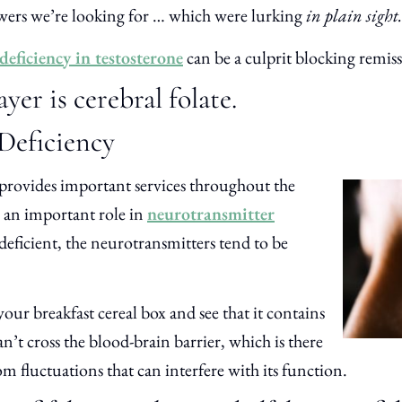
nswers we’re looking for … which were lurking
in plain sight.
deficiency in testosterone
can be a culprit blocking remis
er is cerebral folate.
 Deficiency
 provides important services throughout the
ys an important role in
neurotransmitter
deficient, the neurotransmitters tend to be
our breakfast cereal box and see that it contains
can’t cross the blood-brain barrier, which is there
om fluctuations that can interfere with its function.