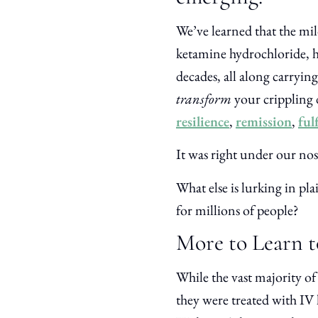
We’ve learned that the mi
ketamine hydrochloride, ha
decades, all along carrying
transform
your crippling 
resilience
,
remission
,
ful
It was right under our no
What else is lurking in plai
for millions of people?
More to Learn t
While the vast majority of 
they were treated with IV 