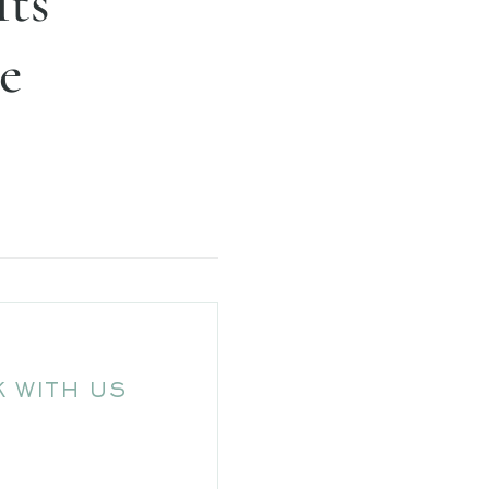
Its
e
 WITH US