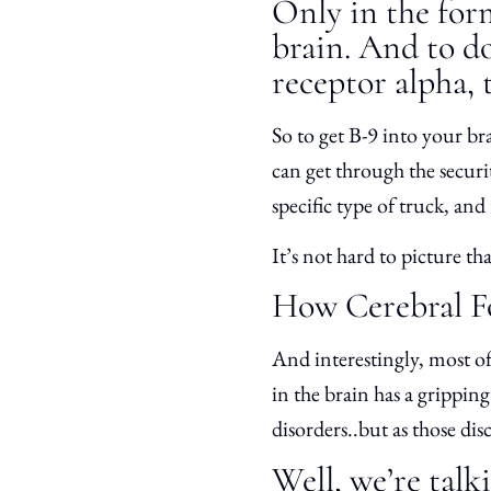
Only in the for
brain. And to do 
receptor alpha, t
So to get B-9 into your bra
can get through the securit
specific type of truck, and 
It’s not hard to picture t
How Cerebral Fo
And interestingly, most of 
in the brain has a gripping
disorders..but as those di
Well, we’re talk