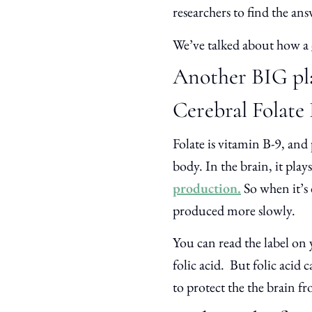
researchers to find the a
We’ve talked about how a
Another BIG play
Cerebral Folate
Folate is vitamin B-9, and
body. In the brain, it pla
production.
So when it’s 
produced more slowly.
You can read the label on y
folic acid. But folic acid 
to protect the the brain fr