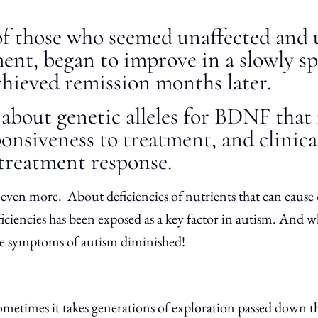
of those who seemed unaffected and 
ent, began to improve in a slowly s
chieved remission months later.
about genetic alleles for BDNF that
ponsiveness to treatment, and clinica
 treatment response.
ven more. About deficiencies of nutrients that can cause 
ficiencies has been exposed as a key factor in autism. And 
the symptoms of autism diminished!
metimes it takes generations of exploration passed down t