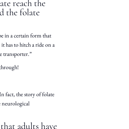
ate reach the
d the folate
 be in a certain form that
it has to hitch a ride on a
e transporter.”
p through!
 fact, the story of folate
re neurological
 that adults have