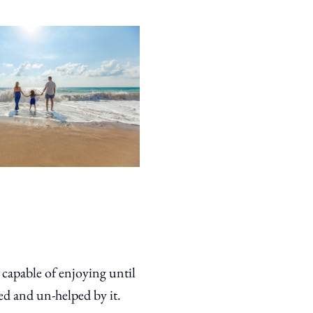
n capable of enjoying until
ed and un-helped by it.