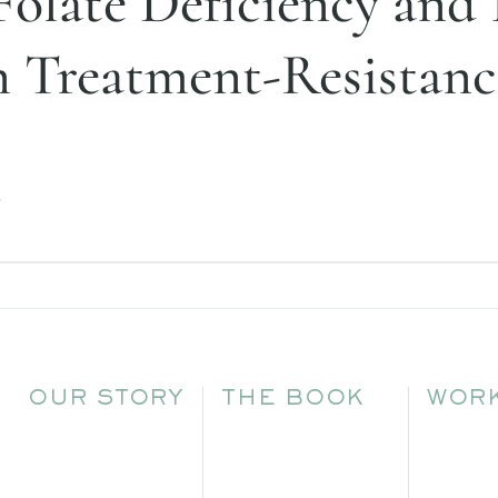
Folate Deficiency and 
n Treatment-Resistanc
.
OUR STORY
THE BOOK
WORK