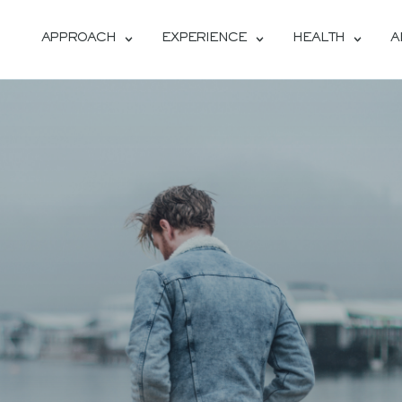
APPROACH
EXPERIENCE
HEALTH
A