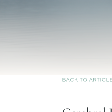
BACK TO ARTICL