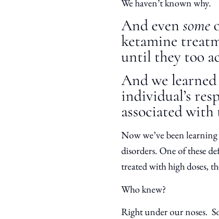
We haven’t known why.
And even
some
ketamine treatm
until they too a
And we learned 
individual’s res
associated with
Now we’ve been learning e
disorders. One of these de
treated with high doses, 
Who knew?
Right under our noses. So