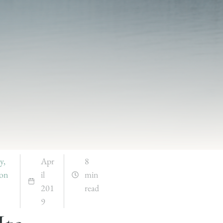
y
,
Apr
8
ion
il
min
201
read
9