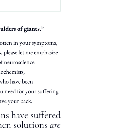
oulders of giants.”
rgotten in your symptoms,
s, please let me emphasize
of neuroscience
iochemists,
 who have been
ou need for your suffering
have your back.
ons have suffered
hen solutions
are