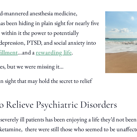
ld-mannered anesthesia medicine,
s been hiding in plain sight for nearly five
 within it the power to potentially
depression, PTSD, and social anxiety into
fillment
…and a
rewarding life
.
ses, but we were missing it…
n sight that may hold the secret to relief
o Relieve Psychiatric Disorders
severely ill patients has been enjoying a life they’d not bee
ketamine, there were still those who seemed to be unaffect