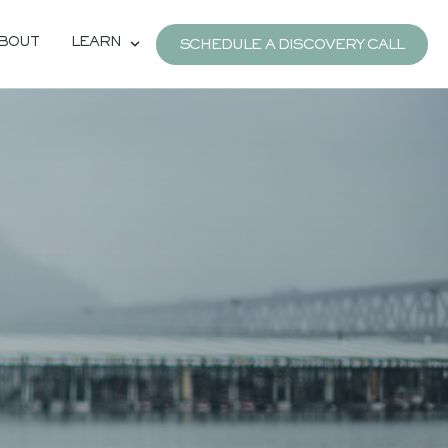
BOUT
LEARN
SCHEDULE A DISCOVERY CALL