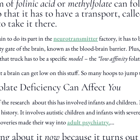
m of
folinic acid
or
methylfolate
can fol
that it has to have a transport, calle
o take it there.
in to do its part in the
neurotransmitter
factory, it has to
y gate of the brain, known as the blood-brain barrier. Plus, 
that truck has to be a specific
model
– the
“low affinity
folat
hat a brain can get low on this stuff. So many hoops to jum
late Deficiency Can Affect
You
the research about this has involved infants and children. In
 history. It involves autistic children and infants with seve
scoveries made their way into
adult psychiatry.
…
ing about it
now
because it turns out