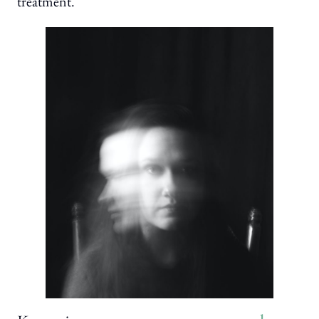
treatment.