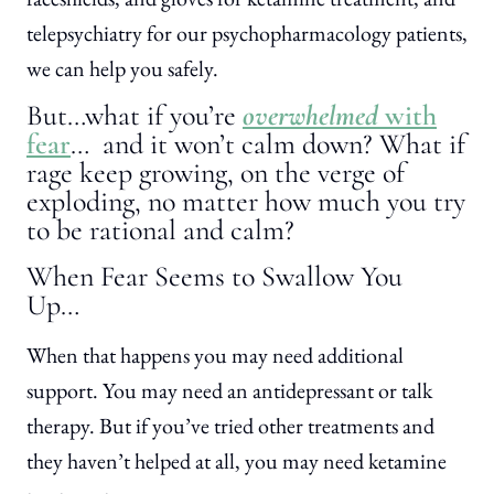
telepsychiatry for our psychopharmacology patients,
we can help you safely.
But…what if you’re
overwhelmed
with
fear
… and it won’t calm down? What if
rage keep growing, on the verge of
exploding, no matter how much you try
to be rational and calm?
When Fear Seems to Swallow You
Up…
When that happens you may need additional
support. You may need an antidepressant or talk
therapy. But if you’ve tried other treatments and
they haven’t helped at all, you may need ketamine