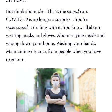
But think about
this.
This is the
second
run.
COVID-19 is no longer a surprise… You’re
experienced
at dealing with it. You know all about
wearing masks and gloves. About staying inside and
wiping down your home. Washing your hands.
Maintaining distance from people when you have
to go out.