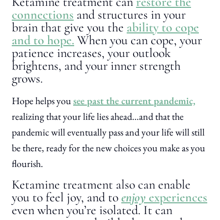
Ketamine treatment can
restore the
connections
and structures in your
brain that give you the
ability to cope
and to hope.
When you can cope, your
patience increases, your outlook
brightens, and your inner strength
grows.
Hope helps you
see past the current pandemic,
realizing that your life lies ahead…and that the
pandemic will eventually pass and your life will still
be there, ready for the new choices you make as you
flourish.
Ketamine treatment also can enable
you to feel joy, and to
enjoy
experiences
even when you’re isolated. It can