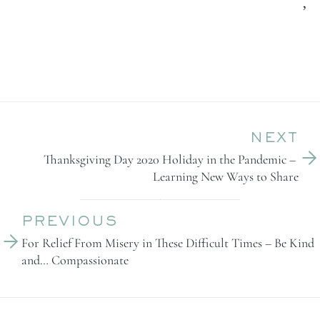
,
NEXT
Thanksgiving Day 2020 Holiday in the Pandemic – 
Learning New Ways to Share
PREVIOUS
For Relief From Misery in These Difficult Times – Be Kind 
and… Compassionate