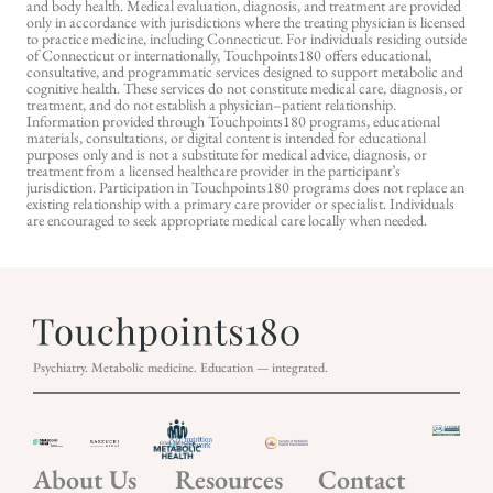
and body health. Medical evaluation, diagnosis, and treatment are provided
only in accordance with jurisdictions where the treating physician is licensed
to practice medicine, including Connecticut. For individuals residing outside
of Connecticut or internationally, Touchpoints180 offers educational,
consultative, and programmatic services designed to support metabolic and
cognitive health. These services do not constitute medical care, diagnosis, or
treatment, and do not establish a physician–patient relationship.
Information provided through Touchpoints180 programs, educational
materials, consultations, or digital content is intended for educational
purposes only and is not a substitute for medical advice, diagnosis, or
treatment from a licensed healthcare provider in the participant’s
jurisdiction. Participation in Touchpoints180 programs does not replace an
existing relationship with a primary care provider or specialist. Individuals
are encouraged to seek appropriate medical care locally when needed.
Psychiatry. Metabolic medicine. Education — integrated.
About Us
Resources
Contact