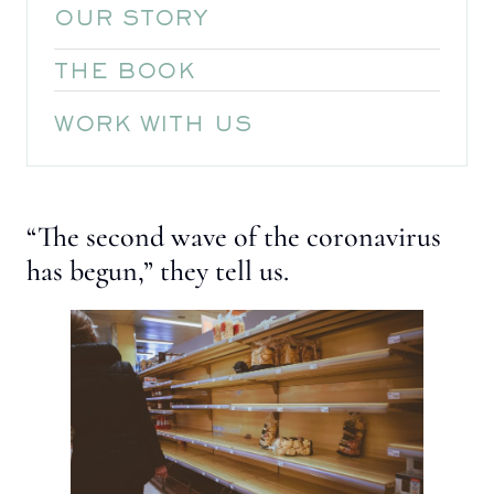
OUR STORY
THE BOOK
WORK WITH US
“The second wave of the coronavirus
has begun,” they tell us.