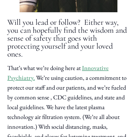
Will you lead or follow? Either way,
you can hopefully find the wisdom and
sense of safety that goes with
protecting yourself and your loved
ones.
That’s what we’re doing here at
Innovative
Psychiatry.
We’re using caution, a commitment to
protect our staff and our patients, and we’re fueled
by common sense , CDC guidelines, and state and
local guidelines. We have the latest plasma
technology air filtration system. (We’re all about
innovation.) With social distancing, masks,
faceshields, and gloves for ketamine treatment, and