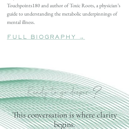
Touchpoints180 and author of Toxic Roots, a physician’s
guide to understanding the metabolic underpinnings of
mental illness.
FULL BIOGRAPHY →
?
Ready to go deeper
This conversation is where clarity
begins.