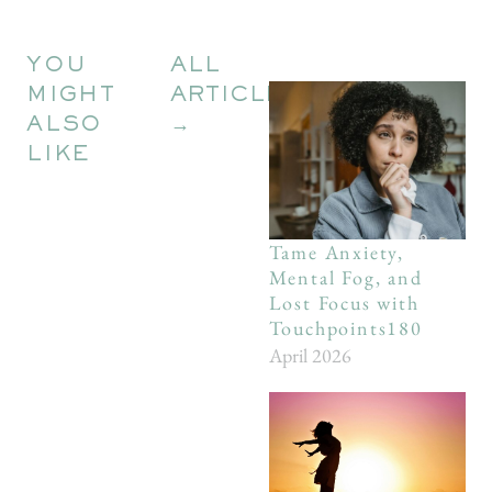
YOU
ALL
MIGHT
ARTICLES
ALSO
→
LIKE
Tame Anxiety,
Mental Fog, and
Lost Focus with
Touchpoints180
April 2026