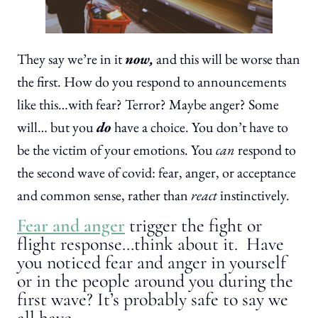
They say we’re in it
now,
and this will be worse than
the first. How do you respond to announcements
like this…with fear? Terror? Maybe anger? Some
will… but you
do
have a choice. You don’t have to
be the victim of your emotions. You
can
respond to
the second wave of covid: fear, anger, or acceptance
and common sense, rather than
react
instinctively.
Fear and anger
trigger the fight or
flight response…think about it. Have
you noticed fear and anger in yourself
or in the people around you during the
first wave? It’s probably safe to say we
all have.