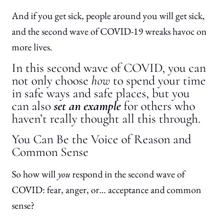
And if you get sick, people around you will get sick,
and the second wave of COVID-19 wreaks havoc on
more lives.
In this second wave of COVID, you can
not only choose
how
to spend your time
in safe ways and safe places, but you
can also
set an example
for others who
haven’t really thought all this through.
You Can Be the Voice of Reason and
Common Sense
So how will
you
respond in the second wave of
COVID: fear, anger, or… acceptance and common
sense?