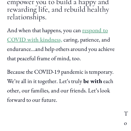
empower you to build a happy and
rewarding life, and rebuild healthy
relationships.
And when that happens, you can
respond to
COVID with kindness,
caring, patience, and
endurance…and help others around you achieve
that peaceful frame of mind, too.
Because the COVID-19 pandemic is temporary.
We’re all in it together. Let’s truly
be with
each
other, our families, and our friends. Let’s look
forward to our future.
T
o