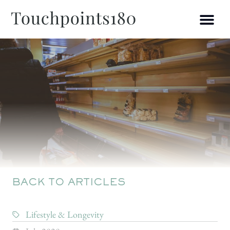
BACK TO ARTICLES
Lifestyle & Longevity