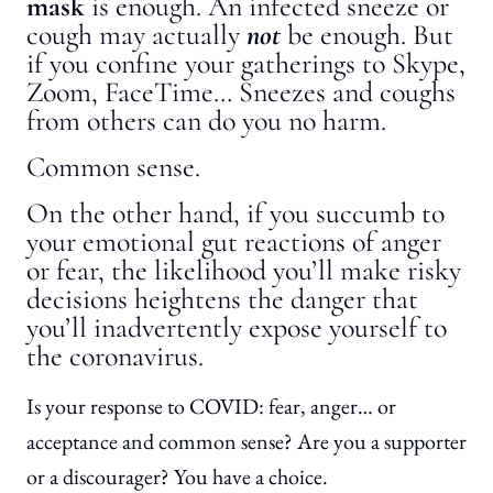
mask
is enough. An infected sneeze or
cough may actually
not
be enough. But
if you confine your gatherings to Skype,
Zoom, FaceTime… Sneezes and coughs
from others can do you no harm.
Common sense.
On the other hand, if you succumb to
your emotional gut reactions of anger
or fear, the likelihood you’ll make risky
decisions heightens the danger that
you’ll inadvertently expose yourself to
the coronavirus.
Is your response to COVID: fear, anger… or
acceptance and common sense? Are you a supporter
or a discourager? You have a choice.