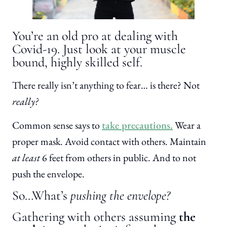
You’re an old pro at dealing with
Covid-19. Just look at your muscle
bound, highly skilled self.
There really isn’t anything to fear… is there? Not
really?
Common sense says to
take precautions.
Wear a
proper mask. Avoid contact with others. Maintain
at least
6 feet from others in public. And to not
push the envelope.
So…What’s
pushing the envelope?
Gathering with others assuming
the