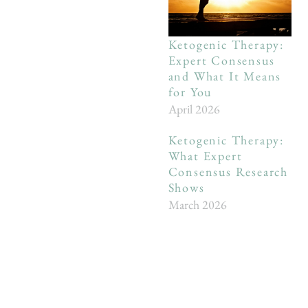
Ketogenic Therapy:
Expert Consensus
and What It Means
for You
April 2026
Ketogenic Therapy:
What Expert
Consensus Research
Shows
March 2026