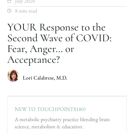
July 2020
8 min read
YOUR Response to the
Second Wave of COVID:
Fear, Anger… or
Acceptance?
Lori Calabrese, M.D.
NEW TO TOUCHPOINTS180?
A metabolic psychiatry practice blending brain
science, metabolism & education.