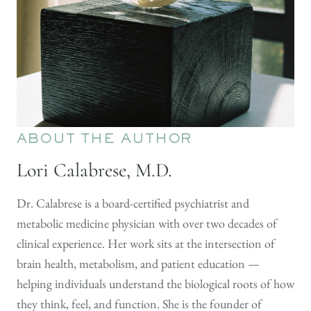
ABOUT THE AUTHOR
Lori Calabrese, M.D.
Dr. Calabrese is a board-certified psychiatrist and
metabolic medicine physician with over two decades of
clinical experience. Her work sits at the intersection of
brain health, metabolism, and patient education —
helping individuals understand the biological roots of how
they think, feel, and function. She is the founder of