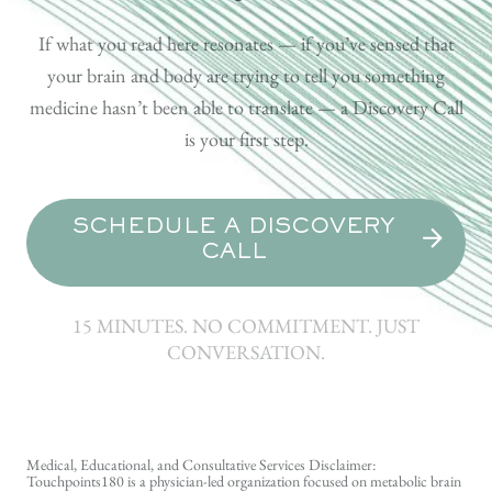
If what you read here resonates — if you’ve sensed that
your brain and body are trying to tell you something
medicine hasn’t been able to translate — a Discovery Call
is your first step.
SCHEDULE A DISCOVERY
CALL
15 MINUTES. NO COMMITMENT. JUST
CONVERSATION.
Medical, Educational, and Consultative Services Disclaimer:
Touchpoints180 is a physician-led organization focused on metabolic brain