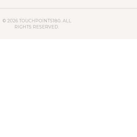
© 2026 TOUCHPOINTS180. ALL
RIGHTS RESERVED.