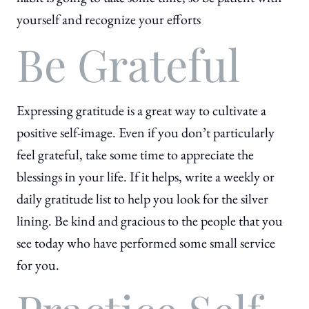
yourself and recognize your efforts
Be Grateful
Expressing gratitude is a great way to cultivate a
positive self-image. Even if you don’t particularly
feel grateful, take some time to appreciate the
blessings in your life. If it helps, write a weekly or
daily gratitude list to help you look for the silver
lining. Be kind and gracious to the people that you
see today who have performed some small service
for you.