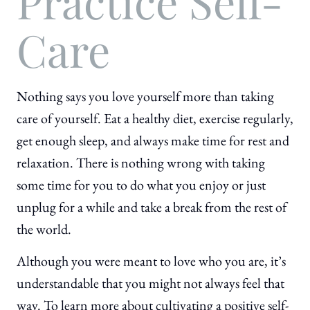
Practice Self-
Care
Nothing says you love yourself more than taking
care of yourself. Eat a healthy diet, exercise regularly,
get enough sleep, and always make time for rest and
relaxation. There is nothing wrong with taking
some time for you to do what you enjoy or just
unplug for a while and take a break from the rest of
the world.
Although you were meant to love who you are, it’s
understandable that you might not always feel that
way. To learn more about cultivating a positive self-