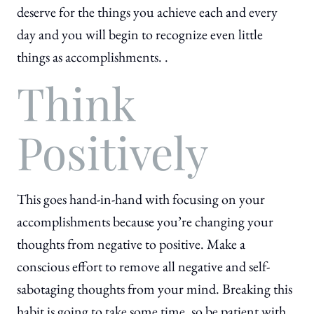
deserve for the things you achieve each and every
day and you will begin to recognize even little
things as accomplishments. .
Think
Positively
This goes hand-in-hand with focusing on your
accomplishments because you’re changing your
thoughts from negative to positive. Make a
conscious effort to remove all negative and self-
sabotaging thoughts from your mind. Breaking this
habit is going to take some time, so be patient with