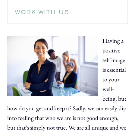
WORK WITH US
Having a
positive
self image
is essential
to your
well-
being, but
how do you get and keep it? Sadly, we can easily slip
into feeling that who we are is not good enough,
but that’s simply not true. We are all unique and we