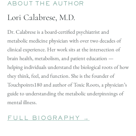
ABOUT THE AUTHOR
Lori Calabrese, M.D.
Dr. Calabrese is a board-certified psychiatrist and
metabolic medicine physician with over two decades of
clinical experience. Her work sits at the intersection of
brain health, metabolism, and patient education —
helping individuals understand the biological roots of how
they think, feel, and function. She is the founder of
Touchpoints180 and author of Toxic Roots, a physician’s
guide to understanding the metabolic underpinnings of
mental illness.
FULL BIOGRAPHY →