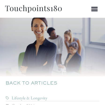
BACK TO ARTICLES
Lifestyle & Longevity