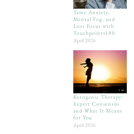
Tame Anxiety,
Mental Fog, and
Lost Focus with
Touchpoints180
April 2026
Ketogenic Therapy:
Expert Consensus
and What It Means
for You
April 2026