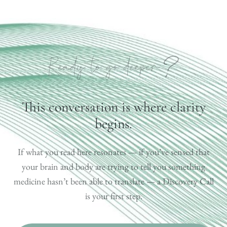
?
Ready to go deeper
This conversation is where clarity
begins.
If what you read here resonates — if you’ve sensed that
your brain and body are trying to tell you something
medicine hasn’t been able to translate — a Discovery Call
is your first step.