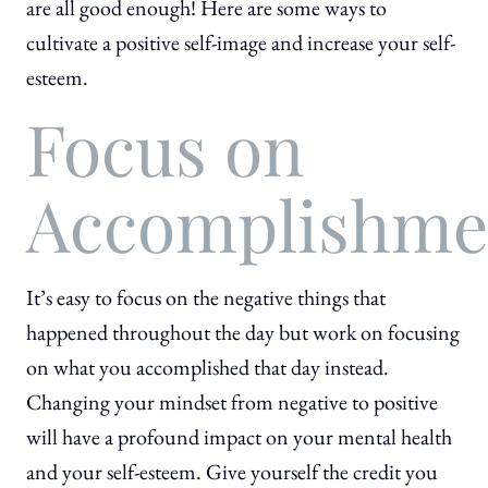
are all good enough! Here are some ways to
cultivate a positive self-image and increase your self-
esteem.
Focus on
Accomplishme
It’s easy to focus on the negative things that
happened throughout the day but work on focusing
on what you accomplished that day instead.
Changing your mindset from negative to positive
will have a profound impact on your mental health
and your self-esteem. Give yourself the credit you