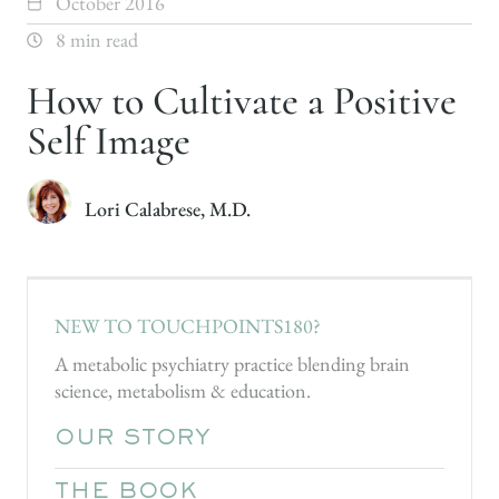
October 2016
8 min read
How to Cultivate a Positive
Self Image
Lori Calabrese, M.D.
NEW TO TOUCHPOINTS180?
A metabolic psychiatry practice blending brain
science, metabolism & education.
OUR STORY
THE BOOK