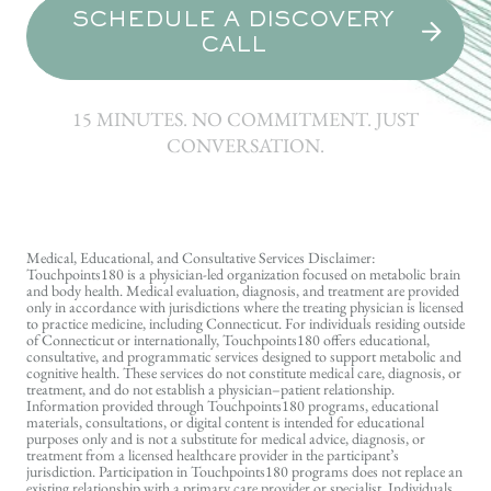
SCHEDULE A DISCOVERY
CALL
15 MINUTES. NO COMMITMENT. JUST
CONVERSATION.
Medical, Educational, and Consultative Services Disclaimer:
Touchpoints180 is a physician-led organization focused on metabolic brain
and body health. Medical evaluation, diagnosis, and treatment are provided
only in accordance with jurisdictions where the treating physician is licensed
to practice medicine, including Connecticut. For individuals residing outside
of Connecticut or internationally, Touchpoints180 offers educational,
consultative, and programmatic services designed to support metabolic and
cognitive health. These services do not constitute medical care, diagnosis, or
treatment, and do not establish a physician–patient relationship.
Information provided through Touchpoints180 programs, educational
materials, consultations, or digital content is intended for educational
purposes only and is not a substitute for medical advice, diagnosis, or
treatment from a licensed healthcare provider in the participant’s
jurisdiction. Participation in Touchpoints180 programs does not replace an
existing relationship with a primary care provider or specialist. Individuals