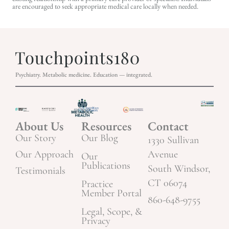
are encouraged to seek appropriate medical care locally when needed.
Psychiatry. Metabolic medicine. Education — integrated.
About Us
Resources
Contact
Our Story
Our Blog
1330 Sullivan
Our Approach
Avenue
Our
Publications
South Windsor,
Testimonials
CT 06074
Practice
Member Portal
860-648-9755
Legal, Scope, &
Privacy