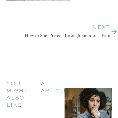
NEXT
How to Stay Present Through Emotional Pain
YOU
ALL
MIGHT
ARTICLES
ALSO
→
LIKE