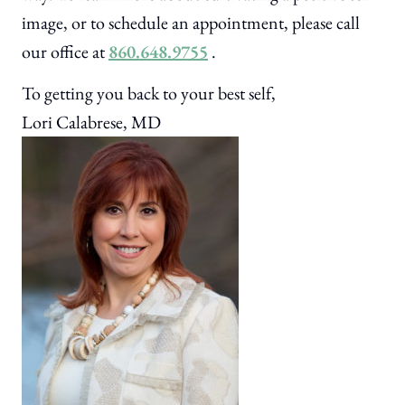
image, or to schedule an appointment, please call
our office at
860.648.9755
.
To getting you back to your best self,
Lori Calabrese, MD