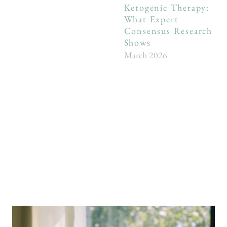
Ketogenic Therapy:
What Expert
Consensus Research
Shows
March 2026