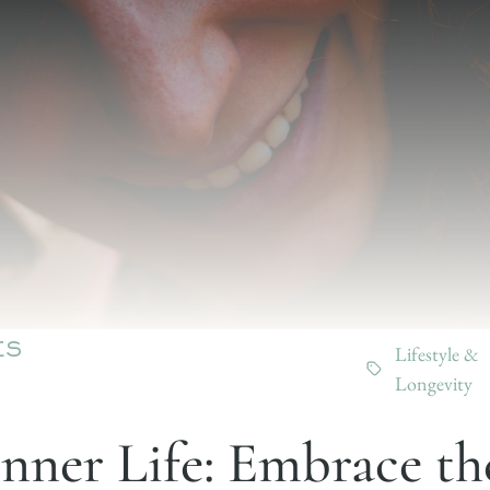
Lifestyle &
ES
Longevity
Inner Life: Embrace th