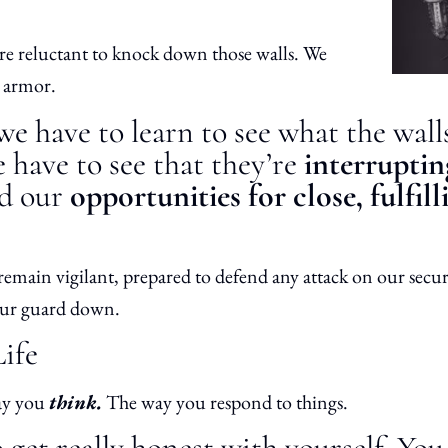
e’re reluctant to knock down those walls. We
e armor.
e have to learn to see what the wal
have to see that they’re
interrupti
d our
opportunities for close, fulfill
remain vigilant, prepared to defend any attack on our secu
 our guard down.
Life
ay you
think.
The way you respond to things.
get really honest with yourself. Yo