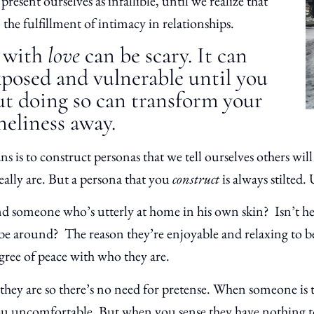
present ourselves as infallible, until we realize that
 the fulfillment of intimacy in relationships.
e with
love
can be scary. It can
xposed and vulnerable until you
But doing so can transform your
oneliness away.
is to construct personas that we tell ourselves others will
ally are. But a persona that you
construct
is always stilted
 someone who’s utterly at home in his own skin? Isn’t he 
 be around? The reason they’re enjoyable and relaxing to b
gree of peace with who they are.
they are so there’s no need for pretense. When someone is 
ou uncomfortable. But when you sense they have nothing t