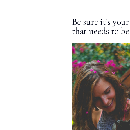
Be sure it’s you
that needs to be