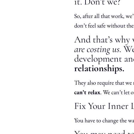
it. Don’t we?
So, after all that work, w
don’t feel safe without th
And that’s why w
are costing us.
We 
development an
relationships.
They also require that we 
can’t relax
. We can’t let
Fix Your Inner 
You have to change the w
You may need to 