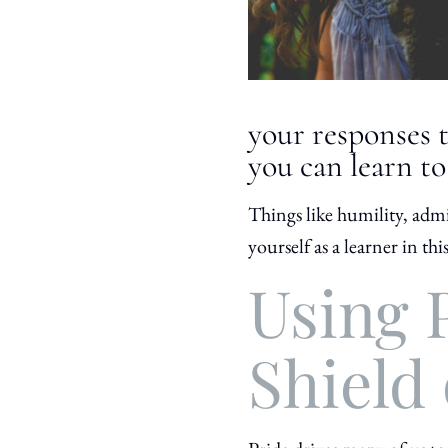
your responses t
you can learn to
Things like humility, admi
yourself as a learner in th
Using P
Shield 