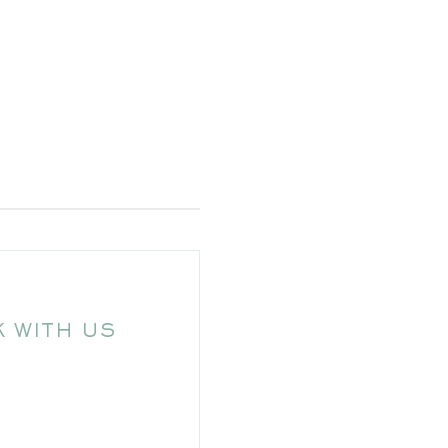
 WITH US