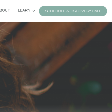
BOUT
LEARN
SCHEDULE A DISCOVERY CALL