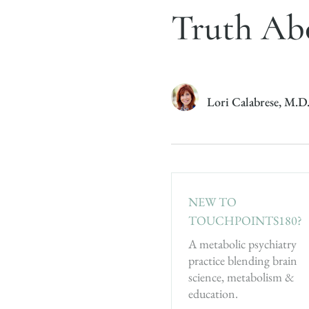
Truth Abo
Lori Calabrese, M.D
NEW TO
TOUCHPOINTS180?
A metabolic psychiatry
practice blending brain
science, metabolism &
education.