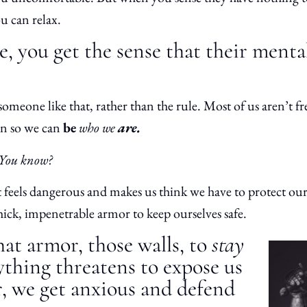
ou can relax.
, you get the sense that their menta
someone like that, rather than the rule. Most of us aren’t fr
rn so we can
be
who we
are.
 You know?
t feels dangerous and makes us think we have to protect ou
ick, impenetrable armor to keep ourselves safe.
at armor, those walls, to
stay
nything threatens to expose us
, we get anxious and defend