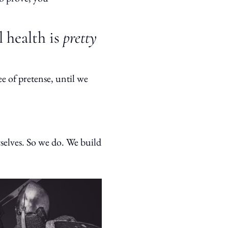
l health is
pretty
ee of pretense, until we
rselves. So we do. We build