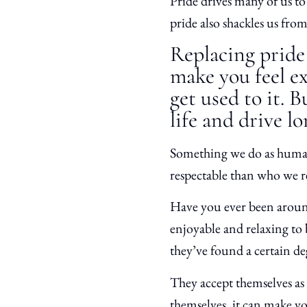
Pride drives many of us to 
pride also shackles us from
Replacing prid
make you feel e
get used to it. 
life and drive l
Something we do as humans 
respectable than who we re
Have you ever been around
enjoyable and relaxing to
they’ve found a certain de
They accept themselves as 
themselves, it can make y