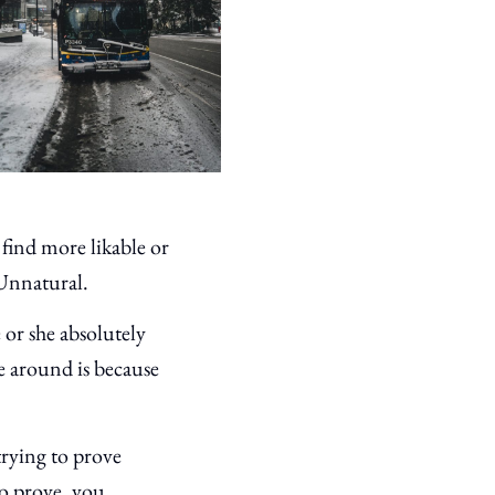
 find more likable or
. Unnatural.
or she absolutely
e around is because
trying to prove
o prove, you