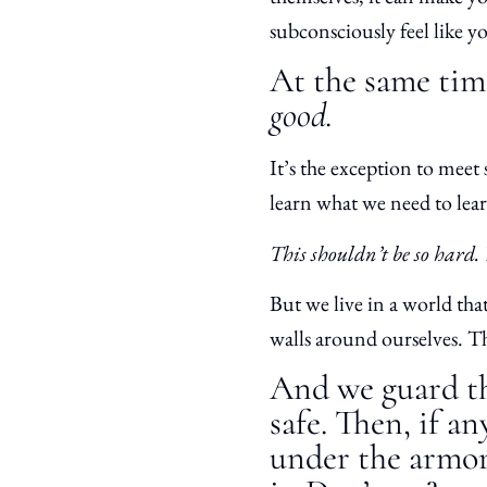
subconsciously feel like y
At the same time
good.
It’s the exception to meet 
learn what we need to lea
This shouldn’t be so hard.
But we live in a world tha
walls around ourselves. Th
And we guard th
safe. Then, if a
under the armor