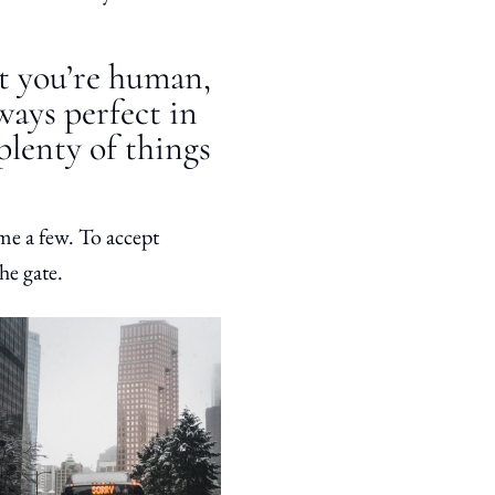
at you’re human,
lways perfect in
 plenty of things
me a few. To accept
he gate.