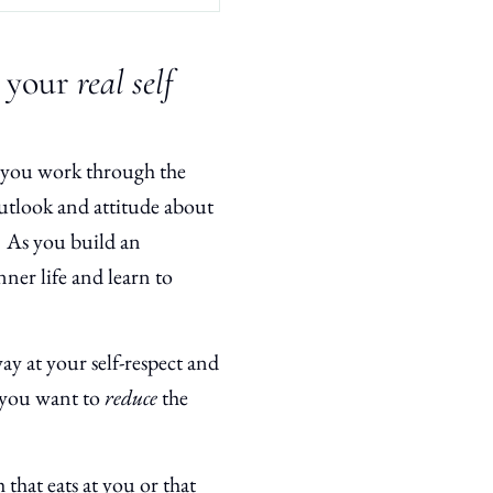
s your
real self
s you work through the
utlook and attitude about
 As you build an
ner life and learn to
ay at your self-respect and
t you want to
reduce
the
that eats at you or that