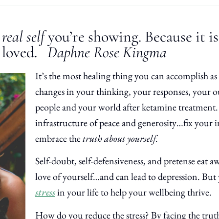
r
real self
you’re showing. Because it i
 loved.
Daphne Rose Kingma
It’s the most healing thing you can accomplish a
changes in your thinking, your responses, your o
people and your world after ketamine treatment.
infrastructure of peace and generosity…fix your in
embrace the
truth about yourself.
Self-doubt, self-defensiveness, and pretense eat aw
love of yourself…and can lead to depression. Bu
stress
in your life to help your wellbeing thrive.
How do you reduce the stress? By facing the truth 