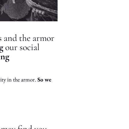
ls and the armor
ng
our social
ing
rity in the armor.
So we
u may find you