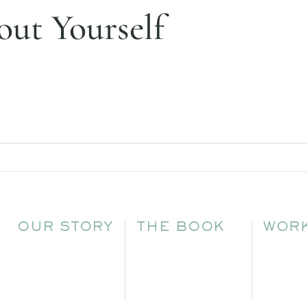
ut Yourself
.
OUR STORY
THE BOOK
WORK