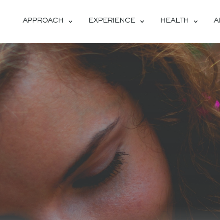
APPROACH
EXPERIENCE
HEALTH
A