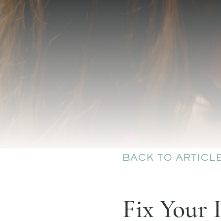
BACK TO ARTICL
Fix Your 