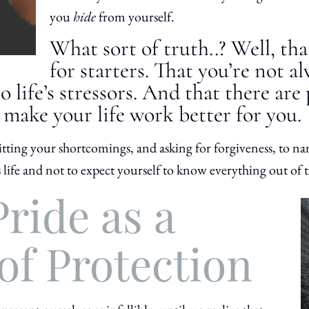
you
hide
from yourself.
What sort of truth..? Well, th
for starters. That you’re not a
o life’s stressors. And that there are
 make your life work better for you.
tting your shortcomings, and asking for forgiveness, to na
is life and not to expect yourself to know everything out of t
ride as a
of Protection