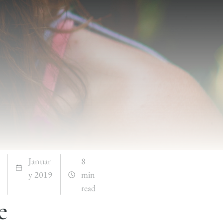
Januar
8
y 2019
min
read
e