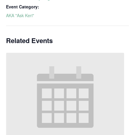
Event Category:
AKA "Ask Keri"
Related Events