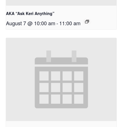
AKA “Ask Keri Anything”
August 7 @ 10:00 am
-
11:00 am