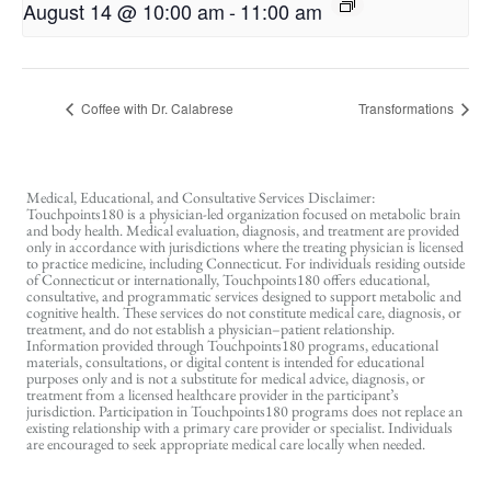
August 14 @ 10:00 am
-
11:00 am
Coffee with Dr. Calabrese
Transformations
Medical, Educational, and Consultative Services Disclaimer:
Touchpoints180 is a physician-led organization focused on metabolic brain
and body health. Medical evaluation, diagnosis, and treatment are provided
only in accordance with jurisdictions where the treating physician is licensed
to practice medicine, including Connecticut. For individuals residing outside
of Connecticut or internationally, Touchpoints180 offers educational,
consultative, and programmatic services designed to support metabolic and
cognitive health. These services do not constitute medical care, diagnosis, or
treatment, and do not establish a physician–patient relationship.
Information provided through Touchpoints180 programs, educational
materials, consultations, or digital content is intended for educational
purposes only and is not a substitute for medical advice, diagnosis, or
treatment from a licensed healthcare provider in the participant’s
jurisdiction. Participation in Touchpoints180 programs does not replace an
existing relationship with a primary care provider or specialist. Individuals
are encouraged to seek appropriate medical care locally when needed.