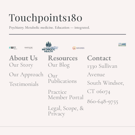
Psychiatry. Metabolic medicine. Education — integrated.
About Us
Resources
Contact
Our Story
Our Blog
1330 Sullivan
Our Approach
Avenue
Our
Publications
South Windsor,
Testimonials
CT 06074
Practice
Member Portal
860-648-9755
Legal, Scope, &
Privacy