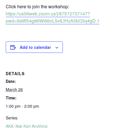
Click here to join the workshop:
https://us06web.zoom.us/j/87572737147?
pwd=9aW54g86Wi66nL5vtLlHzA5bO3q4gD.1
Add to calendar
DETAILS
Date:
March 26
Time:
1:00 pm - 2:00 pm
Series:
AKA “Ask Keri Anything’