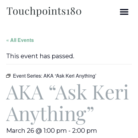
« All Events
This event has passed.
Event Series:
AKA “Ask Keri Anything’
AKA “Ask Keri
Anything”
March 26 @ 1:00 pm
-
2:00 pm