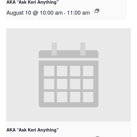
AKA “Ask Keri Anything”
August 10 @ 10:00 am
-
11:00 am
AKA “Ask Keri Anything”