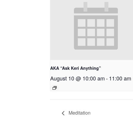
AKA “Ask Keri Anything”
August 10 @ 10:00 am
-
11:00 am
Meditation