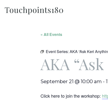
« All Events
Event Series:
AKA “Ask Keri Anythin
AKA “Ask 
September 21 @ 10:00 am
-
Click here to join the workshop:
ht