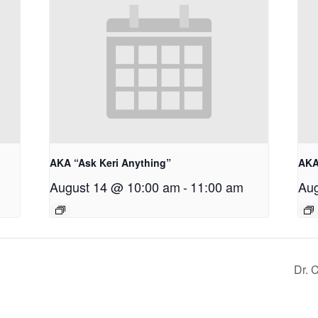
AKA “Ask Keri Anything”
AKA
August 14 @ 10:00 am
-
11:00 am
Aug
Dr. 