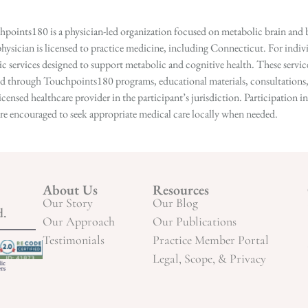
points180 is a physician-led organization focused on metabolic brain and b
hysician is licensed to practice medicine, including Connecticut. For indivi
services designed to support metabolic and cognitive health. These services
ed through Touchpoints180 programs, educational materials, consultations, o
licensed healthcare provider in the participant’s jurisdiction. Participatio
s are encouraged to seek appropriate medical care locally when needed.
About Us
Resources
Our Story
Our Blog
d.
Our Approach
Our Publications
Testimonials
Practice Member Portal
Legal, Scope, & Privacy