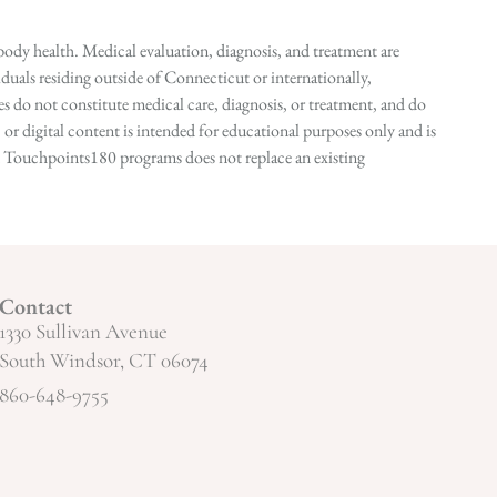
ody health. Medical evaluation, diagnosis, and treatment are
duals residing outside of Connecticut or internationally,
 do not constitute medical care, diagnosis, or treatment, and do
r digital content is intended for educational purposes only and is
n in Touchpoints180 programs does not replace an existing
Contact
1330 Sullivan Avenue
South Windsor, CT 06074
860-648-9755