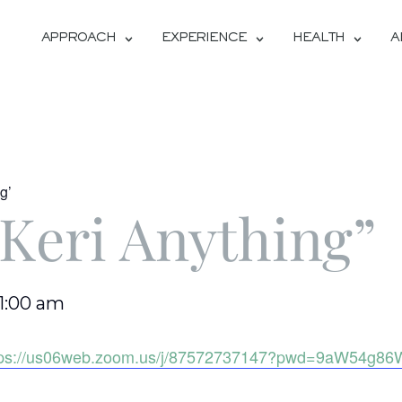
APPROACH
EXPERIENCE
HEALTH
A
g’
Keri Anything”
11:00 am
tps://us06web.zoom.us/j/87572737147?pwd=9aW54g86