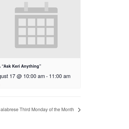
 “Ask Keri Anything”
ust 17 @ 10:00 am
-
11:00 am
Calabrese Third Monday of the Month