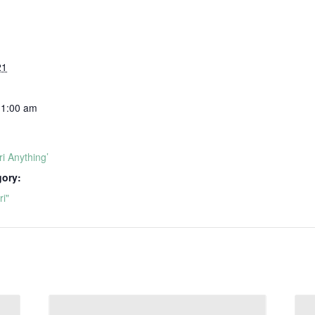
21
11:00 am
i Anything’
gory:
i"