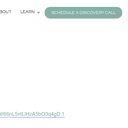
BOUT
LEARN
SCHEDULE A DISCOVERY CALL
Wi66nL5vtLlHzA5bO3q4gD.1