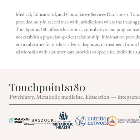
Medical, Educational, and Consultative Services Disclaimer: Touch
provided only in accordance with jurisdictions where the treating p
Touchpoints180 offers educational, consultative, and programmatic 
not establish a physician–patient relationship. Information provid
not a substitute for medical advice, diagnosis, or treatment from a 
relationship with a primary care provider or specialist. Individual
Psychiatry. Metabolic medicine. Education — integrate