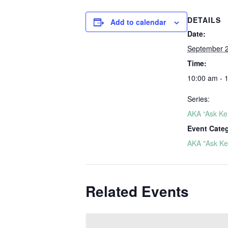
DETAILS
Add to calendar
Date:
September 
Time:
10:00 am - 
Series:
AKA “Ask Ker
Event Cate
AKA "Ask Ker
Related Events