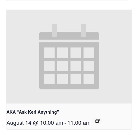
AKA “Ask Keri Anything”
August 14 @ 10:00 am
-
11:00 am