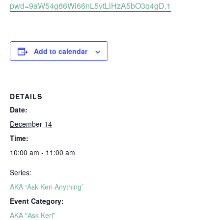
pwd=9aW54g86Wi66nL5vtLlHzA5bO3q4gD.1
Add to calendar
DETAILS
Date:
December 14
Time:
10:00 am - 11:00 am
Series:
AKA “Ask Keri Anything’
Event Category:
AKA "Ask Keri"