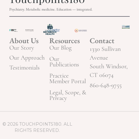
Psychiatry. Metabolic medicine. Education — integrated.
About Us
Resources
Contact
Our Story
Our Blog
1330 Sullivan
Our Approach
Avenue
Our
Publications
South Windsor,
Testimonials
CT 06074
Practice
Member Portal
860-648-9755
Legal, Scope, &
Privacy
© 2026 TOUCHPOINTS180. ALL
RIGHTS RESERVED.