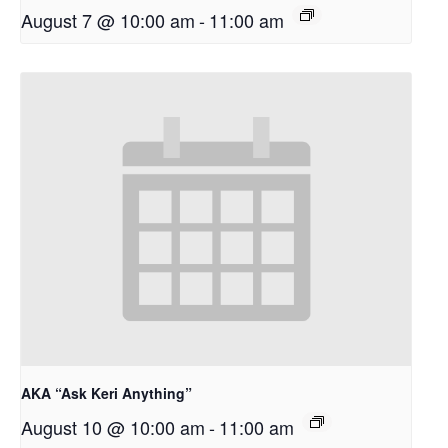
August 7 @ 10:00 am
-
11:00 am
AKA “Ask Keri Anything”
August 10 @ 10:00 am
-
11:00 am