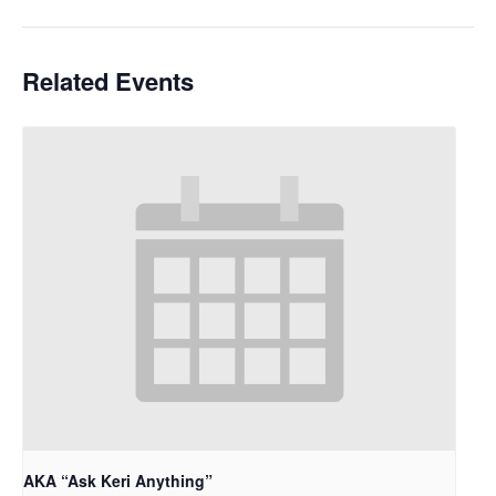
Related Events
AKA “Ask Keri Anything”