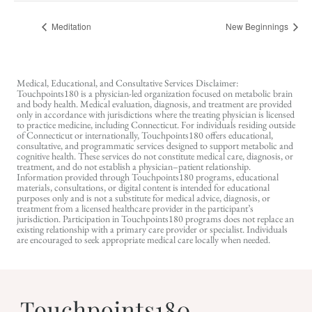
Meditation
New Beginnings
Medical, Educational, and Consultative Services Disclaimer:
Touchpoints180 is a physician-led organization focused on metabolic brain
and body health. Medical evaluation, diagnosis, and treatment are provided
only in accordance with jurisdictions where the treating physician is licensed
to practice medicine, including Connecticut. For individuals residing outside
of Connecticut or internationally, Touchpoints180 offers educational,
consultative, and programmatic services designed to support metabolic and
cognitive health. These services do not constitute medical care, diagnosis, or
treatment, and do not establish a physician–patient relationship.
Information provided through Touchpoints180 programs, educational
materials, consultations, or digital content is intended for educational
purposes only and is not a substitute for medical advice, diagnosis, or
treatment from a licensed healthcare provider in the participant’s
jurisdiction. Participation in Touchpoints180 programs does not replace an
existing relationship with a primary care provider or specialist. Individuals
are encouraged to seek appropriate medical care locally when needed.