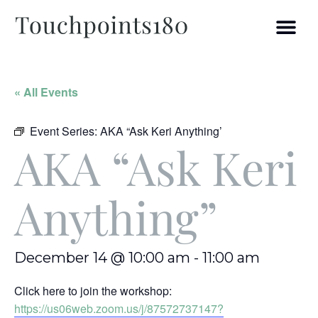
« All Events
Event Series:
AKA “Ask Keri Anything’
AKA “Ask Keri
Anything”
December 14 @ 10:00 am
-
11:00 am
Click here to join the workshop:
https://us06web.zoom.us/j/87572737147?