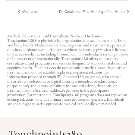
Meditation
Dr. Calabrese First Monday of the Month
Medical, Educational, and Consultative Services Disclaimer:
Touchpoints180 is a physician-led organization focused on metabolic brain
and body health. Medical evaluation, diagnosis, and treatment are provided
only in accordance with jurisdictions where the treating physician is licensed
to practice medicine, including Connecticut. For individuals residing outside
of Connecticut or internationally, Touchpoints180 offers educational,
consultative, and programmatic services designed to support metabolic and
cognitive health. These services do not constitute medical care, diagnosis, or
treatment, and do not establish a physician–patient relationship.
Information provided through Touchpoints180 programs, educational
materials, consultations, or digital content is intended for educational
purposes only and is not a substitute for medical advice, diagnosis, or
treatment from a licensed healthcare provider in the participant’s
jurisdiction. Participation in Touchpoints180 programs does not replace an
existing relationship with a primary care provider or specialist. Individuals
are encouraged to seek appropriate medical care locally when needed.