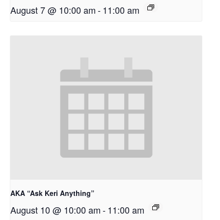
August 7 @ 10:00 am
-
11:00 am
AKA “Ask Keri Anything”
August 10 @ 10:00 am
-
11:00 am