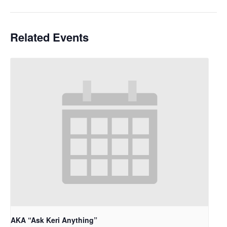
Related Events
AKA “Ask Keri Anything”