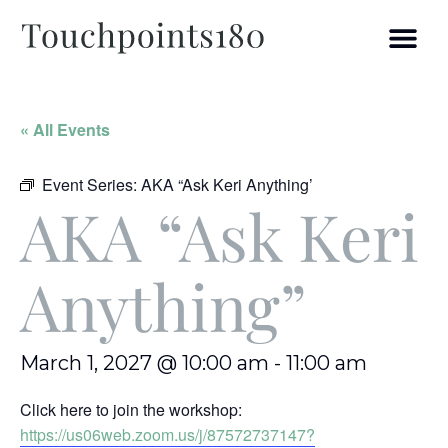
« All Events
Event Series:
AKA “Ask Keri Anything’
AKA “Ask Keri
Anything”
March 1, 2027 @ 10:00 am
-
11:00 am
Click here to join the workshop:
https://us06web.zoom.us/j/87572737147?