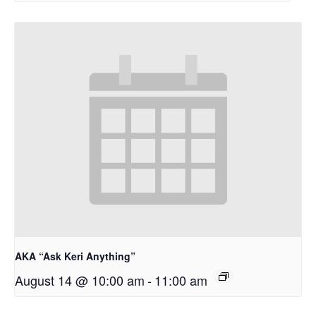
AKA “Ask Keri Anything”
August 14 @ 10:00 am
-
11:00 am