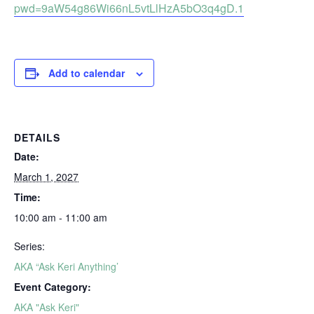
pwd=9aW54g86Wi66nL5vtLlHzA5bO3q4gD.1
Add to calendar
DETAILS
Date:
March 1, 2027
Time:
10:00 am - 11:00 am
Series:
AKA “Ask Keri Anything’
Event Category:
AKA "Ask Keri"