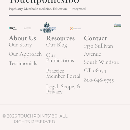
Psychiatry. Metabolic medicine. Education — integrated.
About Us
Resources
Contact
Our Story
Our Blog
1330 Sullivan
Our Approach
Avenue
Our
Publications
South Windsor,
Testimonials
CT 06074
Practice
Member Portal
860-648-9755
Legal, Scope, &
Privacy
© 2026 TOUCHPOINTS180. ALL
RIGHTS RESERVED.