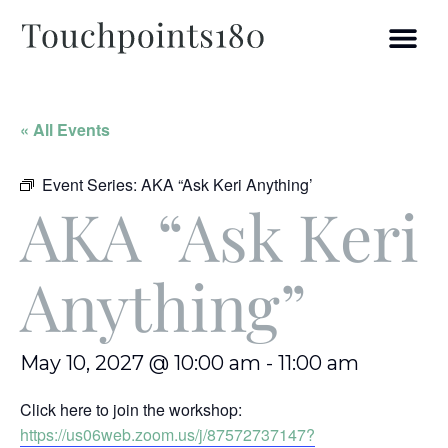
« All Events
Event Series:
AKA “Ask Keri Anything’
AKA “Ask Keri
Anything”
May 10, 2027 @ 10:00 am
-
11:00 am
Click here to join the workshop:
https://us06web.zoom.us/j/87572737147?