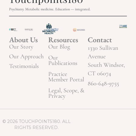
Psychiatry. Metabolic medicine. Education — integrated.
About Us
Resources
Contact
Our Story
Our Blog
1330 Sullivan
Our Approach
Avenue
Our
Publications
South Windsor,
Testimonials
CT 06074
Practice
Member Portal
860-648-9755
Legal, Scope, &
Privacy
© 2026 TOUCHPOINTS180. ALL
RIGHTS RESERVED.