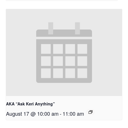
AKA “Ask Keri Anything”
August 17 @ 10:00 am
-
11:00 am