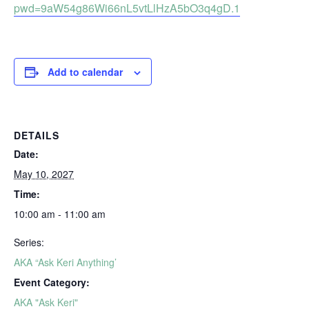
pwd=9aW54g86Wi66nL5vtLlHzA5bO3q4gD.1
Add to calendar
DETAILS
Date:
May 10, 2027
Time:
10:00 am - 11:00 am
Series:
AKA “Ask Keri Anything’
Event Category:
AKA "Ask Keri"