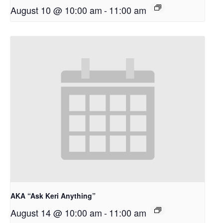
August 10 @ 10:00 am
-
11:00 am
AKA “Ask Keri Anything”
August 14 @ 10:00 am
-
11:00 am