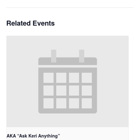
Related Events
AKA “Ask Keri Anything”