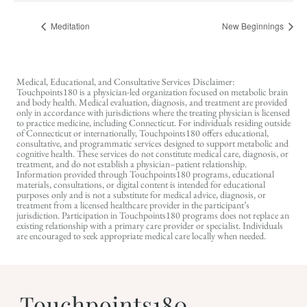
Meditation
New Beginnings
Medical, Educational, and Consultative Services Disclaimer:
Touchpoints180 is a physician-led organization focused on metabolic brain
and body health. Medical evaluation, diagnosis, and treatment are provided
only in accordance with jurisdictions where the treating physician is licensed
to practice medicine, including Connecticut. For individuals residing outside
of Connecticut or internationally, Touchpoints180 offers educational,
consultative, and programmatic services designed to support metabolic and
cognitive health. These services do not constitute medical care, diagnosis, or
treatment, and do not establish a physician–patient relationship.
Information provided through Touchpoints180 programs, educational
materials, consultations, or digital content is intended for educational
purposes only and is not a substitute for medical advice, diagnosis, or
treatment from a licensed healthcare provider in the participant’s
jurisdiction. Participation in Touchpoints180 programs does not replace an
existing relationship with a primary care provider or specialist. Individuals
are encouraged to seek appropriate medical care locally when needed.