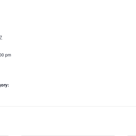
7
:00 pm
gory: