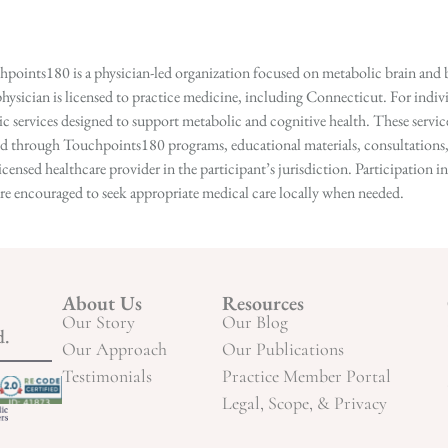
points180 is a physician-led organization focused on metabolic brain and b
hysician is licensed to practice medicine, including Connecticut. For indivi
services designed to support metabolic and cognitive health. These services
ed through Touchpoints180 programs, educational materials, consultations, o
licensed healthcare provider in the participant’s jurisdiction. Participatio
s are encouraged to seek appropriate medical care locally when needed.
About Us
Resources
Our Story
Our Blog
d.
Our Approach
Our Publications
Testimonials
Practice Member Portal
Legal, Scope, & Privacy