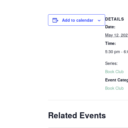
DETAILS
Add to calendar
Date:
May 12, 202
Time:
5:30 pm - 6
Series:
Book Club
Event Cate
Book Club
Related Events