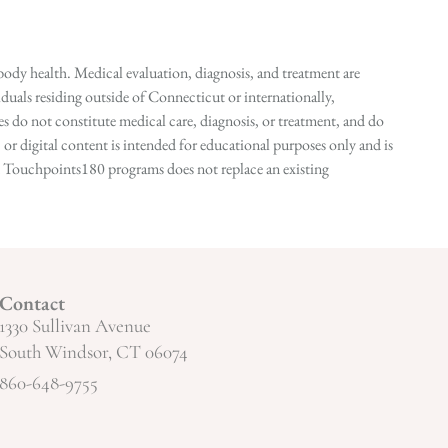
ody health. Medical evaluation, diagnosis, and treatment are
duals residing outside of Connecticut or internationally,
 do not constitute medical care, diagnosis, or treatment, and do
r digital content is intended for educational purposes only and is
n in Touchpoints180 programs does not replace an existing
Contact
1330 Sullivan Avenue
South Windsor, CT 06074
860-648-9755