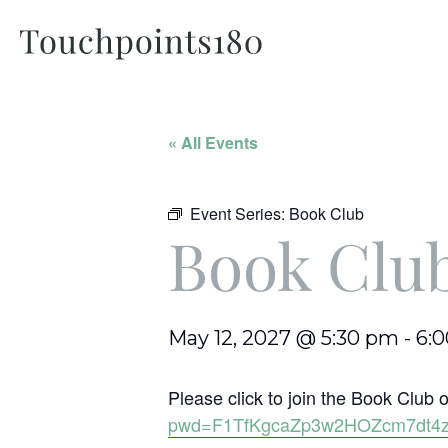
« All Events
Event Series:
Book Club
Book Clu
May 12, 2027 @ 5:30 pm
-
6:
Please click to join the Book Clu
pwd=F1TfKgcaZp3w2HOZcm7dt4z