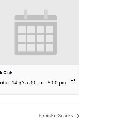
k Club
ober 14 @ 5:30 pm
-
6:00 pm
Exercise Snacks