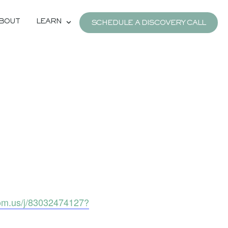
BOUT
LEARN
SCHEDULE A DISCOVERY CALL
om.us/j/83032474127?