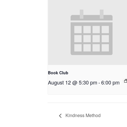
Book Club
August 12 @ 5:30 pm
-
6:00 pm
Kindness Method