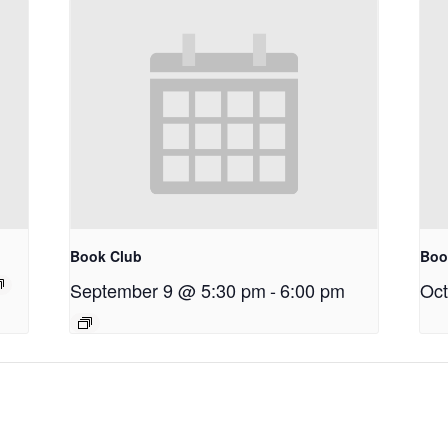
Book Club
Boo
September 9 @ 5:30 pm
-
6:00 pm
Oct