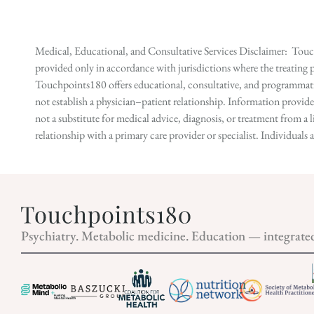
Medical, Educational, and Consultative Services Disclaimer: Touch
provided only in accordance with jurisdictions where the treating p
Touchpoints180 offers educational, consultative, and programmatic 
not establish a physician–patient relationship. Information provid
not a substitute for medical advice, diagnosis, or treatment from a 
relationship with a primary care provider or specialist. Individual
Psychiatry. Metabolic medicine. Education — integrate