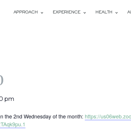
APPROACH
EXPERIENCE
HEALTH
A
b
00 pm
b on the 2nd Wednesday of the month:
https://us06web.zo
TAqk9pu.1