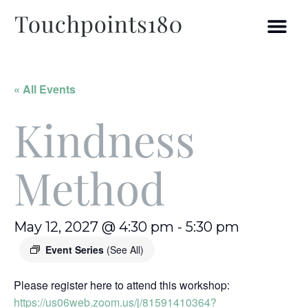
« All Events
Kindness
Method
May 12, 2027 @ 4:30 pm
-
5:30 pm
Event Series
(See All)
Please register here to attend this workshop:
https://us06web.zoom.us/j/81591410364?