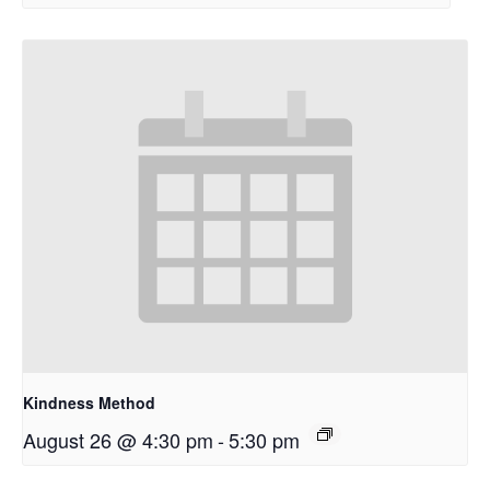
Kindness Method
August 26 @ 4:30 pm
-
5:30 pm