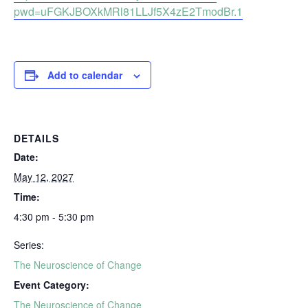
pwd=uFGKJBOXkMRl81LLJf5X4zE2TmodBr.1
Add to calendar
DETAILS
Date:
May 12, 2027
Time:
4:30 pm - 5:30 pm
Series:
The Neuroscience of Change
Event Category:
The Neuroscience of Change