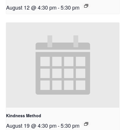
August 12 @ 4:30 pm
-
5:30 pm
Kindness Method
August 19 @ 4:30 pm
-
5:30 pm