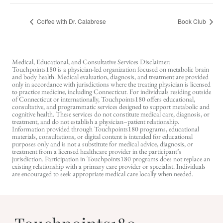
Coffee with Dr. Calabrese
Book Club
Medical, Educational, and Consultative Services Disclaimer:
Touchpoints180 is a physician-led organization focused on metabolic brain
and body health. Medical evaluation, diagnosis, and treatment are provided
only in accordance with jurisdictions where the treating physician is licensed
to practice medicine, including Connecticut. For individuals residing outside
of Connecticut or internationally, Touchpoints180 offers educational,
consultative, and programmatic services designed to support metabolic and
cognitive health. These services do not constitute medical care, diagnosis, or
treatment, and do not establish a physician–patient relationship.
Information provided through Touchpoints180 programs, educational
materials, consultations, or digital content is intended for educational
purposes only and is not a substitute for medical advice, diagnosis, or
treatment from a licensed healthcare provider in the participant’s
jurisdiction. Participation in Touchpoints180 programs does not replace an
existing relationship with a primary care provider or specialist. Individuals
are encouraged to seek appropriate medical care locally when needed.