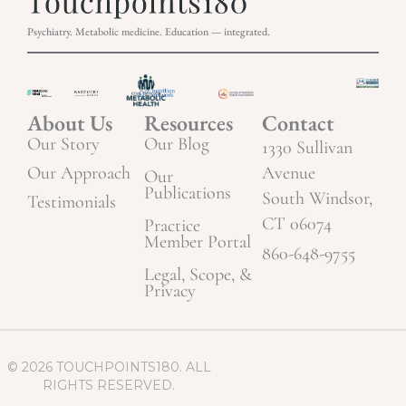
Psychiatry. Metabolic medicine. Education — integrated.
About Us
Resources
Contact
Our Story
Our Blog
1330 Sullivan
Our Approach
Avenue
Our
Publications
South Windsor,
Testimonials
CT 06074
Practice
Member Portal
860-648-9755
Legal, Scope, &
Privacy
© 2026 TOUCHPOINTS180. ALL
RIGHTS RESERVED.