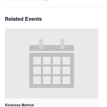
Related Events
Kindness Method