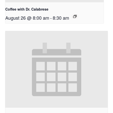
Coffee with Dr. Calabrese
August 26 @ 8:00 am
-
8:30 am