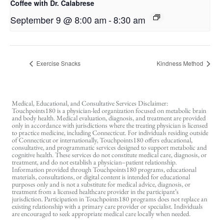
Coffee with Dr. Calabrese
September 9 @ 8:00 am
-
8:30 am
Exercise Snacks
Kindness Method
Medical, Educational, and Consultative Services Disclaimer:
Touchpoints180 is a physician-led organization focused on metabolic brain
and body health. Medical evaluation, diagnosis, and treatment are provided
only in accordance with jurisdictions where the treating physician is licensed
to practice medicine, including Connecticut. For individuals residing outside
of Connecticut or internationally, Touchpoints180 offers educational,
consultative, and programmatic services designed to support metabolic and
cognitive health. These services do not constitute medical care, diagnosis, or
treatment, and do not establish a physician–patient relationship.
Information provided through Touchpoints180 programs, educational
materials, consultations, or digital content is intended for educational
purposes only and is not a substitute for medical advice, diagnosis, or
treatment from a licensed healthcare provider in the participant’s
jurisdiction. Participation in Touchpoints180 programs does not replace an
existing relationship with a primary care provider or specialist. Individuals
are encouraged to seek appropriate medical care locally when needed.