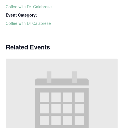
Coffee with Dr. Calabrese
Event Category:
Coffee with Dr Calabrese
Related Events