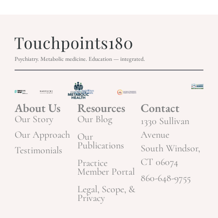
Psychiatry. Metabolic medicine. Education — integrated.
About Us
Resources
Contact
Our Story
Our Blog
1330 Sullivan
Our Approach
Avenue
Our
Publications
South Windsor,
Testimonials
CT 06074
Practice
Member Portal
860-648-9755
Legal, Scope, &
Privacy