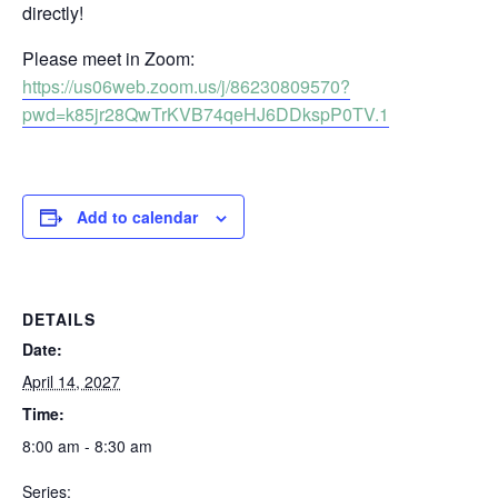
directly!
Please meet in Zoom:
https://us06web.zoom.us/j/86230809570?
pwd=k85jr28QwTrKVB74qeHJ6DDkspP0TV.1
Add to calendar
DETAILS
Date:
April 14, 2027
Time:
8:00 am - 8:30 am
Series: