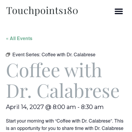
« All Events
Event Series:
Coffee with Dr. Calabrese
Coffee with
Dr. Calabrese
April 14, 2027 @ 8:00 am
-
8:30 am
Start your morning with “Coffee with Dr. Calabrese”. This
is an opportunity for you to share time with Dr. Calabrese