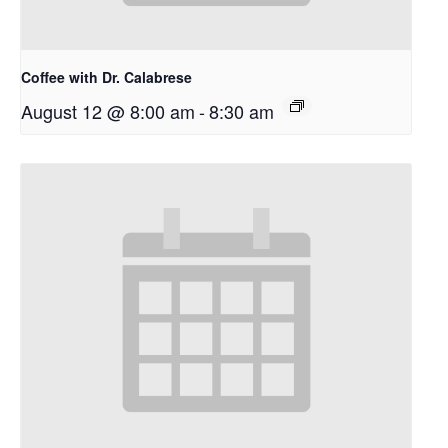
Coffee with Dr. Calabrese
August 12 @ 8:00 am
-
8:30 am