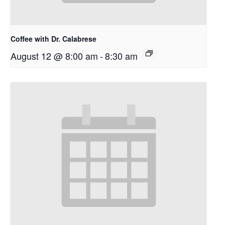
Coffee with Dr. Calabrese
August 12 @ 8:00 am
-
8:30 am