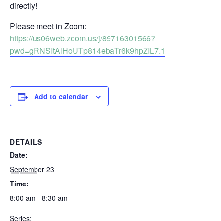
directly!
Please meet in Zoom:
https://us06web.zoom.us/j/89716301566?
pwd=gRNSItAlHoUTp814ebaTr6k9hpZIL7.1
Add to calendar
DETAILS
Date:
September 23
Time:
8:00 am - 8:30 am
Series: