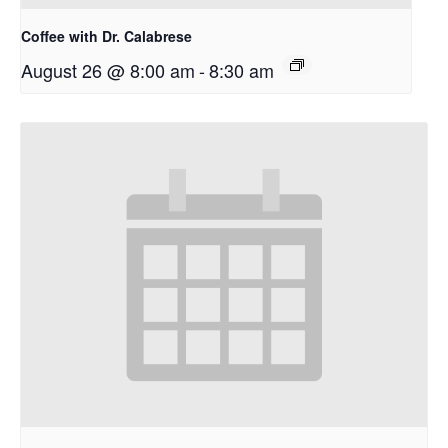
Coffee with Dr. Calabrese
August 26 @ 8:00 am
-
8:30 am