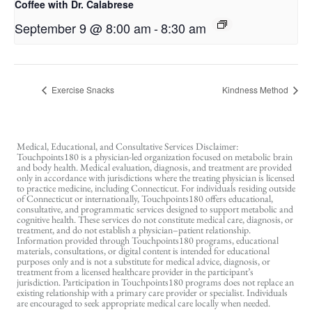
Coffee with Dr. Calabrese
September 9 @ 8:00 am
-
8:30 am
Exercise Snacks
Kindness Method
Medical, Educational, and Consultative Services Disclaimer:
Touchpoints180 is a physician-led organization focused on metabolic brain
and body health. Medical evaluation, diagnosis, and treatment are provided
only in accordance with jurisdictions where the treating physician is licensed
to practice medicine, including Connecticut. For individuals residing outside
of Connecticut or internationally, Touchpoints180 offers educational,
consultative, and programmatic services designed to support metabolic and
cognitive health. These services do not constitute medical care, diagnosis, or
treatment, and do not establish a physician–patient relationship.
Information provided through Touchpoints180 programs, educational
materials, consultations, or digital content is intended for educational
purposes only and is not a substitute for medical advice, diagnosis, or
treatment from a licensed healthcare provider in the participant’s
jurisdiction. Participation in Touchpoints180 programs does not replace an
existing relationship with a primary care provider or specialist. Individuals
are encouraged to seek appropriate medical care locally when needed.