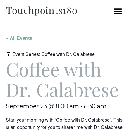
« All Events
Event Series:
Coffee with Dr. Calabrese
Coffee with
Dr. Calabrese
September 23 @ 8:00 am
-
8:30 am
Start your morning with “Coffee with Dr. Calabrese”. This
is an opportunity for you to share time with Dr. Calabrese