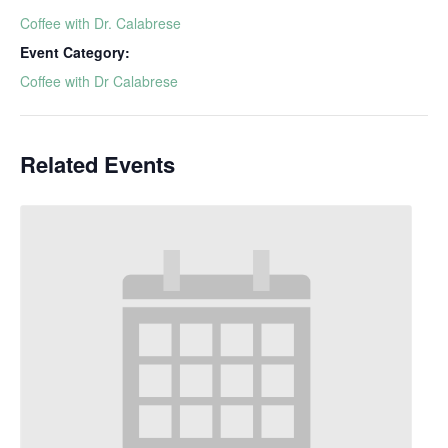
Coffee with Dr. Calabrese
Event Category:
Coffee with Dr Calabrese
Related Events