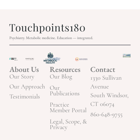
Psychiatry. Metabolic medicine. Education — integrated.
About Us
Resources
Contact
Our Story
Our Blog
1330 Sullivan
Our Approach
Avenue
Our
Publications
South Windsor,
Testimonials
CT 06074
Practice
Member Portal
860-648-9755
Legal, Scope, &
Privacy