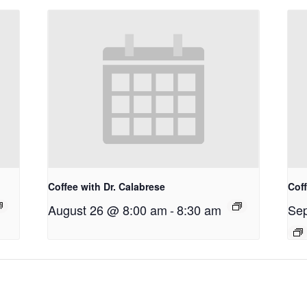
Coffee with Dr. Calabrese
Coff
August 26 @ 8:00 am
-
8:30 am
Sep