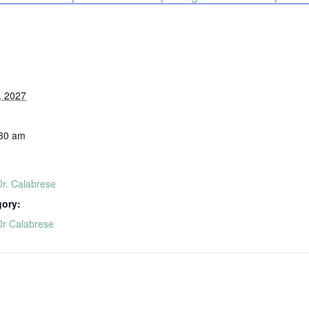
, 2027
:30 am
Dr. Calabrese
gory:
Dr Calabrese