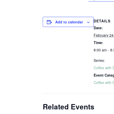
DETAILS
Add to calendar
Date:
February 24
Time:
8:00 am - 8
Series:
Coffee with 
Event Cate
Coffee with 
Related Events