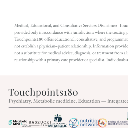
Medical, Educational, and Consultative Services Disclaimer: Touch
provided only in accordance with jurisdictions where the treating p
Touchpoints180 offers educational, consultative, and programmatic 
not establish a physician–patient relationship. Information provid
not a substitute for medical advice, diagnosis, or treatment from a 
relationship with a primary care provider or specialist. Individual
Psychiatry. Metabolic medicine. Education — integrate