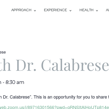
APPROACH
EXPERIENCE
HEALTH
A
rese
th Dr. Calabres
m
-
8:30 am
 Dr. Calabrese”. This is an opportunity for you to share 
06web.zoom.us/j/89716301566?pwd=gRNSItAlHoUTp814e