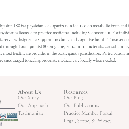
points180 is a physician-led organization focused on metabolic brain and b
hysician is licensed to practice medicine, including Connecticut. For indivi
services designed to support metabolic and cognitive health. These services
ed through Touchpoints180 programs, educational materials, consultations, o
licensed healthcare provider in the participant’s jurisdiction. Participatio
s are encouraged to seek appropriate medical care locally when needed.
About Us
Resources
Our Story
Our Blog
d.
Our Approach
Our Publications
Testimonials
Practice Member Portal
Legal, Scope, & Privacy