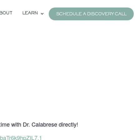
BOUT
LEARN
SCHEDULE A DISCOVERY CALL
e
time with Dr. Calabrese directly!
baTr6k9hpZIL7.1