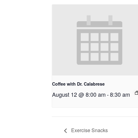
Coffee with Dr. Calabrese
August 12 @ 8:00 am
-
8:30 am
Exercise Snacks