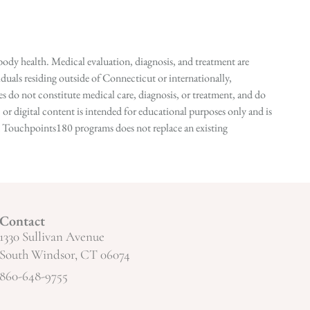
ody health. Medical evaluation, diagnosis, and treatment are
duals residing outside of Connecticut or internationally,
 do not constitute medical care, diagnosis, or treatment, and do
r digital content is intended for educational purposes only and is
n in Touchpoints180 programs does not replace an existing
Contact
1330 Sullivan Avenue
South Windsor, CT 06074
860-648-9755