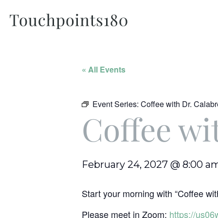
« All Events
Event Series:
Coffee with Dr. Calab
Coffee wi
February 24, 2027 @ 8:00 a
Start your morning with “Coffee with
Please meet in Zoom:
https://us