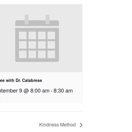
ee with Dr. Calabrese
tember 9 @ 8:00 am
-
8:30 am
Kindness Method