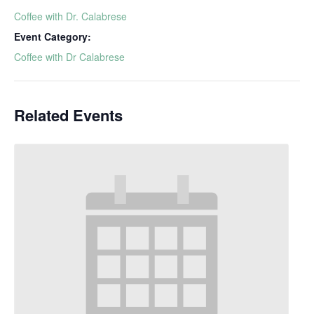
Coffee with Dr. Calabrese
Event Category:
Coffee with Dr Calabrese
Related Events