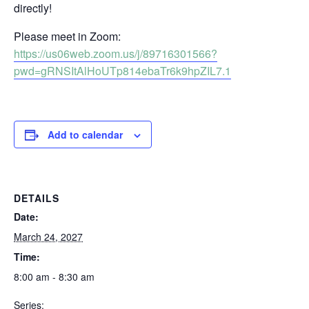
directly!
Please meet in Zoom:
https://us06web.zoom.us/j/89716301566?
pwd=gRNSItAlHoUTp814ebaTr6k9hpZIL7.1
Add to calendar
DETAILS
Date:
March 24, 2027
Time:
8:00 am - 8:30 am
Series: