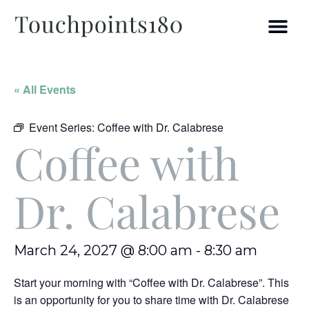
« All Events
Event Series:
Coffee with Dr. Calabrese
Coffee with
Dr. Calabrese
March 24, 2027 @ 8:00 am
-
8:30 am
Start your morning with “Coffee with Dr. Calabrese”. This
is an opportunity for you to share time with Dr. Calabrese