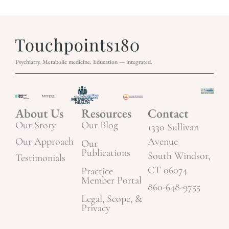
Psychiatry. Metabolic medicine. Education — integrated.
About Us
Resources
Contact
Our Story
Our Blog
1330 Sullivan
Our Approach
Avenue
Our
Publications
South Windsor,
Testimonials
CT 06074
Practice
Member Portal
860-648-9755
Legal, Scope, &
Privacy