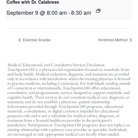
Coffee with Dr. Calabrese
September 9 @ 8:00 am
-
8:30 am
Exercise Snacks
Kindness Method
Medical, Educational, and Consultative Services Disclaimer:
Touchpoints180 is a physician-led organization focused on metabolic brain
and body health. Medical evaluation, diagnosis, and treatment are provided
only in accordance with jurisdictions where the treating physician is licensed
to practice medicine, including Connecticut. For individuals residing outside
of Connecticut or internationally, Touchpoints180 offers educational,
consultative, and programmatic services designed to support metabolic and
cognitive health. These services do not constitute medical care, diagnosis, or
treatment, and do not establish a physician–patient relationship.
Information provided through Touchpoints180 programs, educational
materials, consultations, or digital content is intended for educational
purposes only and is not a substitute for medical advice, diagnosis, or
treatment from a licensed healthcare provider in the participant’s
jurisdiction. Participation in Touchpoints180 programs does not replace an
existing relationship with a primary care provider or specialist. Individuals
are encouraged to seek appropriate medical care locally when needed.