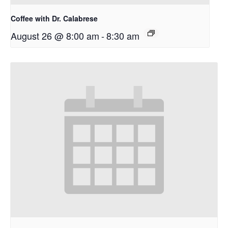
Coffee with Dr. Calabrese
August 26 @ 8:00 am
-
8:30 am