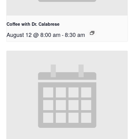
Coffee with Dr. Calabrese
August 12 @ 8:00 am
-
8:30 am