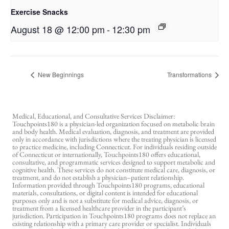
Exercise Snacks
August 18 @ 12:00 pm
-
12:30 pm
New Beginnings
Transformations
Medical, Educational, and Consultative Services Disclaimer:
Touchpoints180 is a physician-led organization focused on metabolic brain
and body health. Medical evaluation, diagnosis, and treatment are provided
only in accordance with jurisdictions where the treating physician is licensed
to practice medicine, including Connecticut. For individuals residing outside
of Connecticut or internationally, Touchpoints180 offers educational,
consultative, and programmatic services designed to support metabolic and
cognitive health. These services do not constitute medical care, diagnosis, or
treatment, and do not establish a physician–patient relationship.
Information provided through Touchpoints180 programs, educational
materials, consultations, or digital content is intended for educational
purposes only and is not a substitute for medical advice, diagnosis, or
treatment from a licensed healthcare provider in the participant’s
jurisdiction. Participation in Touchpoints180 programs does not replace an
existing relationship with a primary care provider or specialist. Individuals