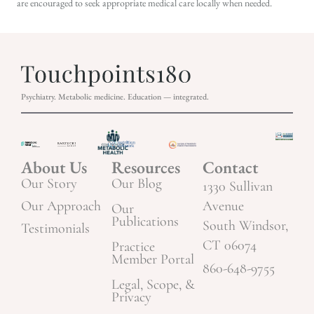
are encouraged to seek appropriate medical care locally when needed.
Psychiatry. Metabolic medicine. Education — integrated.
About Us
Resources
Contact
Our Story
Our Blog
1330 Sullivan
Our Approach
Avenue
Our
Publications
South Windsor,
Testimonials
CT 06074
Practice
Member Portal
860-648-9755
Legal, Scope, &
Privacy