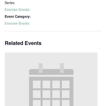
Series:
Exercise Snacks
Event Category:
Exercise Snacks
Related Events