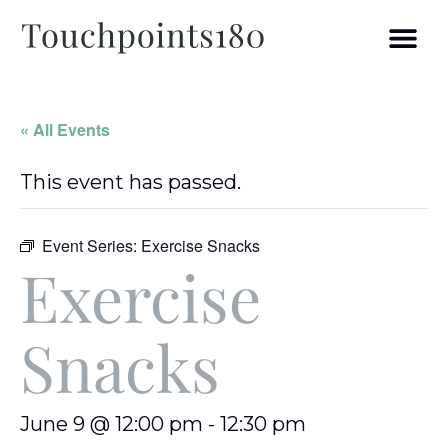
« All Events
This event has passed.
Event Series:
Exercise Snacks
Exercise
Snacks
June 9 @ 12:00 pm
-
12:30 pm