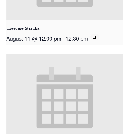
Exercise Snacks
August 11 @ 12:00 pm
-
12:30 pm