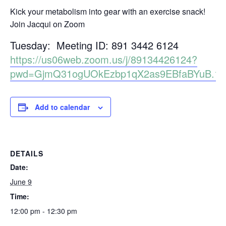
Kick your metabolism into gear with an exercise snack!
Join Jacqui on Zoom
Tuesday: Meeting ID: 891 3442 6124
https://us06web.zoom.us/j/89134426124?
pwd=GjmQ31ogUOkEzbp1qX2as9EBfaBYuB.1
Add to calendar
DETAILS
Date:
June 9
Time:
12:00 pm - 12:30 pm