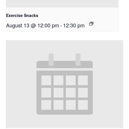
Exercise Snacks
August 13 @ 12:00 pm
-
12:30 pm