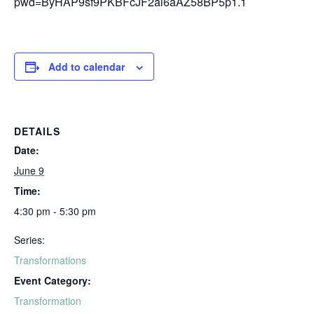
pwd=ByHAP9sf9PKBFcJF2al6aAZ58BP5p1.1
Add to calendar
DETAILS
Date:
June 9
Time:
4:30 pm - 5:30 pm
Series:
Transformations
Event Category:
Transformation