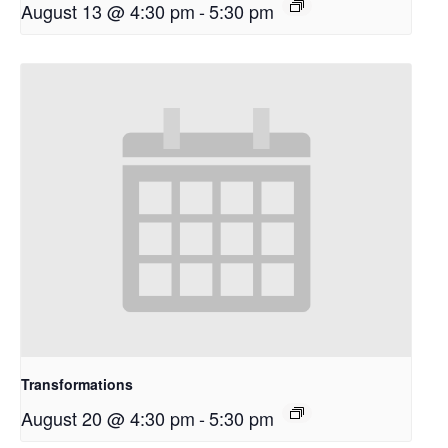
August 13 @ 4:30 pm
-
5:30 pm
Transformations
August 20 @ 4:30 pm
-
5:30 pm