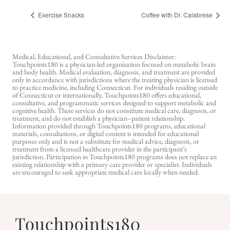
Exercise Snacks
Coffee with Dr. Calabrese
Medical, Educational, and Consultative Services Disclaimer:
Touchpoints180 is a physician-led organization focused on metabolic brain
and body health. Medical evaluation, diagnosis, and treatment are provided
only in accordance with jurisdictions where the treating physician is licensed
to practice medicine, including Connecticut. For individuals residing outside
of Connecticut or internationally, Touchpoints180 offers educational,
consultative, and programmatic services designed to support metabolic and
cognitive health. These services do not constitute medical care, diagnosis, or
treatment, and do not establish a physician–patient relationship.
Information provided through Touchpoints180 programs, educational
materials, consultations, or digital content is intended for educational
purposes only and is not a substitute for medical advice, diagnosis, or
treatment from a licensed healthcare provider in the participant’s
jurisdiction. Participation in Touchpoints180 programs does not replace an
existing relationship with a primary care provider or specialist. Individuals
are encouraged to seek appropriate medical care locally when needed.