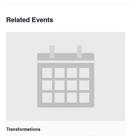
Related Events
Transformations