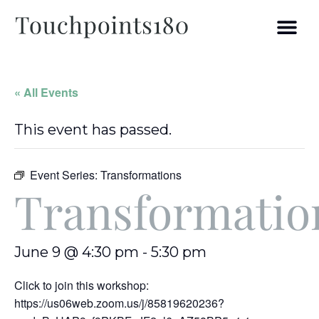
« All Events
This event has passed.
Event Series:
Transformations
Transformatio
June 9 @ 4:30 pm
-
5:30 pm
Click to join this workshop:
https://us06web.zoom.us/j/85819620236?