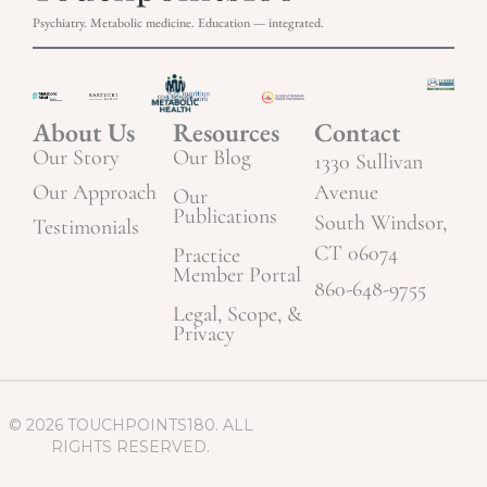
Psychiatry. Metabolic medicine. Education — integrated.
About Us
Resources
Contact
Our Story
Our Blog
1330 Sullivan
Our Approach
Avenue
Our
Publications
South Windsor,
Testimonials
CT 06074
Practice
Member Portal
860-648-9755
Legal, Scope, &
Privacy
© 2026 TOUCHPOINTS180. ALL
RIGHTS RESERVED.