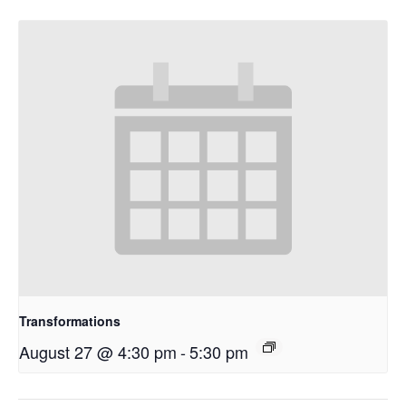
Transformations
August 27 @ 4:30 pm
-
5:30 pm