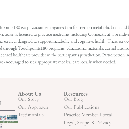
points180 is a physician-led organization focused on metabolic brain and b
hysician is licensed to practice medicine, including Connecticut. For indivi
services designed to support metabolic and cognitive health. These services
ed through Touchpoints180 programs, educational materials, consultations, o
licensed healthcare provider in the participant’s jurisdiction. Participatio
s are encouraged to seek appropriate medical care locally when needed.
About Us
Resources
Our Story
Our Blog
d.
Our Approach
Our Publications
Testimonials
Practice Member Portal
Legal, Scope, & Privacy