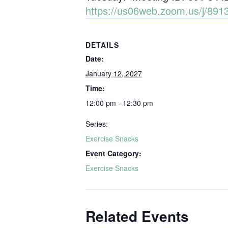
https://us06web.zoom.us/j/
DETAILS
Date:
January 12, 2027
Time:
12:00 pm - 12:30 pm
Series:
Exercise Snacks
Event Category:
Exercise Snacks
Related Events