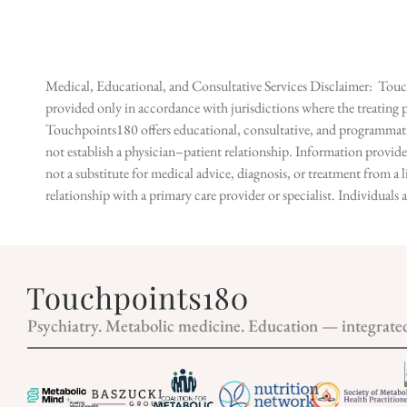
Medical, Educational, and Consultative Services Disclaimer: Touch
provided only in accordance with jurisdictions where the treating p
Touchpoints180 offers educational, consultative, and programmatic 
not establish a physician–patient relationship. Information provid
not a substitute for medical advice, diagnosis, or treatment from a 
relationship with a primary care provider or specialist. Individual
Psychiatry. Metabolic medicine. Education — integrate