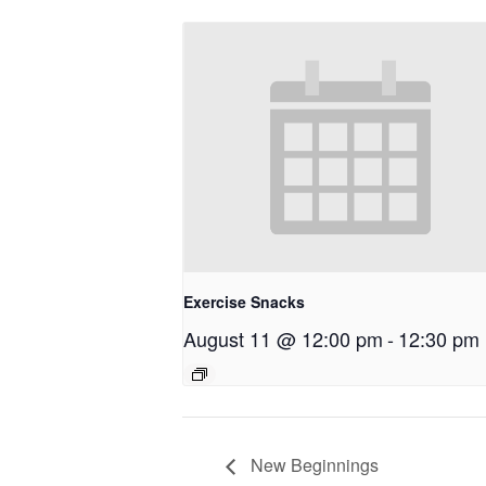
Exercise Snacks
August 11 @ 12:00 pm
-
12:30 pm
New Beginnings