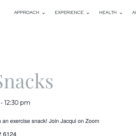
APPROACH
EXPERIENCE
HEALTH
A
Snacks
-
12:30 pm
h an exercise snack! Join Jacqui on Zoom
2 6124