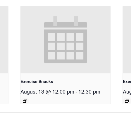
Exercise Snacks
Exe
August 13 @ 12:00 pm
-
12:30 pm
Aug