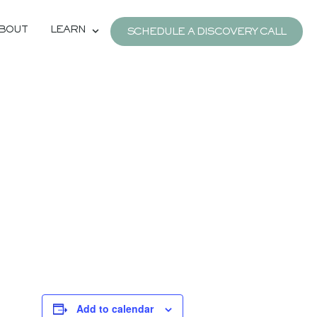
BOUT
LEARN
SCHEDULE A DISCOVERY CALL
Add to calendar