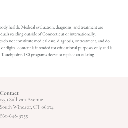
ody health. Medical evaluation, diagnosis, and treatment are
duals residing outside of Connecticut or internationally,
 do not constitute medical care, diagnosis, or treatment, and do
r digital content is intended for educational purposes only and is
n in Touchpoints180 programs does not replace an existing
Contact
1330 Sullivan Avenue
South Windsor, CT 06074
860-648-9755