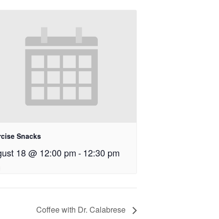
rcise Snacks
ust 18 @ 12:00 pm
-
12:30 pm
Coffee with Dr. Calabrese