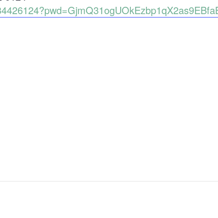
89134426124?pwd=GjmQ31ogUOkEzbp1qX2as9EBfa