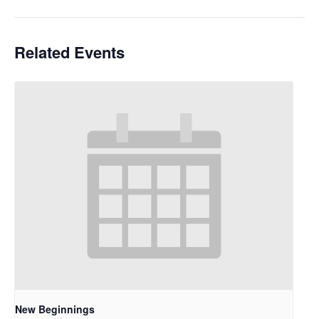
Related Events
New Beginnings