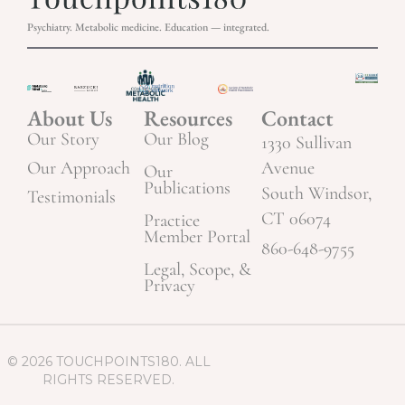
Psychiatry. Metabolic medicine. Education — integrated.
About Us
Resources
Contact
Our Story
Our Blog
1330 Sullivan
Our Approach
Avenue
Our
Publications
South Windsor,
Testimonials
CT 06074
Practice
Member Portal
860-648-9755
Legal, Scope, &
Privacy
© 2026 TOUCHPOINTS180. ALL
RIGHTS RESERVED.