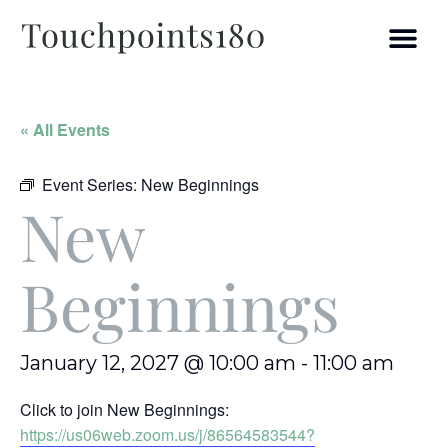
« All Events
Event Series:
New Beginnings
New
Beginnings
January 12, 2027 @ 10:00 am
-
11:00 am
Click to join New Beginnings:
https://us06web.zoom.us/j/86564583544?