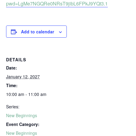
pwd=LgMe7NGQRe0NRsT9jibL6FPkJ9YQt3.1
Add to calendar
DETAILS
Date:
January 12, 2027
Time:
10:00 am - 11:00 am
Series:
New Beginnings
Event Category:
New Beginnings