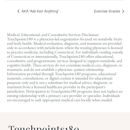
AKA “Ask Keri Anything”
Exercise Snacks
Medical, Educational, and Consultative Services Disclaimer:
Touchpoints180 is a physician-led organization focused on metabolic brain
and body health. Medical evaluation, diagnosis, and treatment are provided
only in accordance with jurisdictions where the treating physician is licensed
to practice medicine, including Connecticut. For individuals residing outside
of Connecticut or internationally, Touchpoints180 offers educational,
consultative, and programmatic services designed to support metabolic and
cognitive health. These services do not constitute medical care, diagnosis, or
treatment, and do not establish a physician–patient relationship.
Information provided through Touchpoints180 programs, educational
materials, consultations, or digital content is intended for educational
purposes only and is not a substitute for medical advice, diagnosis, or
treatment from a licensed healthcare provider in the participant’s
jurisdiction. Participation in Touchpoints180 programs does not replace an
existing relationship with a primary care provider or specialist. Individuals
are encouraged to seek appropriate medical care locally when needed.