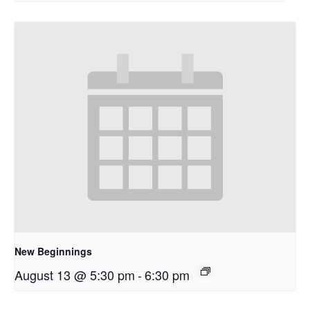
New Beginnings
August 13 @ 5:30 pm
-
6:30 pm