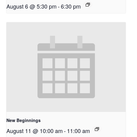
August 6 @ 5:30 pm
-
6:30 pm
New Beginnings
August 11 @ 10:00 am
-
11:00 am